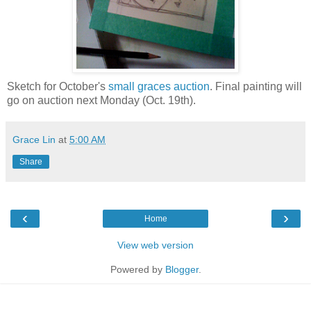
Sketch for October's
small graces auction
. Final painting will
go on auction next Monday (Oct. 19th).
Grace Lin
at
5:00 AM
Share
‹
›
Home
View web version
Powered by
Blogger
.