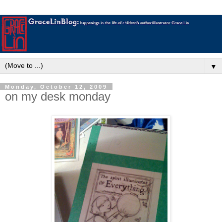
▼
Monday, October 12, 2009
on my desk monday