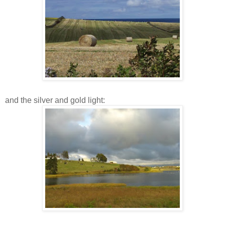
and the silver and gold light: