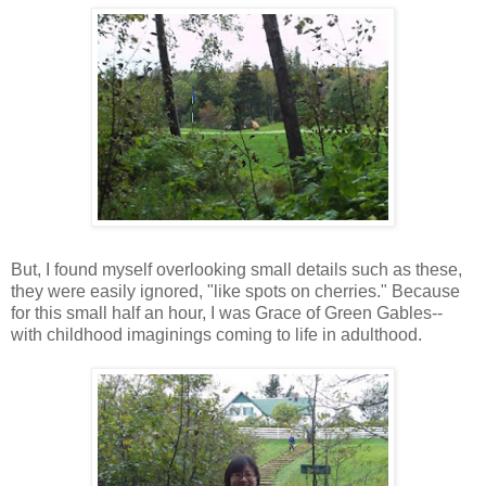
But, I found myself overlooking small details such as these,
they were easily ignored, "like spots on cherries." Because
for this small half an hour, I was Grace of Green Gables--
with childhood imaginings coming to life in adulthood.