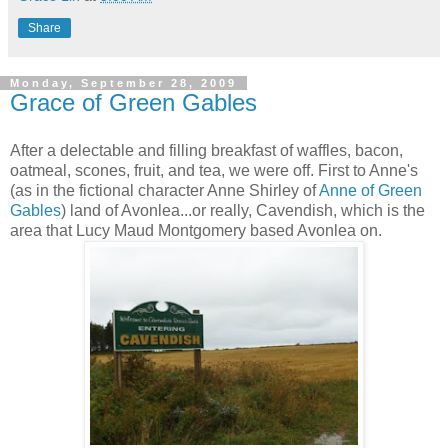
Share
Monday, September 28, 2009
Grace of Green Gables
After a delectable and filling breakfast of waffles, bacon,
oatmeal, scones, fruit, and tea, we were off. First to Anne's
(as in the fictional character Anne Shirley of
Anne of Green
Gables
) land of Avonlea...or really, Cavendish, which is the
area that Lucy Maud Montgomery based Avonlea on.