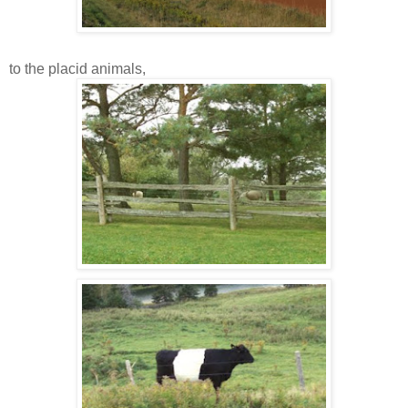
to the placid animals,