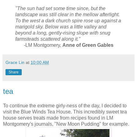
"The sun had set some time since, but the
landscape was still clear in the mellow afterlight.
To the west a dark church spire rose up against a
marigold sky. Below was a little valley and
beyond a long, gently-rising slope with snug
farmsteads scattered along it."
-LM Montgomery,
Anne of Green Gables
Grace Lin
at
10:00 AM
Share
tea
To continue the extreme girly-ness of the day, I decided to
visit the Blue Winds Tea House. This incredibly sweet tea
house serves treats made from recipes found in LM
Montgomery's journals, "New Moon Pudding" for example.