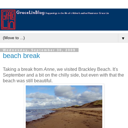
▼
Wednesday, September 30, 2009
beach break
Taking a break from
Anne
, we visited Brackley Beach. It's
September and a bit on the chilly side, but even with that the
beach was still beautiful.