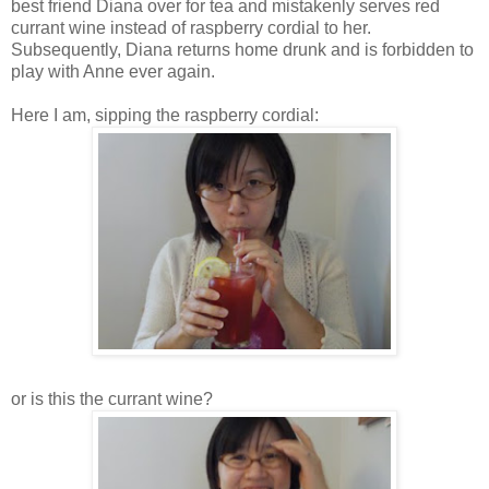
best friend Diana over for tea and mistakenly serves red
currant wine instead of raspberry cordial to her.
Subsequently, Diana returns home drunk and is forbidden to
play with Anne ever again.
Here I am, sipping the raspberry cordial:
or is this the currant wine?