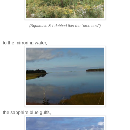
(Squatchie & I dubbed this the "oreo cow")
to the mirroring water,
the sapphire blue gulfs,