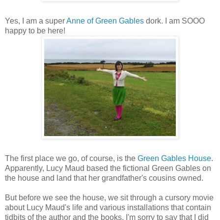
Yes, I am a super
Anne of Green Gables
dork. I am SOOO
happy to be here!
The first place we go, of course, is the
Green Gables House
.
Apparently, Lucy Maud based the fictional Green Gables on
the house and land that her grandfather's cousins owned.
But before we see the house, we sit through a cursory movie
about Lucy Maud's life and various installations that contain
tidbits of the author and the books. I'm sorry to say that I did