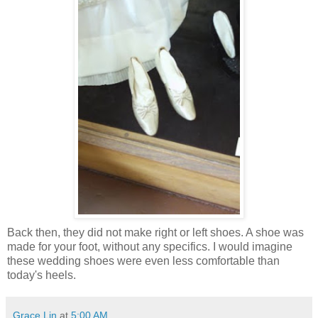
Back then, they did not make right or left shoes. A shoe was
made for your foot, without any specifics. I would imagine
these wedding shoes were even less comfortable than
today's heels.
Grace Lin
at
5:00 AM