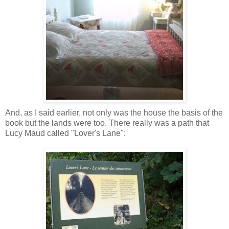
And, as I said earlier, not only was the house the basis of the
book but the lands were too. There really was a path that
Lucy Maud called "Lover's Lane":