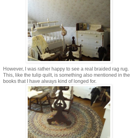
However, I was rather happy to see a real braided rag rug.
This, like the tulip quilt, is something also mentioned in the
books that I have always kind of longed for.