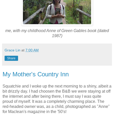
me, with my childhood Anne of Green Gables book (dated
1987)
Grace Lin
at
7:00 AM
Share
My Mother's Country Inn
Squatchie and I woke up the next morning to a shiny, albeit a
bit drizzly day. I had choosen the B&B we were staying at off
the internet and after being there, I must say I was quite
proud of myself. It was a completely charming place. The
red-headed owner was, as a child, photographed as "Anne"
for Maclean's magazine in the '50's!