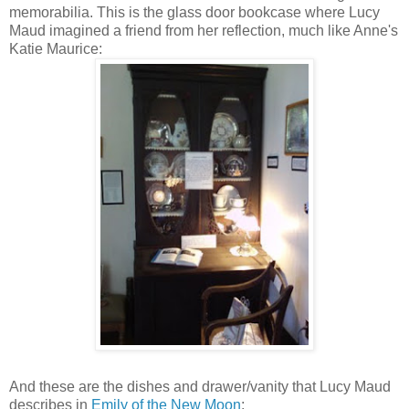
memorabilia. This is the glass door bookcase where Lucy
Maud imagined a friend from her reflection, much like Anne's
Katie Maurice:
And these are the dishes and drawer/vanity that Lucy Maud
describes in
Emily of the New Moon
: