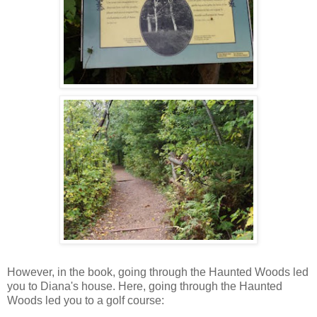
However, in the book, going through the Haunted Woods led
you to Diana's house. Here, going through the Haunted
Woods led you to a golf course: