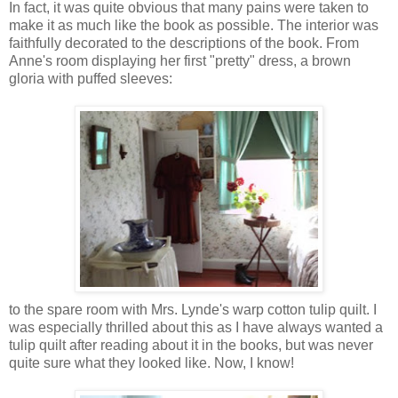
In fact, it was quite obvious that many pains were taken to
make it as much like the book as possible. The interior was
faithfully decorated to the descriptions of the book. From
Anne's room displaying her first "pretty" dress, a brown
gloria with puffed sleeves:
to the spare room with Mrs. Lynde's warp cotton tulip quilt. I
was especially thrilled about this as I have always wanted a
tulip quilt after reading about it in the books, but was never
quite sure what they looked like. Now, I know!