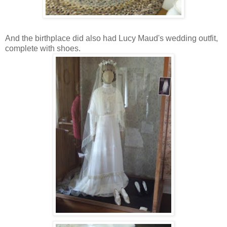
And the birthplace did also had Lucy Maud's wedding outfit,
complete with shoes.