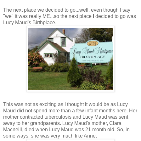
The next place we decided to go...well, even though I say
"we" it was really ME...so the next place
I
decided to go was
Lucy Maud's Birthplace.
This was not as exciting as I thought it would be as Lucy
Maud did not spend more than a few infant months here. Her
mother contracted tuberculosis and Lucy Maud was sent
away to her grandparents. Lucy Maud's mother, Clara
Macneill, died when Lucy Maud was 21 month old. So, in
some ways, she was very much like Anne.