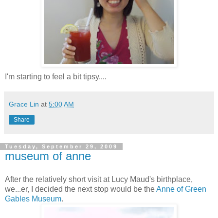
I'm starting to feel a bit tipsy....
Grace Lin
at
5:00 AM
Share
Tuesday, September 29, 2009
museum of anne
After the relatively short visit at Lucy Maud's birthplace,
we...er, I decided the next stop would be the
Anne of Green
Gables Museum
.