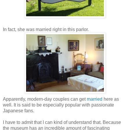
In fact, she was married right in this parlor.
Apparently, modern-day couples can get
married
here as
well. It is said to be especially popular with passionate
Japanese fans.
I have to admit that I can kind of understand that. Because
the museum has an incredible amount of fascinating