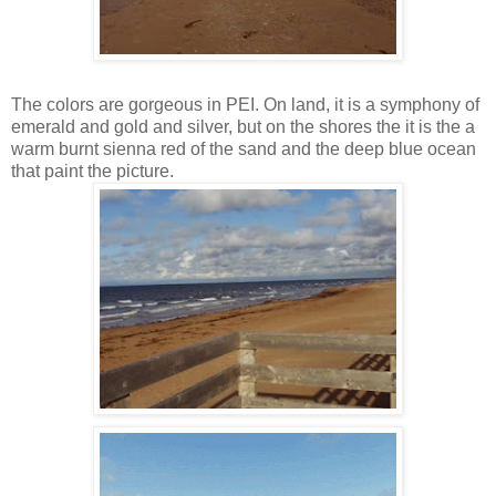
The colors are gorgeous in PEI. On land, it is a symphony of
emerald and gold and silver, but on the shores the it is the a
warm burnt sienna red of the sand and the deep blue ocean
that paint the picture.