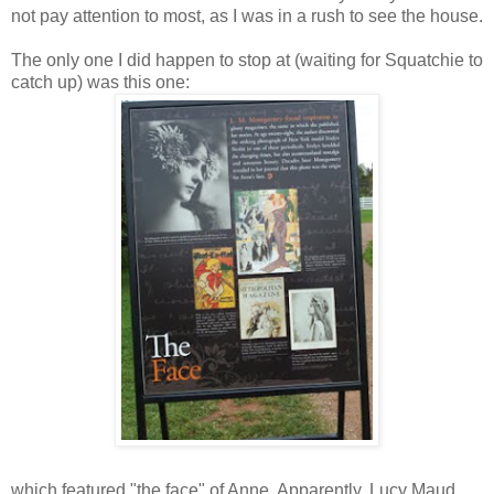
not pay attention to most, as I was in a rush to see the house.
The only one I did happen to stop at (waiting for Squatchie to
catch up) was this one:
which featured "the face" of Anne. Apparently, Lucy Maud