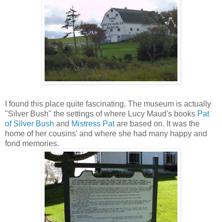
I found this place quite fascinating. The museum is actually
"Silver Bush" the settings of where Lucy Maud's books
Pat
of Silver Bush
and
Mistress Pat
are based on. It was the
home of her cousins' and where she had many happy and
fond memories.