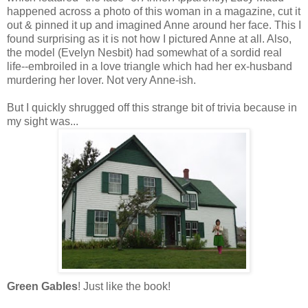
happened across a photo of this woman in a magazine, cut it
out & pinned it up and imagined Anne around her face. This I
found surprising as it is not how I pictured Anne at all. Also,
the model (Evelyn Nesbit) had somewhat of a sordid real
life--embroiled in a love triangle which had her ex-husband
murdering her lover. Not very Anne-ish.
But I quickly shrugged off this strange bit of trivia because in
my sight was...
Green Gables
! Just like the book!