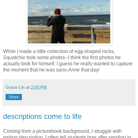
While I made a little collection of egg-shaped rocks,
Squatchie took some photos--I think the first photos he
actually took for himself. I guess he really wanted to capture
the moment that he was sans-
Anne
that day!
Grace Lin
at
2:00 PM
Share
descriptions come to life
Coming from a picturebook background, I struggle with
writing description. I often tell students how after sending in