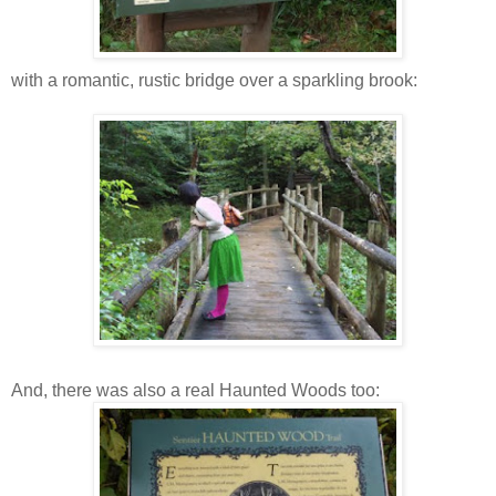
with a romantic, rustic bridge over a sparkling brook:
And, there was also a real Haunted Woods too: