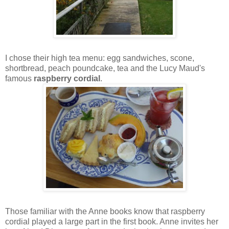
I chose their high tea menu: egg sandwiches, scone,
shortbread, peach poundcake, tea and the Lucy Maud's
famous
raspberry cordial
.
Those familiar with the Anne books know that raspberry
cordial played a large part in the first book. Anne invites her