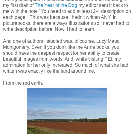
my first draft of
The Year of the Dog
my editor sent it back to
me with the note "You need to add at least 2-4 description on
each page." This was because I hadn't written ANY. In
picturebooks, there are always illustrations so I never had to
write description before. Now, I had to learn.
And one of authors I studied was, of course, Lucy Maud
Montgomery. Even if you don't like the Anne books, you
should have the deepest respect for her ability to create
beautiful images from words. And, while visiting PEI, my
admiration for her only increased. So much of what she had
written was exactly like the land around me.
From the red earth,