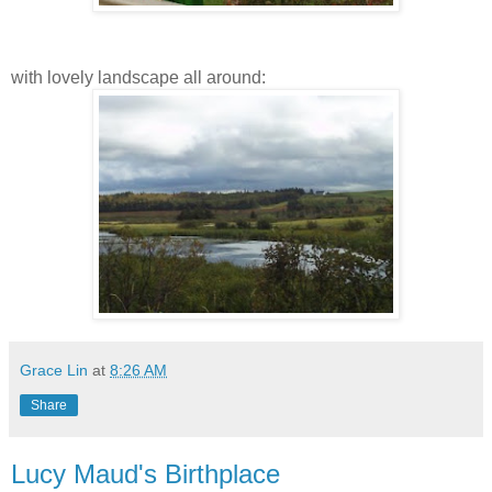
with lovely landscape all around:
Grace Lin
at
8:26 AM
Share
Lucy Maud's Birthplace