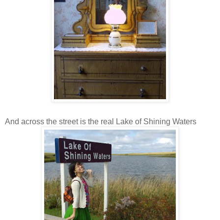
And across the street is the real Lake of Shining Waters