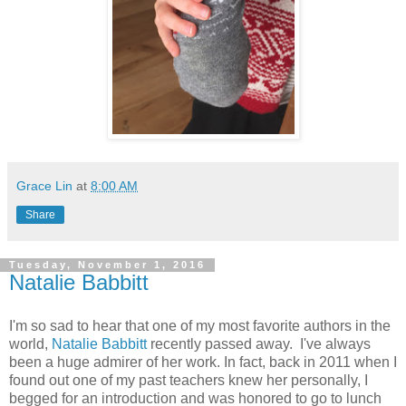
Grace Lin
at
8:00 AM
Share
Tuesday, November 1, 2016
Natalie Babbitt
I'm so sad to hear that one of my most favorite authors in the
world,
Natalie Babbitt
recently passed away. I've always
been a huge admirer of her work. In fact, back in 2011 when I
found out one of my past teachers knew her personally, I
begged for an introduction and was honored to go to lunch