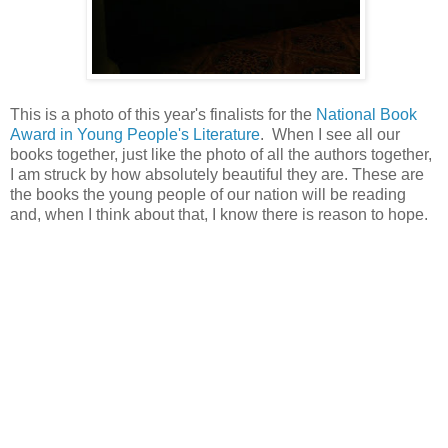
This is a photo of this year's finalists for the
National Book
Award in Young People's Literature
. When I see all our
books together, just like the photo of all the authors together,
I am struck by how absolutely beautiful they are. These are
the books the young people of our nation will be reading
and, when I think about that, I know there is reason to hope.