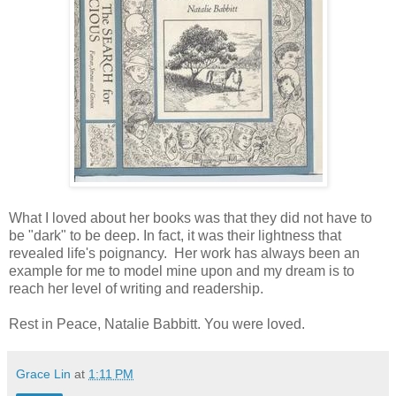
What I loved about her books was that they did not have to
be "dark" to be deep. In fact, it was their lightness that
revealed life's poignancy. Her work has always been an
example for me to model mine upon and my dream is to
reach her level of writing and readership.
Rest in Peace, Natalie Babbitt. You were loved.
Grace Lin
at
1:11 PM