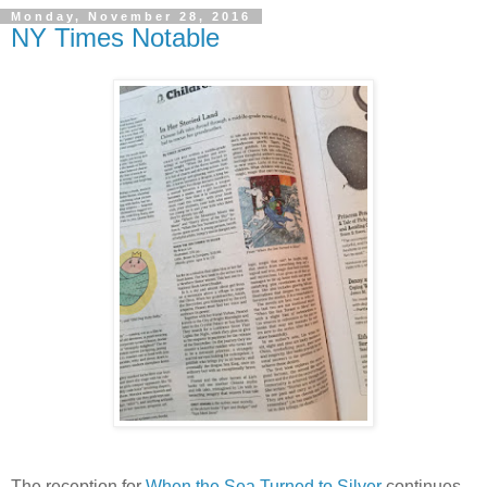
Monday, November 28, 2016
NY Times Notable
The reception for
When the Sea Turned to Silver
continues