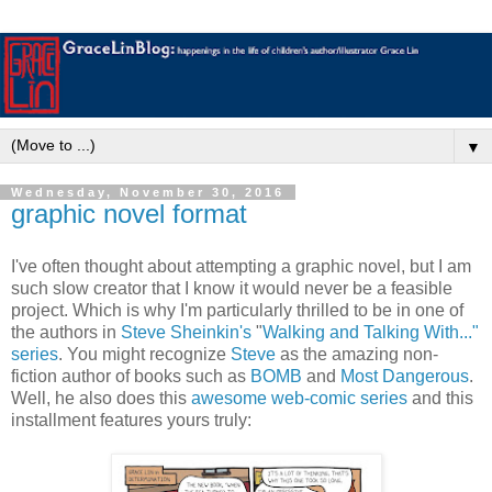
▼
Wednesday, November 30, 2016
graphic novel format
I've often thought about attempting a graphic novel, but I am
such slow creator that I know it would never be a feasible
project. Which is why I'm particularly thrilled to be in one of
the authors in
Steve Sheinkin's
"
Walking and Talking With..."
series
. You might recognize
Steve
as the amazing non-
fiction author of books such as
BOMB
and
Most Dangerous
.
Well, he also does this
awesome web-comic series
and this
installment features yours truly: