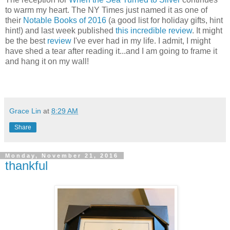
to warm my heart. The NY Times just named it as one of
their
Notable Books of 2016
(a good list for holiday gifts, hint
hint!) and last week published
this incredible review
. It might
be the best
review
I've ever had in my life. I admit, I might
have shed a tear after reading it...and I am going to frame it
and hang it on my wall!
Grace Lin
at
8:29 AM
Share
Monday, November 21, 2016
thankful