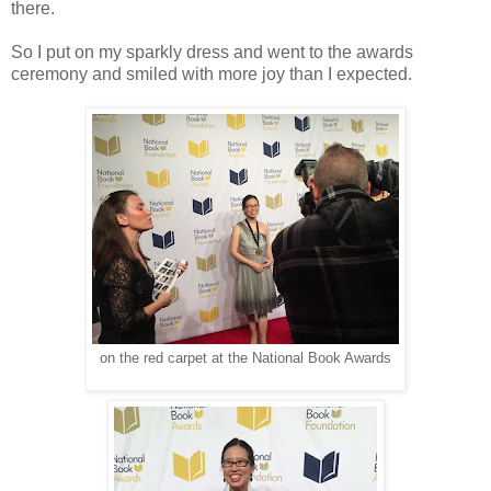
there.
So I put on my sparkly dress and went to the awards
ceremony and smiled with more joy than I expected.
on the red carpet at the National Book Awards