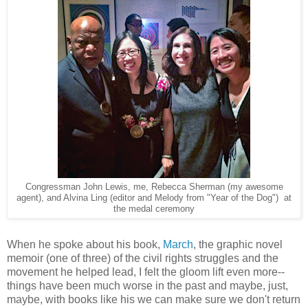
Congressman John Lewis, me, Rebecca Sherman (my awesome
agent), and Alvina Ling (editor and Melody from "Year of the Dog") at
the medal ceremony
When he spoke about his book,
March
, the graphic novel
memoir (one of three) of the civil rights struggles and the
movement he helped lead, I felt the gloom lift even more--
things have been much worse in the past and maybe, just,
maybe, with books like his we can make sure we don't return