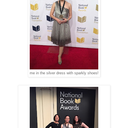
me in the silver dress with sparkly shoes!