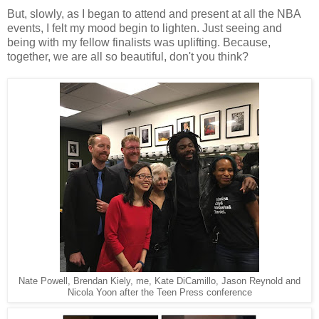
But, slowly, as I began to attend and present at all the NBA
events, I felt my mood begin to lighten. Just seeing and
being with my fellow finalists was uplifting. Because,
together, we are all so beautiful, don't you think?
Nate Powell, Brendan Kiely, me, Kate DiCamillo, Jason Reynold and
Nicola Yoon after the Teen Press conference