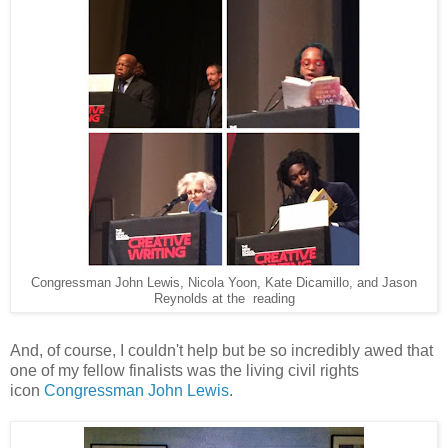
Congressman John Lewis, Nicola Yoon, Kate Dicamillo, and Jason
Reynolds at the reading
And, of course, I couldn't help but be so incredibly awed that
one of my fellow finalists was the living civil rights
icon
Congressman John Lewis
.