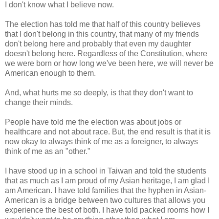
I don't know what I believe now.
The election has told me that half of this country believes
that I don't belong in this country, that many of my friends
don't belong here and probably that even my daughter
doesn't belong here. Regardless of the Constitution, where
we were born or how long we've been here, we will never be
American enough to them.
And, what hurts me so deeply, is that they don't want to
change their minds.
People have told me the election was about jobs or
healthcare and not about race. But, the end result is that it is
now okay to always think of me as a foreigner, to always
think of me as an "other."
I have stood up in a school in Taiwan and told the students
that as much as I am proud of my Asian heritage, I am glad I
am American. I have told families that the hyphen in Asian-
American is a bridge between two cultures that allows you
experience the best of both. I have told packed rooms how I