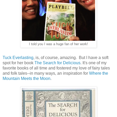
I told you I was a huge fan of her work!
Tuck Everlasting
, is, of course, amazing. But I have a soft
spot for her book
The Search for Delicious
. It's one of my
favorite books of all time and fostered my love of fairy tales
and folk tales--in many ways, an inspiration for
Where the
Mountain Meets the Moon
.