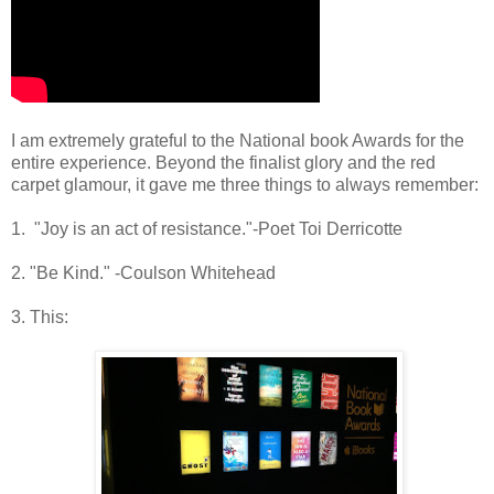
I am extremely grateful to the National book Awards for the
entire experience. Beyond the finalist glory and the red
carpet glamour, it gave me three things to always remember:
1. "Joy is an act of resistance."-Poet Toi Derricotte
2. "Be Kind." -Coulson Whitehead
3. This: