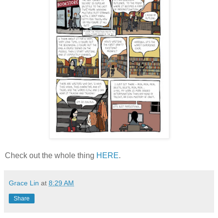
Check out the whole thing
HERE
.
Grace Lin
at
8:29 AM
Share