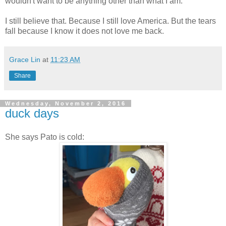
wouldn't want to be anything other than what I am.
I still believe that. Because I still love America. But the tears
fall because I know it does not love me back.
Grace Lin
at
11:23 AM
Share
Wednesday, November 2, 2016
duck days
She says Pato is cold: