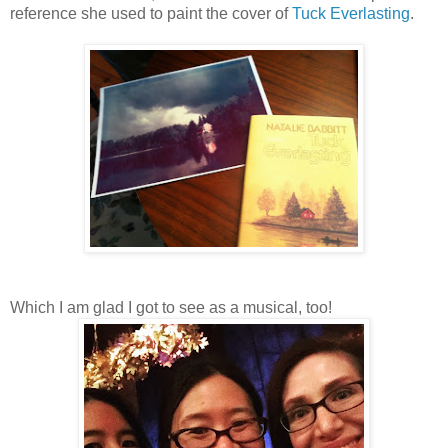
reference she used to paint the cover of
Tuck Everlasting
.
Which I am glad I got to see as a musical, too!