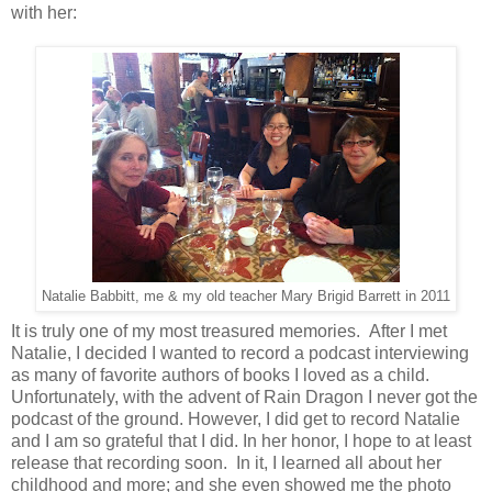
with her:
Natalie Babbitt, me & my old teacher Mary Brigid Barrett in 2011
It is truly one of my most treasured memories. After I met
Natalie, I decided I wanted to record a podcast interviewing
as many of favorite authors of books I loved as a child.
Unfortunately, with the advent of Rain Dragon I never got the
podcast of the ground. However, I did get to record Natalie
and I am so grateful that I did. In her honor, I hope to at least
release that recording soon. In it, I learned all about her
childhood and more; and she even showed me the photo