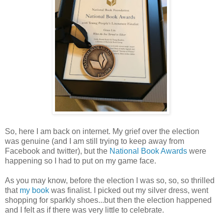
So, here I am back on internet. My grief over the election
was genuine (and I am still trying to keep away from
Facebook and twitter), but the
National Book Awards
were
happening so I had to put on my game face.
As you may know, before the election I was so, so, so thrilled
that
my book
was finalist. I picked out my silver dress, went
shopping for sparkly shoes...but then the election happened
and I felt as if there was very little to celebrate.