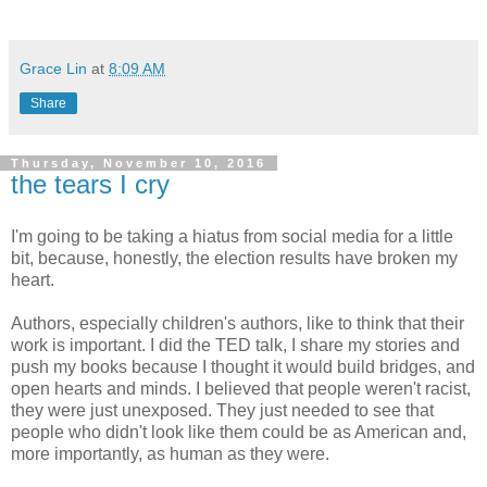
Grace Lin
at
8:09 AM
Share
Thursday, November 10, 2016
the tears I cry
I'm going to be taking a hiatus from social media for a little
bit, because, honestly, the election results have broken my
heart.
Authors, especially children's authors, like to think that their
work is important. I did the TED talk, I share my stories and
push my books because I thought it would build bridges, and
open hearts and minds. I believed that people weren't racist,
they were just unexposed. They just needed to see that
people who didn't look like them could be as American and,
more importantly, as human as they were.