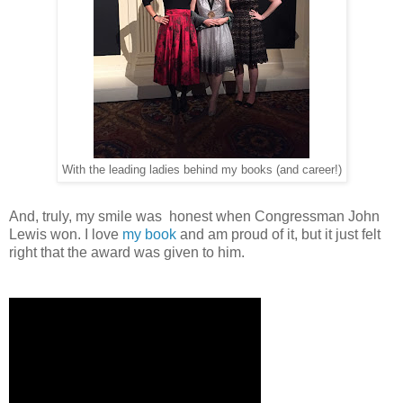
With the leading ladies behind my books (and career!)
And, truly, my smile was honest when Congressman John
Lewis won. I love
my book
and am proud of it, but it just felt
right that the award was given to him.