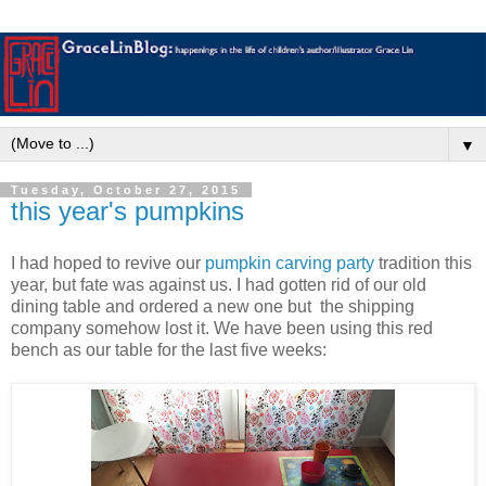
▼
Tuesday, October 27, 2015
this year's pumpkins
I had hoped to revive our
pumpkin carving party
tradition this
year, but fate was against us. I had gotten rid of our old
dining table and ordered a new one but the shipping
company somehow lost it. We have been using this red
bench as our table for the last five weeks: