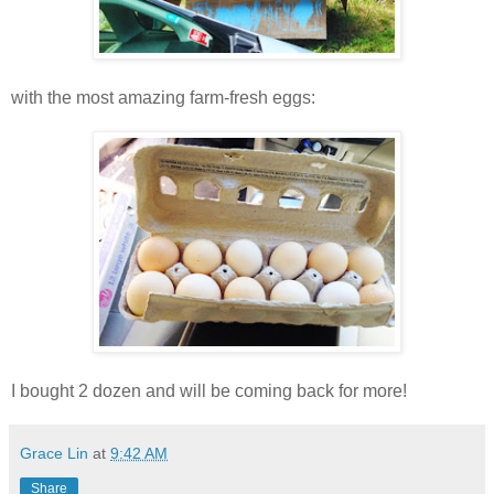
with the most amazing farm-fresh eggs:
I bought 2 dozen and will be coming back for more!
Grace Lin
at
9:42 AM
Share