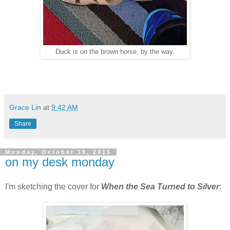
Duck is on the brown horse, by the way.
Grace Lin
at
9:42 AM
Share
Monday, October 19, 2015
on my desk monday
I'm sketching the cover for
When the Sea Turned to Silver
: