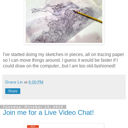
I've started doing my sketches in pieces, all on tracing paper
so I can move things around. I guess it would be faster if I
could draw on the computer...but I am too old-fashioned!
Grace Lin
at
6:00 PM
Share
Tuesday, October 13, 2015
Join me for a Live Video Chat!