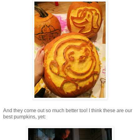
And they come out so much better too! I think these are our
best pumpkins, yet: