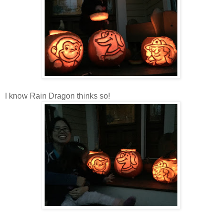
I know Rain Dragon thinks so!