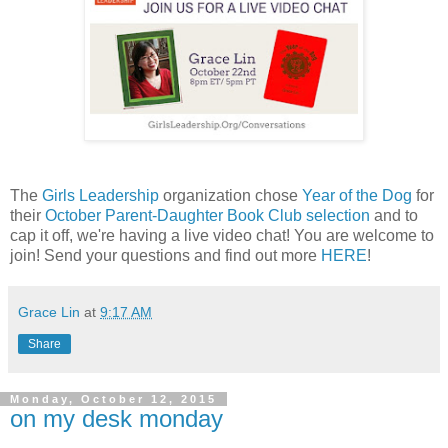
The
Girls Leadership
organization chose
Year of the Dog
for
their
October Parent-Daughter Book Club selection
and to
cap it off, we're having a live video chat! You are welcome to
join! Send your questions and find out more
HERE
!
Grace Lin
at
9:17 AM
Share
Monday, October 12, 2015
on my desk monday