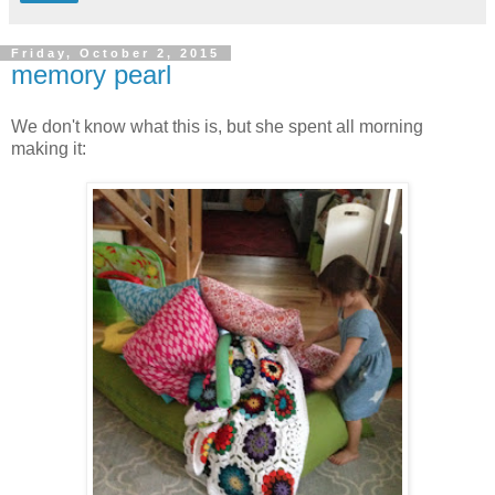
Friday, October 2, 2015
memory pearl
We don't know what this is, but she spent all morning
making it: