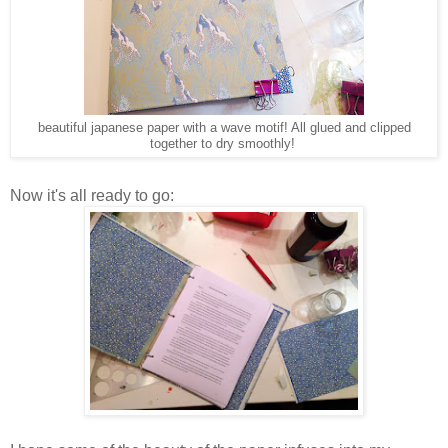
beautiful japanese paper with a wave motif! All glued and clipped
together to dry smoothly!
Now it's all ready to go: