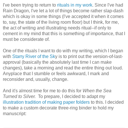
I've been trying to return to
rituals in my work
. Since I've had
Rain Dragon, I've let a lot of things become rather slap-dash
which is okay in some things (I've accepted it when it comes
to, say, the state of the living room floor) but I think, for me,
the act of writing and illustrating needs ritual--if only to
cement in my mind that this is something of importance, that I
must be considerate of.
One of the rituals I want to do with my writing, which I began
with
Starry River of the Sk
y is to print out the version-of-last-
approval (basically the absolutely last time I can make
changes), take a morning and read the entire thing out loud.
Anyplace that I stumble or feels awkward, I mark and
reconsider and, usually, change.
And it's almost time for me to do this for
When the Sea
Turned to Silver.
To prepare, I decided to adapt my
illustration tradition of making paper folders
to this. I decided
to make a custom decorate three-ring binder to hold my
manuscript: