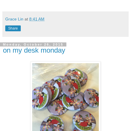
Grace Lin
at
8:41 AM
Share
Monday, October 26, 2015
on my desk monday