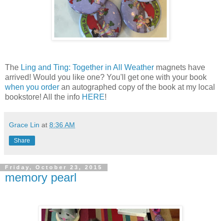
The
Ling and Ting: Together in All Weather
magnets have
arrived! Would you like one? You'll get one with your book
when you order
an autographed copy of the book at my local
bookstore! All the info
HERE
!
Grace Lin
at
8:36 AM
Share
Friday, October 23, 2015
memory pearl