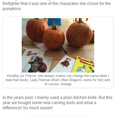
firefighter that it was one of the characters she chose for the
pumpkins:
Hundley (or Pretzel, she always makes me change the name when I
read that book), Lady Fireman (that's Rain Dragon's name for her) and,
of course, George
In the years past, I mainly used a plain kitchen knife. But this
year we bought some new carving tools and what a
difference! So much easier!