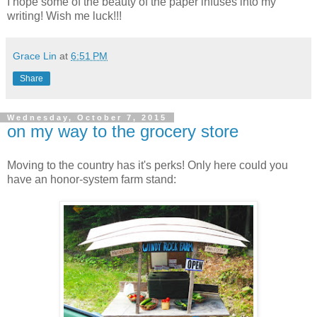
I hope some of the beauty of the paper infuses into my
writing! Wish me luck!!!
Grace Lin
at
6:51 PM
Share
Wednesday, October 7, 2015
on my way to the grocery store
Moving to the country has it's perks! Only here could you
have an honor-system farm stand: