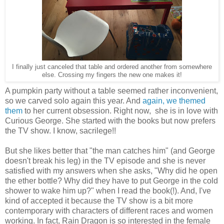
I finally just canceled that table and ordered another from somewhere
else. Crossing my fingers the new one makes it!
A pumpkin party without a table seemed rather inconvenient,
so we carved solo again this year. And
again, we themed
them
to her current obsession. Right now, she is in love with
Curious George. She started with the books but now prefers
the TV show. I know, sacrilege!!
But she likes better that "the man catches him" (and George
doesn't break his leg) in the TV episode and she is never
satisfied with my answers when she asks, "Why did he open
the ether bottle? Why did they have to put George in the cold
shower to wake him up?" when I read the book(!). And, I've
kind of accepted it because the TV show is a bit more
contemporary with characters of different races and women
working. In fact, Rain Dragon is so interested in the female