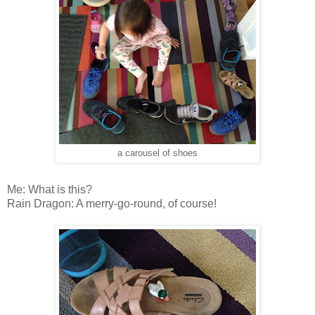
a carousel of shoes
Me: What is this?
Rain Dragon: A merry-go-round, of course!