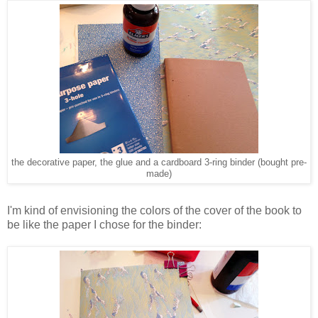
the decorative paper, the glue and a cardboard 3-ring binder (bought pre-
made)
I'm kind of envisioning the colors of the cover of the book to
be like the paper I chose for the binder: