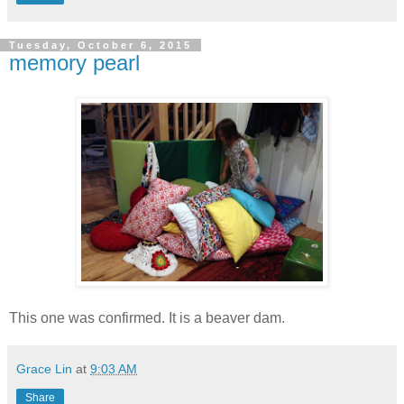
Tuesday, October 6, 2015
memory pearl
This one was confirmed. It is a beaver dam.
Grace Lin
at
9:03 AM
Share