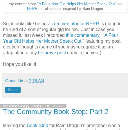
my commentary
"A Four Year Old Helps Her Mother Speak Out"
on
NEPR
is, of course, inspired by Rain Dragon
So, it looks like being a
commentator for NEPR
is going to
be kind of a sort-of regular gig for me. Just in case you
missed it, last week I recorded
this commentary
, "
A Four
Year Old Helps Her Mother Speak Out
," featuring my post
election thoughts (some of you may recognize it as an
adaptation of my
be brave post
early in the year).
Hope you like it!
Grace Lin
at
7:18 AM
Share
Wednesday, June 28, 2017
The Community Book Stop: Part 2
Making the
Book Stop
for Rain Dragon's preschool was a