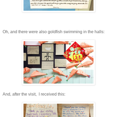
Oh, and there were also goldfish swimming in the halls:
And, after the visit, I received this: