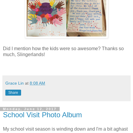
Did I mention how the kids were so awesome? Thanks so
much, Slingerlands!
Grace Lin
at
8:08 AM
Share
Monday, June 12, 2017
School Visit Photo Album
My school visit season is winding down and I'm a bit aghast