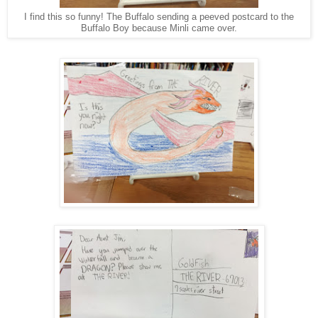
I find this so funny! The Buffalo sending a peeved postcard to the
Buffalo Boy because Minli came over.