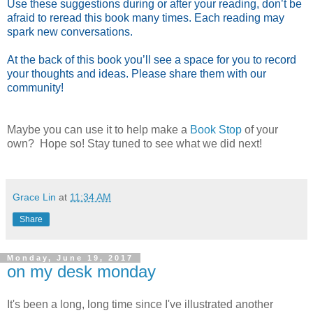
Use these suggestions during or after your reading, don’t be
afraid to reread this book many times. Each reading may
spark new conversations.
At the back of this book you’ll see a space for you to record
your thoughts and ideas. Please share them with our
community!
Maybe you can use it to help make a
Book Stop
of your
own? Hope so! Stay tuned to see what we did next!
Grace Lin
at
11:34 AM
Share
Monday, June 19, 2017
on my desk monday
It's been a long, long time since I've illustrated another