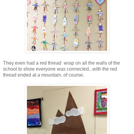
They even had a red thread wrap on all the walls of the
school to show everyone was connected...with the red
thread ended at a mountain, of course.