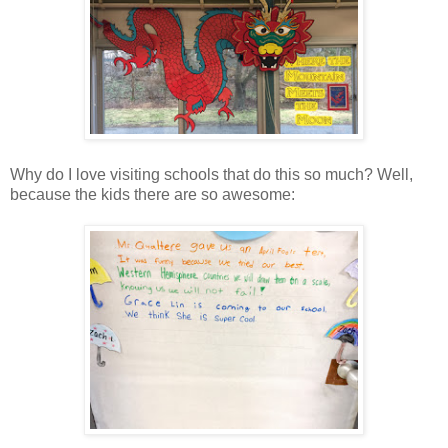
Why do I love visiting schools that do this so much? Well,
because the kids there are so awesome: