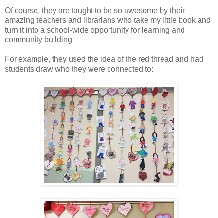
Of course, they are taught to be so awesome by their
amazing teachers and librarians who take my little book and
turn it into a school-wide opportunity for learning and
community building.
For example, they used the idea of the red thread and had
students draw who they were connected to: