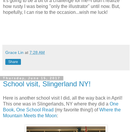
It's going to be a bit of a challenge for me--I didn't realize
how rusty I was being "only the illustrator" until now. But,
hopefully, I can rise to the occasion...wish me luck!
Grace Lin
at
7:28 AM
Share
Thursday, June 15, 2017
School visit, Slingerland NY!
Here is another school visit I did, all the way back in April!
This one was in Slingerlands, NY where they did a
One
Book, One School Read
(my favorite thing!) of
Where the
Mountain Meets the Moon
: