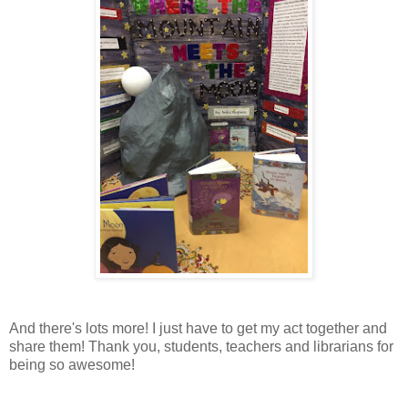
And there's lots more! I just have to get my act together and
share them! Thank you, students, teachers and librarians for
being so awesome!