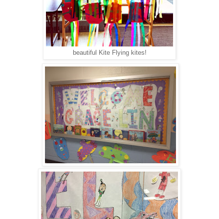
beautiful Kite Flying kites!