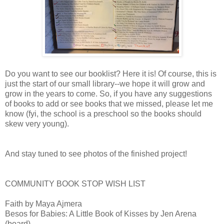
Do you want to see our booklist? Here it is! Of course, this is
just the start of our small library--we hope it will grow and
grow in the years to come. So, if you have any suggestions
of books to add or see books that we missed, please let me
know (fyi, the school is a preschool so the books should
skew very young).
And stay tuned to see photos of the finished project!
COMMUNITY BOOK STOP WISH LIST
Faith by Maya Ajmera
Besos for Babies: A Little Book of Kisses by Jen Arena
(board)