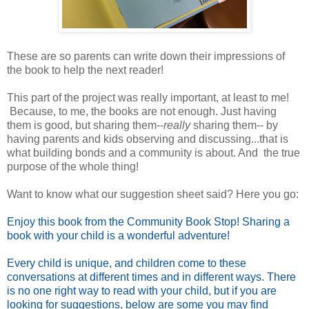
These are so parents can write down their impressions of
the book to help the next reader!
This part of the project was really important, at least to me!
Because, to me, the books are not enough. Just having
them is good, but sharing them--
really
sharing them-- by
having parents and kids observing and discussing...that is
what building bonds and a community is about. And the true
purpose of the whole thing!
Want to know what our suggestion sheet said? Here you go:
Enjoy this book from the Community Book Stop! Sharing a
book with your child is a wonderful adventure!
Every child is unique, and children come to these
conversations at different times and in different ways. There
is no one right way to read with your child, but if you are
looking for suggestions, below are some you may find