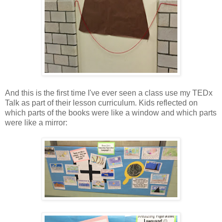
And this is the first time I've ever seen a class use my TEDx
Talk as part of their lesson curriculum. Kids reflected on
which parts of the books were like a window and which parts
were like a mirror: