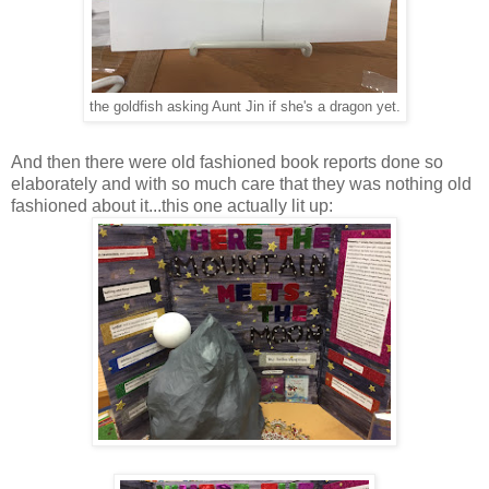
the goldfish asking Aunt Jin if she's a dragon yet.
And then there were old fashioned book reports done so
elaborately and with so much care that they was nothing old
fashioned about it...this one actually lit up: