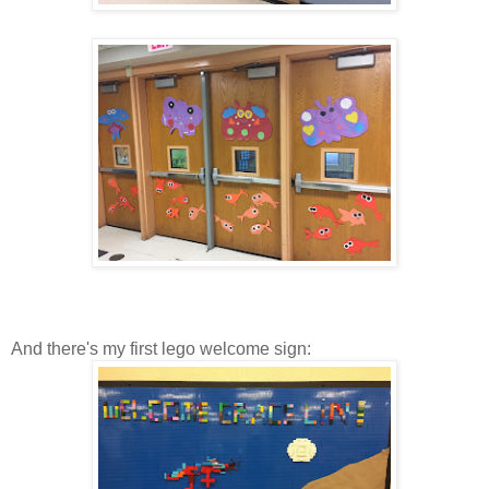
And there's my first lego welcome sign: