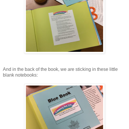
And in the back of the book, we are sticking in these little
blank notebooks: