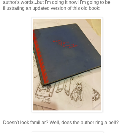
author's words...but I'm doing it now! I'm going to be
illustrating an updated version of this old book:
Doesn't look familiar? Well, does the author ring a bell?