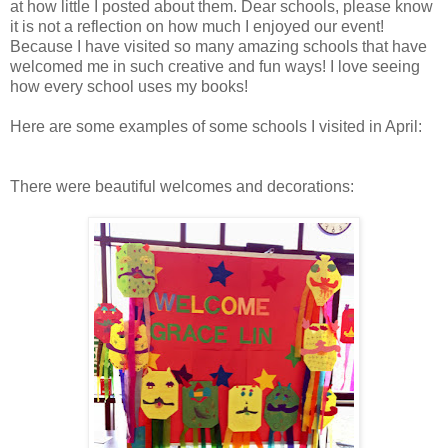
at how little I posted about them. Dear schools, please know
it is not a reflection on how much I enjoyed our event!
Because I have visited so many amazing schools that have
welcomed me in such creative and fun ways! I love seeing
how every school uses my books!
Here are some examples of some schools I visited in April:
There were beautiful welcomes and decorations: