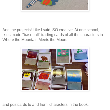
And the projects! Like I said, SO creative. At one school,
kids made "baseball" trading cards of all the characters in
Where the Mountain Meets the Moon:
and postcards to and from characters in the book: