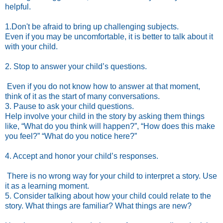
helpful.
1.Don't be afraid to bring up challenging subjects.
Even if you may be uncomfortable, it is better to talk about it
with your child.
2. Stop to answer your child’s questions.
Even if you do not know how to answer at that moment,
think of it as the start of many conversations.
3. Pause to ask your child questions.
Help involve your child in the story by asking them things
like, “What do you think will happen?”, “How does this make
you feel?” “What do you notice here?”
4. Accept and honor your child’s responses.
There is no wrong way for your child to interpret a story. Use
it as a learning moment.
5. Consider talking about how your child could relate to the
story. What things are familiar? What things are new?