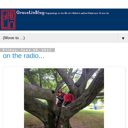
▼
Friday, June 30, 2017
on the radio...