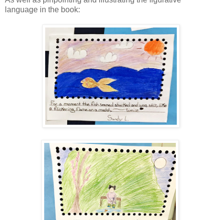
language in the book: