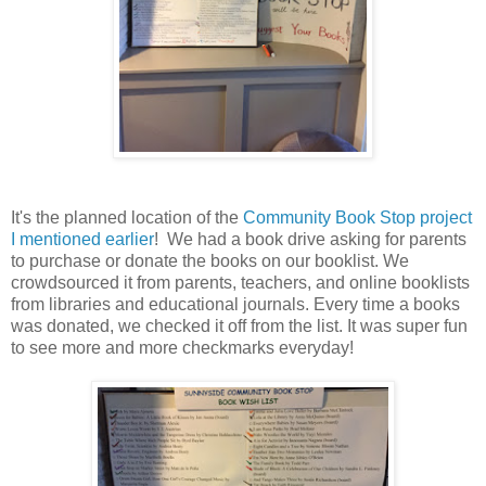
It's the planned location of the
Community Book Stop project
I mentioned earlier
! We had a book drive asking for parents
to purchase or donate the books on our booklist. We
crowdsourced it from parents, teachers, and online booklists
from libraries and educational journals. Every time a books
was donated, we checked it off from the list. It was super fun
to see more and more checkmarks everyday!