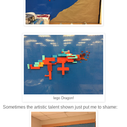
lego Dragon!
Sometimes the artistic talent shown just put me to shame: