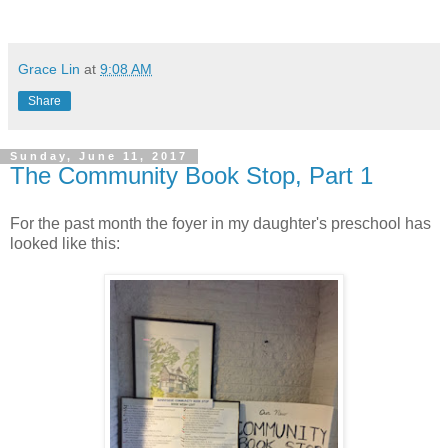
Grace Lin
at
9:08 AM
Share
Sunday, June 11, 2017
The Community Book Stop, Part 1
For the past month the foyer in my daughter's preschool has
looked like this: