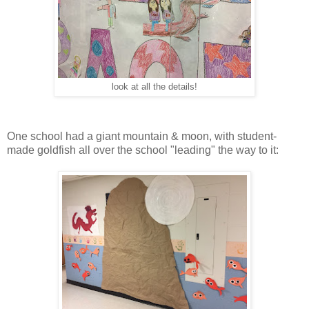
look at all the details!
One school had a giant mountain & moon, with student-
made goldfish all over the school "leading" the way to it: