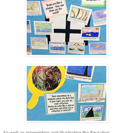
As well as pinpointing and illustrating the figurative