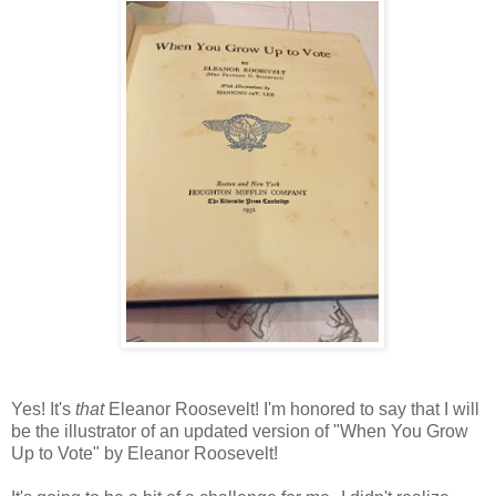
Yes! It's
that
Eleanor Roosevelt! I'm honored to say that I will
be the illustrator of an updated version of "When You Grow
Up to Vote" by Eleanor Roosevelt!