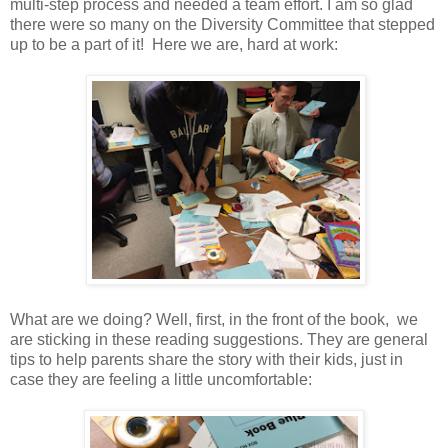
multi-step process and needed a team effort. I am so glad
there were so many on the Diversity Committee that stepped
up to be a part of it! Here we are, hard at work:
What are we doing? Well, first, in the front of the book, we
are sticking in these reading suggestions. They are general
tips to help parents share the story with their kids, just in
case they are feeling a little uncomfortable: