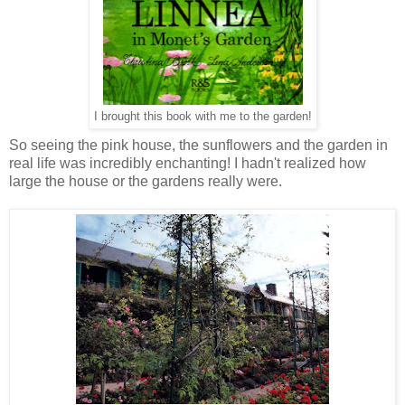
I brought this book with me to the garden!
So seeing the pink house, the sunflowers and the garden in
real life was incredibly enchanting! I hadn't realized how
large the house or the gardens really were.