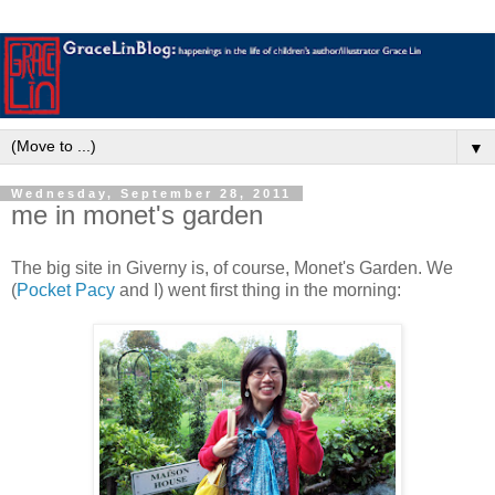
▼
Wednesday, September 28, 2011
me in monet's garden
The big site in Giverny is, of course, Monet's Garden. We
(
Pocket Pacy
and I) went first thing in the morning: