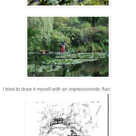
I tried to draw it myself with an impressionistic flair: