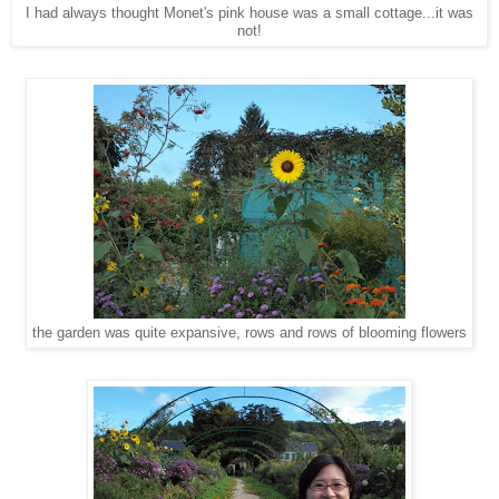
I had always thought Monet's pink house was a small cottage...it was
not!
the garden was quite expansive, rows and rows of blooming flowers