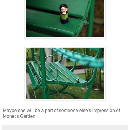
Maybe she will be a part of someone else's impression of
Monet's Garden!