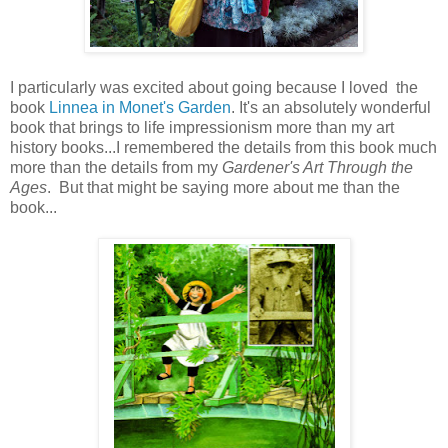
I particularly was excited about going because I loved the
book
Linnea in Monet's Garden
. It's an absolutely wonderful
book that brings to life impressionism more than my art
history books...I remembered the details from this book much
more than the details from my
Gardener's Art Through the
Ages
. But that might be saying more about me than the
book...