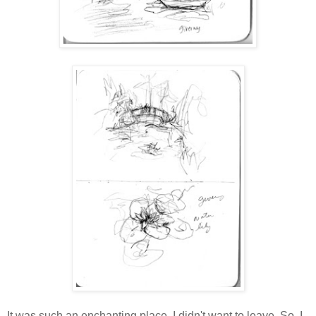
It was such an enchanting place. I didn't want to leave. So, I