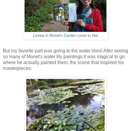
Linnea in Monet's Garden
come to life!
But my favorite part was going to the water lilies! After seeing
so many of Monet's water lily paintings it was magical to go
where he actually painted them, the scene that inspired his
masterpieces: