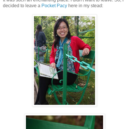
decided to leave a
Pocket Pacy
here in my stead: