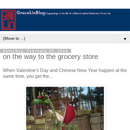
▼
Saturday, February 20, 2010
on the way to the grocery store
When Valentine's Day and Chinese New Year happen at the
same time, you get the...