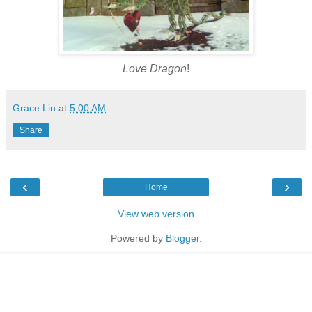
Love Dragon
!
Grace Lin
at
5:00 AM
Share
‹
›
Home
View web version
Powered by
Blogger
.