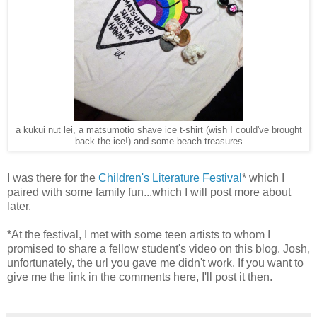
a kukui nut lei, a matsumotio shave ice t-shirt (wish I could've brought
back the ice!) and some beach treasures
I was there for the
Children's Literature Festival
* which I
paired with some family fun...which I will post more about
later.
*At the festival, I met with some teen artists to whom I
promised to share a fellow student's video on this blog. Josh,
unfortunately, the url you gave me didn't work. If you want to
give me the link in the comments here, I'll post it then.