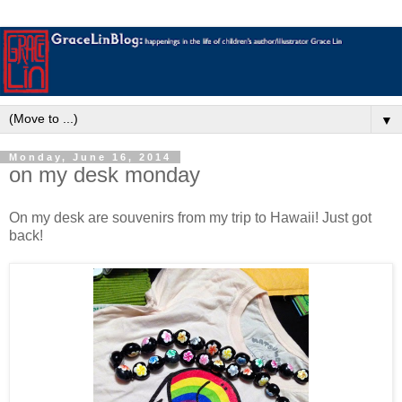
▼
Monday, June 16, 2014
on my desk monday
On my desk are souvenirs from my trip to Hawaii! Just got
back!