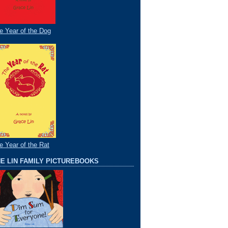
e Year of the Dog
e Year of the Rat
E LIN FAMILY PICTUREBOOKS