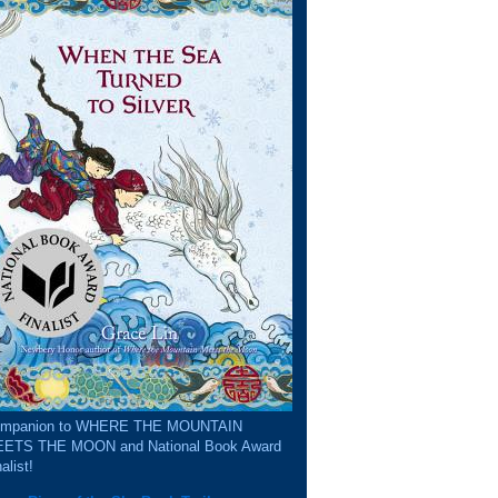
mpanion to WHERE THE MOUNTAIN
ETS THE MOON and National Book Award
alist!