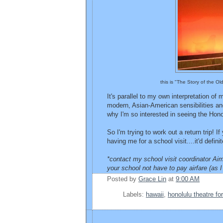
this is "The Story of the O
It's parallel to my own interpretation of
modern, Asian-American sensibilities and
why I'm so interested in seeing the Honol
So I'm trying to work out a return trip! I
having me for a school visit....it'd defi
*contact my school visit coordinator Aim
your school not have to pay airfare (as I 
Posted by
Grace Lin
at
9:00 AM
Labels:
hawaii
,
honolulu theatre fo