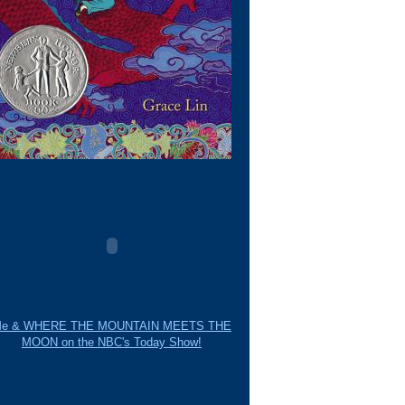
e & WHERE THE MOUNTAIN MEETS THE
MOON on the NBC's Today Show!