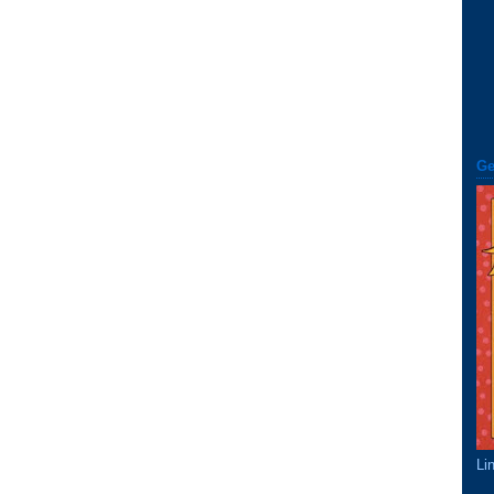
Ge
Li