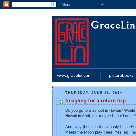
www.gracelin.com
picturebooks
THURSDAY, JUNE 26, 2014
finagling for a return trip
Do you go to a school in Hawaii? Would y
Hawaii in April, so maybe I could come*
And, why (besides it obviously being H
Meets the Moon
play there! Yes, as I m