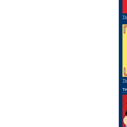
Th
Th
TH