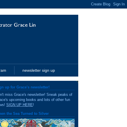
gram
newsletter sign up
gn up for Grace's newsletter!
n't miss Grace's newsletter! Sneak peaks of
ace's upcoming books and lots of other fun
ws!
SIGN UP HERE
!
en the Sea Turned to Silver