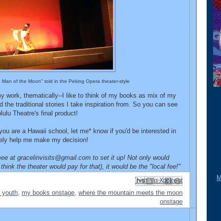
ld Man of the Moon" told in the Peking Opera theater-style
 my work, thematically--I like to think of my books as mix of my
 the traditional stories I take inspiration from. So you can see
ulu Theatre's final product!
f you are a Hawaii school, let me* know if you'd be interested in
nitely help me make my decision!
ee at gracelinvisits@gmail.com to set it up! Not only would
think the theater would pay for that), it would be the "local fee!"
M
Email This
Share to Facebook
BlogThis!
Share to Pinterest
Share to X
r youth
,
my books onstage
,
where the mountain meets the moon
onstage