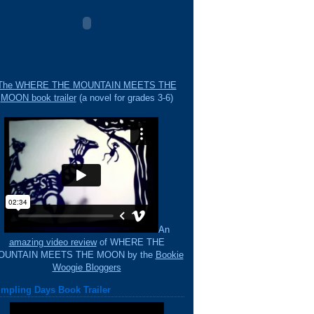
The WHERE THE MOUNTAIN MEETS THE
MOON book trailer
(a novel for grades 3-6)
An
amazing video review
of WHERE THE
OUNTAIN MEETS THE MOON by the
Bookie
Woogie Bloggers
mpling Days Book Trailer