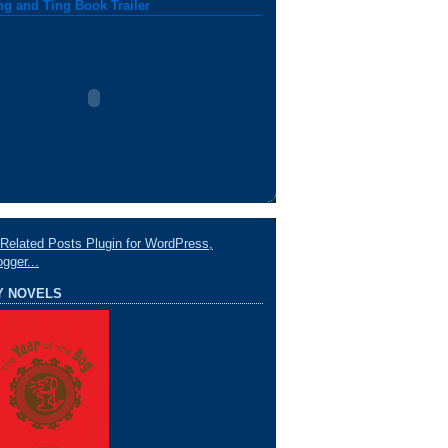
ng and Ting Book Trailer
Y NOVELS