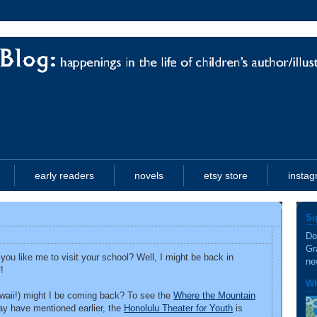
early readers
novels
etsy store
insta
Si
Do
Gr
ou like me to visit your school? Well, I might be back in
ne
!
Wh
awaii!) might I be coming back? To see the
Where the Mountain
ay have mentioned earlier, the
Honolulu Theater for Youth
is