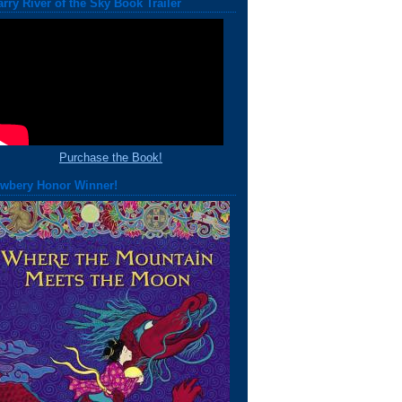
arry River of the Sky Book Trailer
Purchase the Book!
wbery Honor Winner!