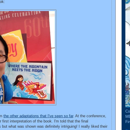
ok:
Co
rom
the other adaptations that I've seen so far
. At the conference,
ME
 first interpretation of the book. I'm told that the final
Fin
 but what was shown was definitely intriguing! I really liked their