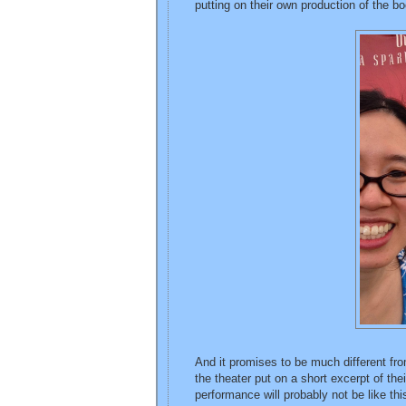
putting on their own production of the bo
And it promises to be much different f
the theater put on a short excerpt of their
performance will probably not be like this