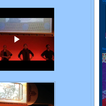
St
Ne