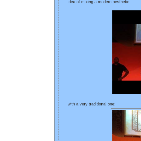
idea of mixing a modern aesthetic:
with a very traditional one: