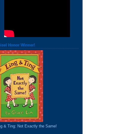
isel Honor Winner!
ng & Ting: Not Exactly the Same!