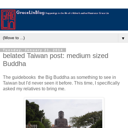
▼
Tuesday, January 21, 2014
belated Taiwan post: medium sized
Buddha
The guidebooks the Big Buddha as something to see in
Taiwan but I'd never seen it before. This time, I specifically
asked my relatives to bring me.