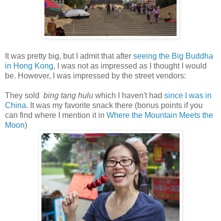
It was pretty big, but I admit that after
seeing the Big Buddha
in Hong Kong
, I was not as impressed as I thought I would
be. However, I was impressed by the street vendors:
They sold
bing tang hulu
which I haven't had
since I was in
China
. It was my favorite snack there (bonus points if you
can find where I mention it in
Where the Mountain Meets the
Moon
)