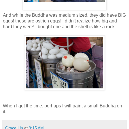
And while the Buddha was medium sized, they did have BIG
eggs! these are ostrich eggs! I didn't realize how big and
hard they were! I bought one and the shell is like a rock:
When I get the time, perhaps I will paint a small Buddha on
it...
Grace Lin
at
9:15 AM