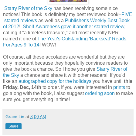
Starry River of the Sky
has been receiving some nice
notices! This book is definitely my best reviewed book--
FIVE
starred reviews
as well as a
Publisher's Weekly Best Book
of 2012
!
Shelf-Awareness gave it another starred review
,
calling it "a timeless treasure," and most recently NPR
named it one of
The Year's Outstanding 'Backseat' Reads,
For Ages 9 To 14
! WOW!
Of course, all these accolades are wonderful but they are
only important because they hopefully convince readers to
give the book a chance. So I hope you give
Starry River of
the Sky
a chance and share it with other readers! If you'd
like an
autographed copy for the holidays
you have until
this
Friday, Dec, 14th
to order. If you were interested in
prints
to
go along with the book, I also suggest
ordering soon
to make
sure you get everything in time!
Grace Lin
at
8:00 AM
Share