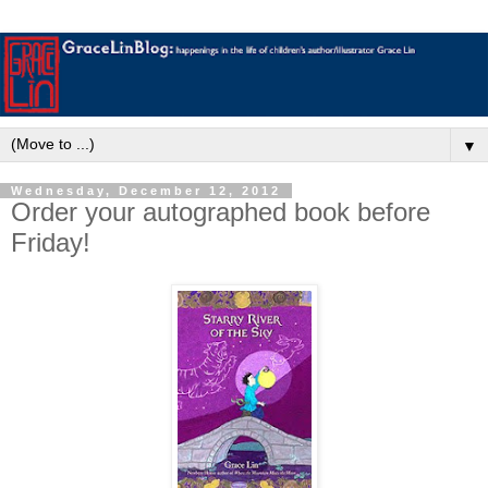
▼
Wednesday, December 12, 2012
Order your autographed book before
Friday!