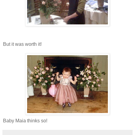
But it was worth it!
Baby Maia thinks so!