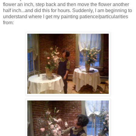
flower an inch, step back and then move the flower another
half inch...and did this for hours. Suddenly, I am beginning to
understand where I get my painting patience/particularities
from: