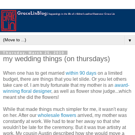
▼
Thursday, March 25, 2010
my wedding things (on thursdays)
When one has to get married
within 90 days
on a limited
budget, there are things that you let slide. Or you let others
take care of. I am truly fortunate that my mother is an
award-
winning floral designer
, as well as flower show judge...which
meant she did the flowers!
While that made things much simpler for me, it wasn't easy
on her. After our
wholesale flowers
arrived, my mother was
constantly at work. We had to tear her away so that she
wouldn't be late for the ceremony. But it was true artistry at
work. My cousin Austin described how she would move a