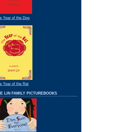
e Year of the Dog
e Year of the Rat
E LIN FAMILY PICTUREBOOKS