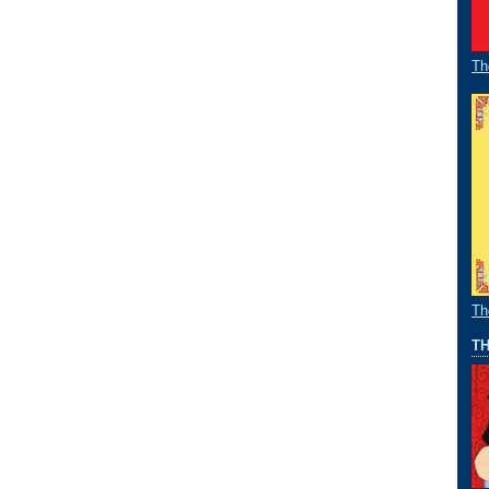
Th
Th
TH