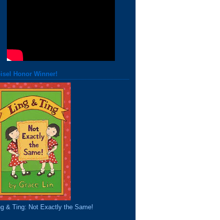
isel Honor Winner!
ng & Ting: Not Exactly the Same!