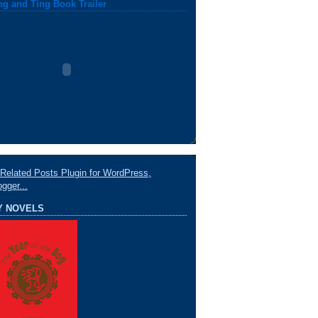
ng and Ting Book Trailer
Y NOVELS