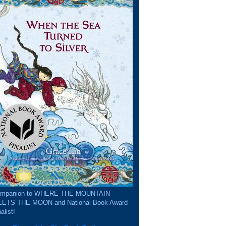
mpanion to WHERE THE MOUNTAIN
ETS THE MOON and National Book Award
alist!