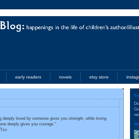
early readers
novels
etsy store
insta
Si
Do
Gr
ne
g deeply loved by someone gives you strength, while loving
ne deeply gives you courage."
Wh
 Tzu