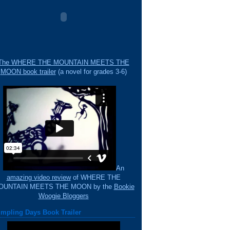
The WHERE THE MOUNTAIN MEETS THE
MOON book trailer
(a novel for grades 3-6)
An
amazing video review
of WHERE THE
OUNTAIN MEETS THE MOON by the
Bookie
Woogie Bloggers
mpling Days Book Trailer