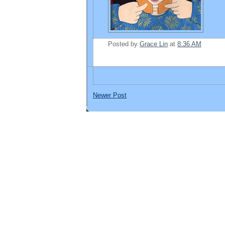
Posted by
Grace Lin
at
8:36 AM
Newer Post