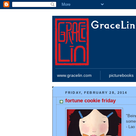
www.gracelin.com
picturebooks
FRIDAY, FEBRUARY 28, 2014
fortune cookie friday
"Bein
someo
- Lao