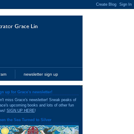
gram
newsletter sign up
gn up for Grace's newsletter!
n't miss Grace's newsletter! Sneak peaks of
ace's upcoming books and lots of other fun
ws!
SIGN UP HERE
!
en the Sea Turned to Silver