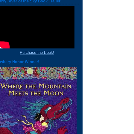
arry River of the Sky Book Trailer
Purchase the Book!
wbery Honor Winner!