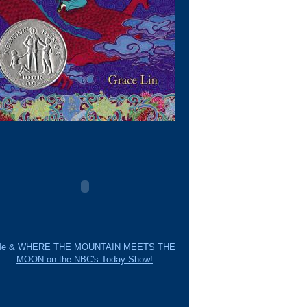
e & WHERE THE MOUNTAIN MEETS THE
MOON on the NBC's Today Show!