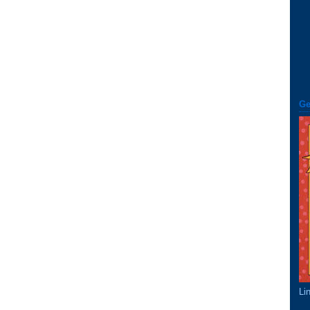
Ge
Li