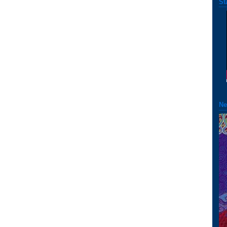
St
Ne