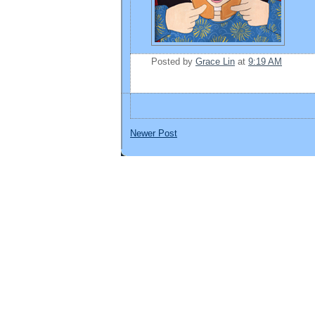
Posted by
Grace Lin
at
9:19 AM
Newer Post