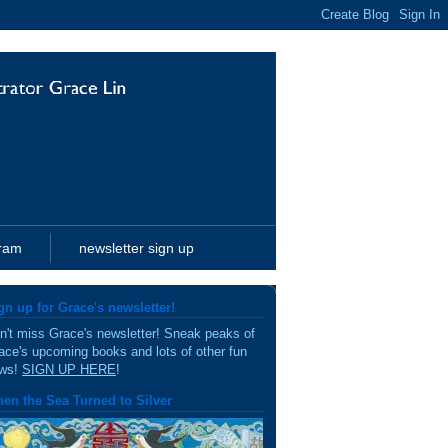
gram
newsletter sign up
gn up for Grace's newsletter!
n't miss Grace's newsletter! Sneak peaks of
ace's upcoming books and lots of other fun
ws!
SIGN UP HERE
!
en the Sea Turned to Silver