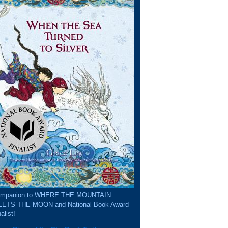
mpanion to WHERE THE MOUNTAIN
ETS THE MOON and National Book Award
alist!