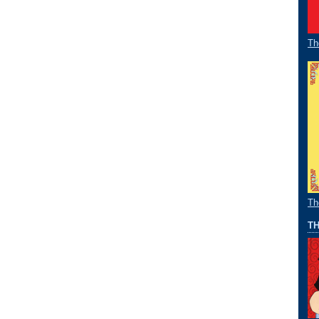
Th
Th
TH