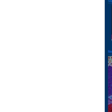
St
Ne