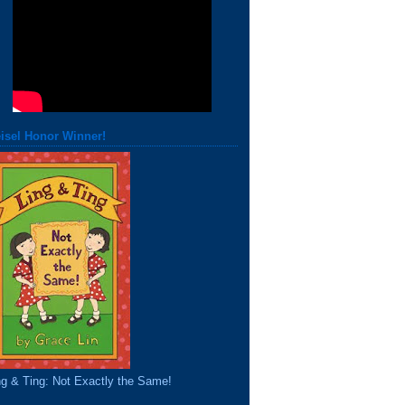
isel Honor Winner!
ng & Ting: Not Exactly the Same!