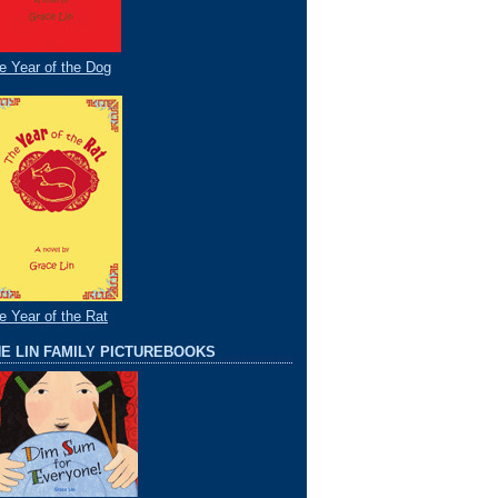
e Year of the Dog
e Year of the Rat
E LIN FAMILY PICTUREBOOKS