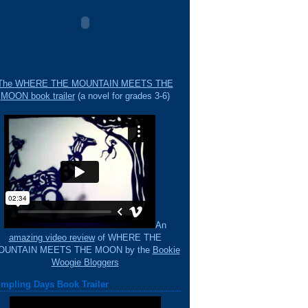
The WHERE THE MOUNTAIN MEETS THE
MOON book trailer
(a novel for grades 3-6)
An
amazing video review
of WHERE THE
OUNTAIN MEETS THE MOON by the
Bookie
Woogie Bloggers
mpling Days Book Trailer