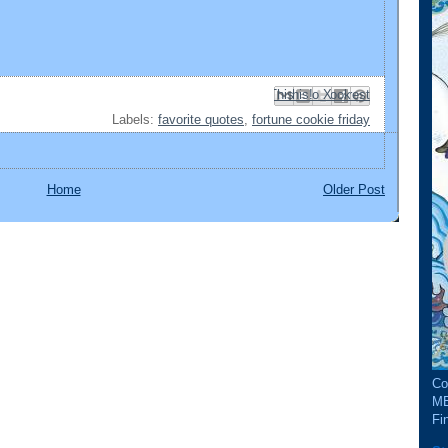
Email This
Share to Facebook
BlogThis!
Share to Pinterest
Share to X
Labels:
favorite quotes
,
fortune cookie friday
Home
Older Post
Co
ME
Fin