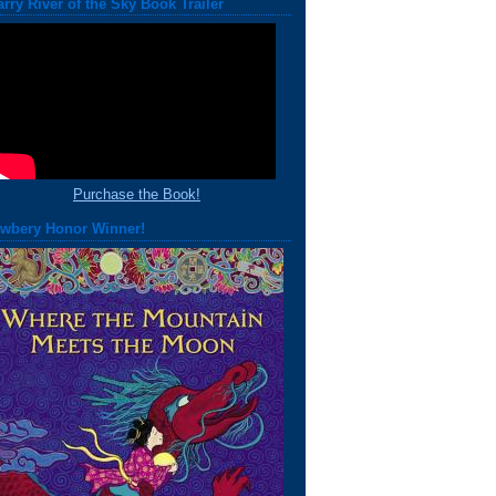
arry River of the Sky Book Trailer
Purchase the Book!
wbery Honor Winner!