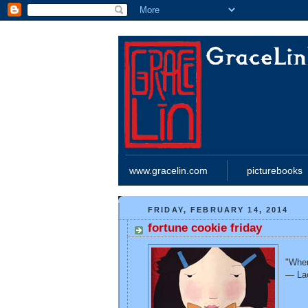
www.gracelin.com
picturebooks
FRIDAY, FEBRUARY 14, 2014
fortune cookie friday
"When
— La