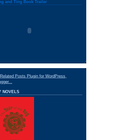
ng and Ting Book Trailer
Y NOVELS