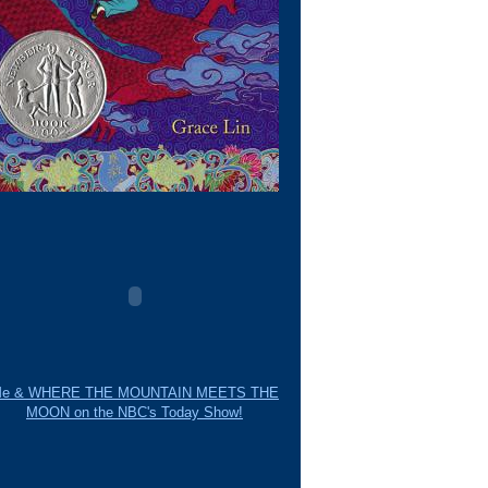
e & WHERE THE MOUNTAIN MEETS THE
MOON on the NBC's Today Show!