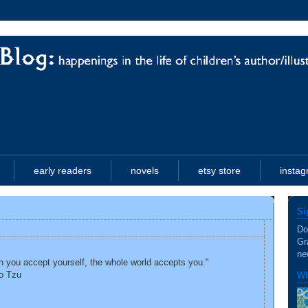
early readers
novels
etsy store
insta
Si
Do
Gr
ne
 you accept yourself, the whole world accepts you."
o Tzu
Wh