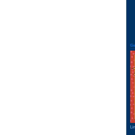
Ge
Li