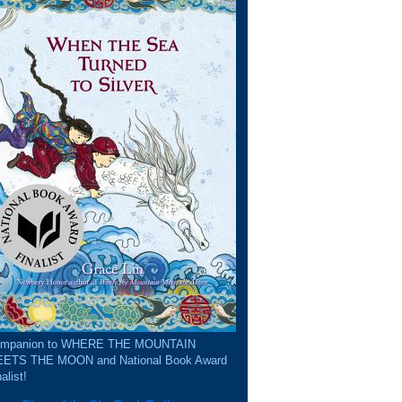
mpanion to WHERE THE MOUNTAIN
ETS THE MOON and National Book Award
alist!