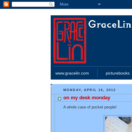
www.gracelin.com
picturebooks
MONDAY, APRIL 16, 2012
on my desk monday
A whole case of pocket people!