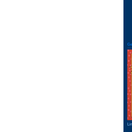
Ge
Li