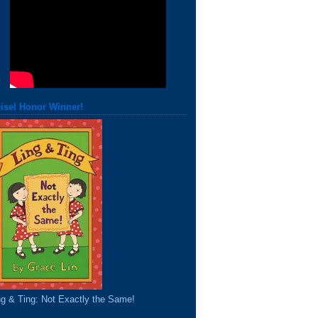
isel Honor Winner!
ng & Ting: Not Exactly the Same!