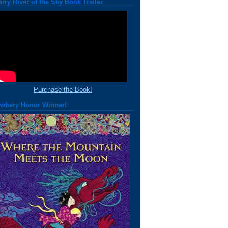
arry River of the Sky Book Trailer
Purchase the Book!
wbery Honor Winner!