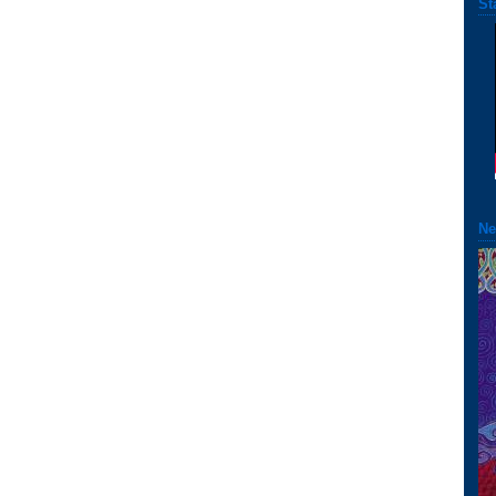
St
Ne