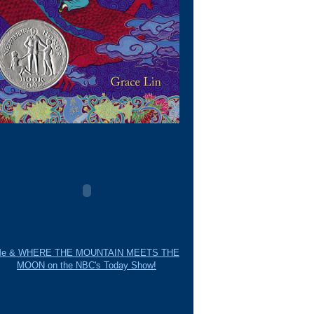
e & WHERE THE MOUNTAIN MEETS THE
MOON on the NBC's Today Show!