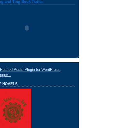
ng and Ting Book Trailer
Y NOVELS