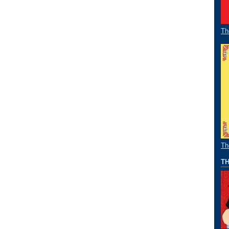
Th
Th
TH