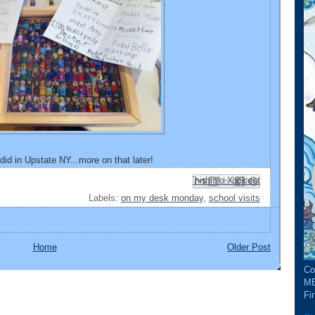
I did in Upstate NY...more on that later!
Email This
Share to Facebook
BlogThis!
Share to Pinterest
Share to X
Labels:
on my desk monday
,
school visits
Home
Older Post
Co
ME
Fin