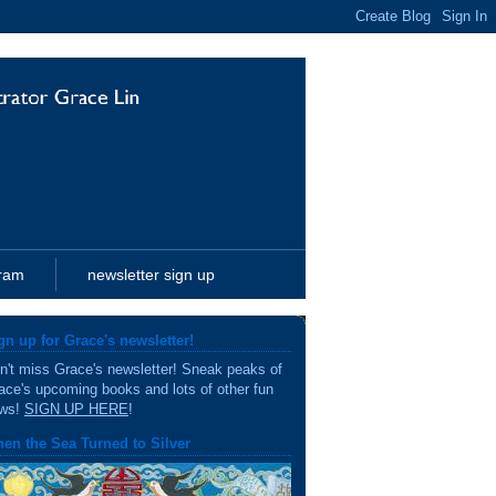
gram
newsletter sign up
gn up for Grace's newsletter!
n't miss Grace's newsletter! Sneak peaks of
ace's upcoming books and lots of other fun
ws!
SIGN UP HERE
!
en the Sea Turned to Silver