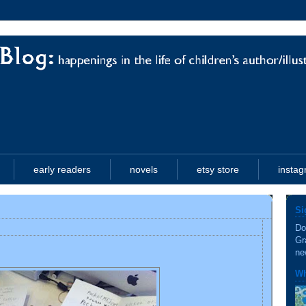
early readers
novels
etsy store
insta
Si
Do
Gr
ne
Wh