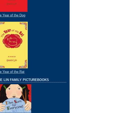
e Year of the Dog
e Year of the Rat
E LIN FAMILY PICTUREBOOKS