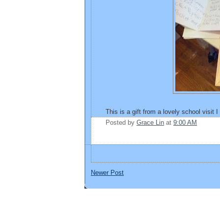
This is a gift from a lovely school visit 
Posted by
Grace Lin
at
9:00 AM
Newer Post