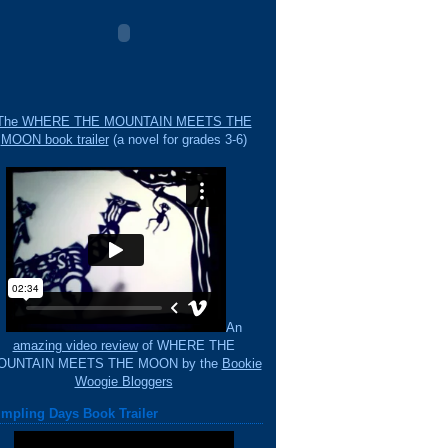
The WHERE THE MOUNTAIN MEETS THE
MOON book trailer
(a novel for grades 3-6)
An
amazing video review
of WHERE THE
OUNTAIN MEETS THE MOON by the
Bookie
Woogie Bloggers
mpling Days Book Trailer