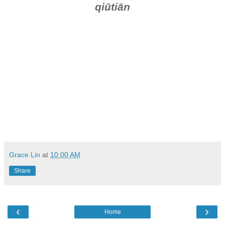
qiūtiān
Grace Lin
at
10:00 AM
Share
‹
›
Home