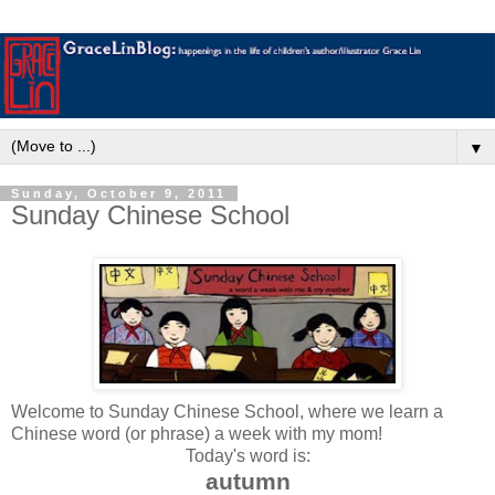
▼
Sunday, October 9, 2011
Sunday Chinese School
Welcome to Sunday Chinese School, where we learn a
Chinese word (or phrase) a week with my mom!
Today's word is:
autumn