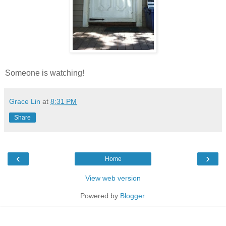
Someone is watching!
Grace Lin
at
8:31 PM
Share
‹
›
Home
View web version
Powered by
Blogger
.