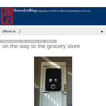
▼
Thursday, October 13, 2011
on the way to the grocery store