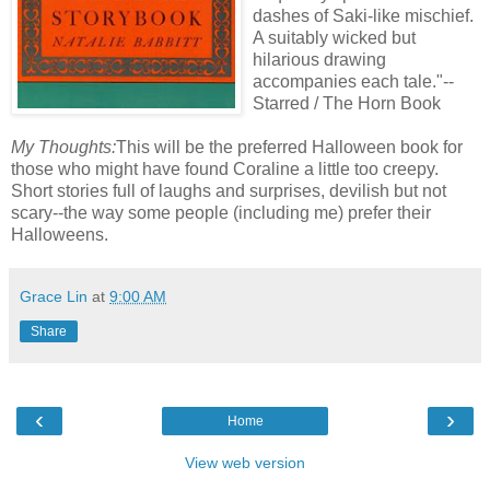
dashes of Saki-like mischief.
A suitably wicked but
hilarious drawing
accompanies each tale."--
Starred / The Horn Book
My Thoughts:
This will be the preferred Halloween book for
those who might have found Coraline a little too creepy.
Short stories full of laughs and surprises, devilish but not
scary--the way some people (including me) prefer their
Halloweens.
Grace Lin
at
9:00 AM
Share
‹
›
Home
View web version