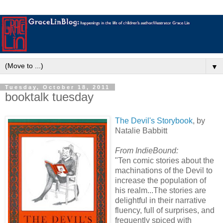
▼
Tuesday, October 18, 2011
booktalk tuesday
The Devil's Storybook
, by
Natalie Babbitt
From IndieBound:
"Ten comic stories about the
machinations of the Devil to
increase the population of
his realm...The stories are
delightful in their narrative
fluency, full of surprises, and
frequently spiced with