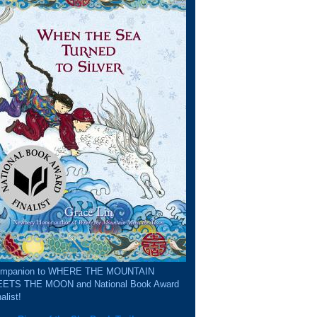
mpanion to WHERE THE MOUNTAIN
ETS THE MOON and National Book Award
alist!