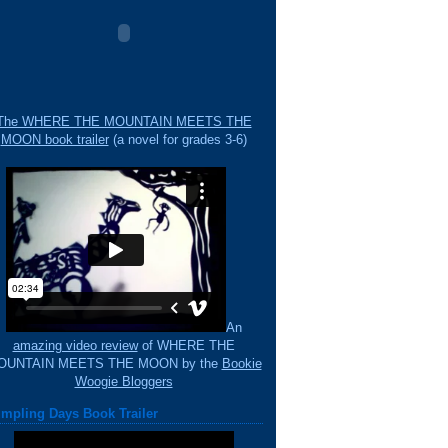
The WHERE THE MOUNTAIN MEETS THE
MOON book trailer
(a novel for grades 3-6)
An
amazing video review
of WHERE THE
OUNTAIN MEETS THE MOON by the
Bookie
Woogie Bloggers
mpling Days Book Trailer