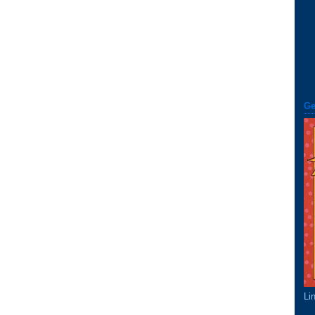
Ge
Li