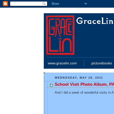
www.gracelin.com
picturebooks
WEDNESDAY, MAY 18, 2011
School Visit Photo Album, P
And I did a week of wonderful visits in 