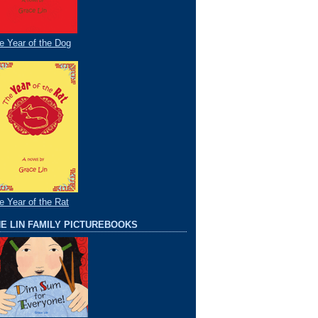
e Year of the Dog
e Year of the Rat
E LIN FAMILY PICTUREBOOKS