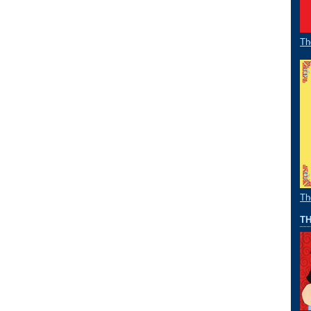
Th
Th
TH