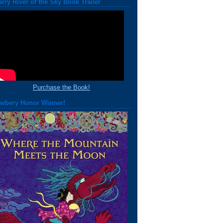
arry River of the Sky Book Trailer
Purchase the Book!
wbery Honor Winner!