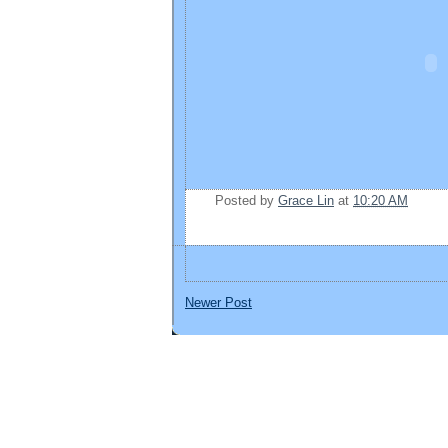
Posted by
Grace Lin
at
10:20 AM
Newer Post