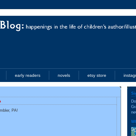
early readers
novels
etsy store
insta
Si
A
Do
Gr
Ambler, PA!
ne
Wh