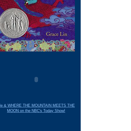
e & WHERE THE MOUNTAIN MEETS THE
MOON on the NBC's Today Show!