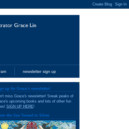
gram
newsletter sign up
gn up for Grace's newsletter!
n't miss Grace's newsletter! Sneak peaks of
ace's upcoming books and lots of other fun
ws!
SIGN UP HERE
!
en the Sea Turned to Silver