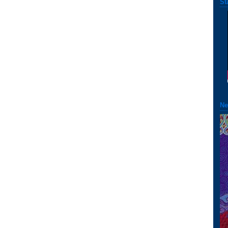
St
Ne