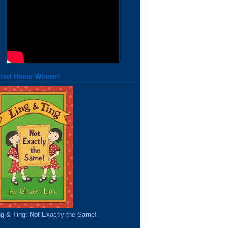
isel Honor Winner!
ng & Ting: Not Exactly the Same!