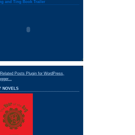
ng and Ting Book Trailer
Y NOVELS