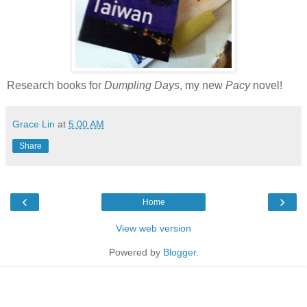
Research books for
Dumpling Days
, my new
Pacy
novel!
Grace Lin
at
5:00 AM
Share
‹
›
Home
View web version
Powered by
Blogger
.