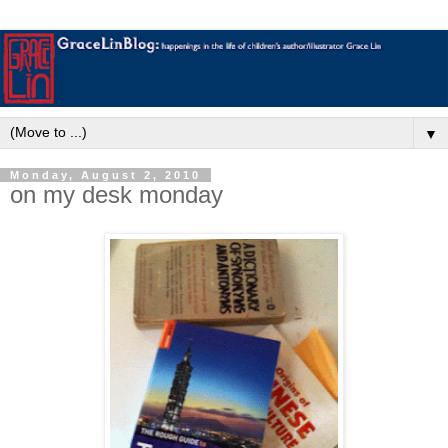
▼
Monday, August 2, 2010
on my desk monday