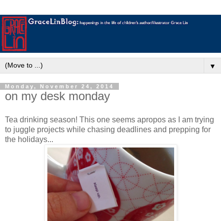
▼
Monday, November 24, 2014
on my desk monday
Tea drinking season! This one seems apropos as I am trying
to juggle projects while chasing deadlines and prepping for
the holidays...