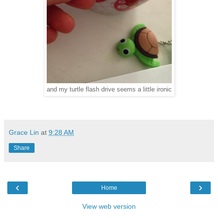
and my turtle flash drive seems a little ironic
Grace Lin
at
9:28 AM
Share
‹
›
Home
View web version