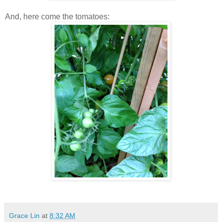
And, here come the tomatoes:
Grace Lin
at
8:32 AM