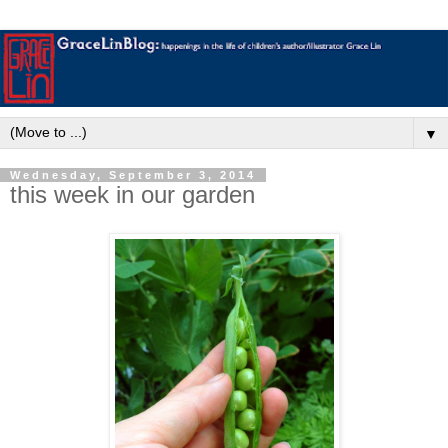
▼
Wednesday, September 3, 2014
this week in our garden