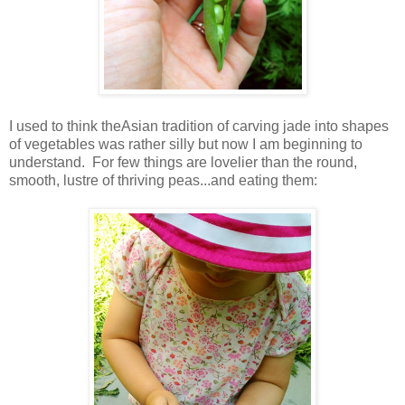
I used to think theAsian tradition of carving jade into shapes
of vegetables was rather silly but now I am beginning to
understand. For few things are lovelier than the round,
smooth, lustre of thriving peas...and eating them: