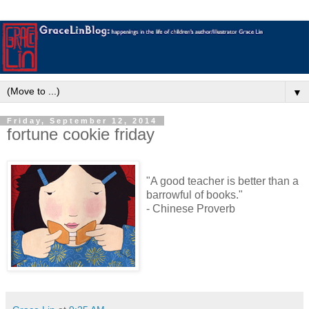
▼
Friday, September 12, 2014
fortune cookie friday
"A good teacher is better than a
barrowful of books."
- Chinese Proverb