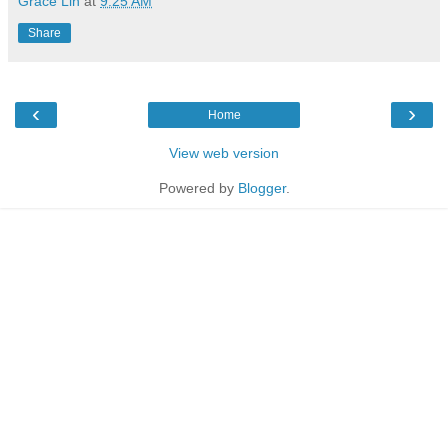
Grace Lin
at
9:25 AM
Share
‹
›
Home
View web version
Powered by
Blogger
.