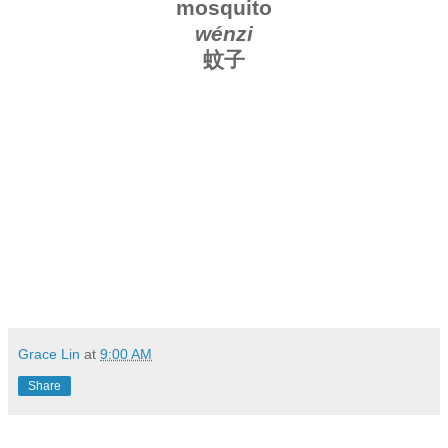
mosquito
wénzi
蚊子
Grace Lin
at
9:00 AM
Share