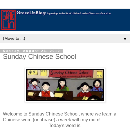
▼
Sunday, August 26, 2012
Sunday Chinese School
Welcome to Sunday Chinese School, where we learn a
Chinese word (or phrase) a week with my mom!
Today's word is: