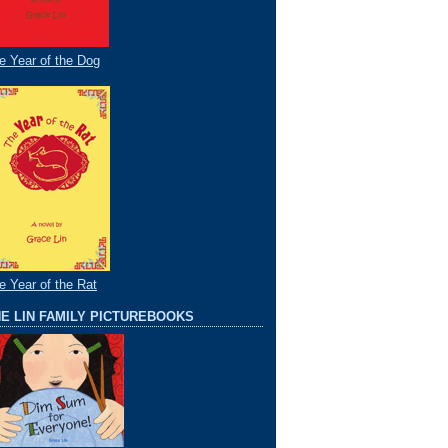
e Year of the Dog
e Year of the Rat
E LIN FAMILY PICTUREBOOKS