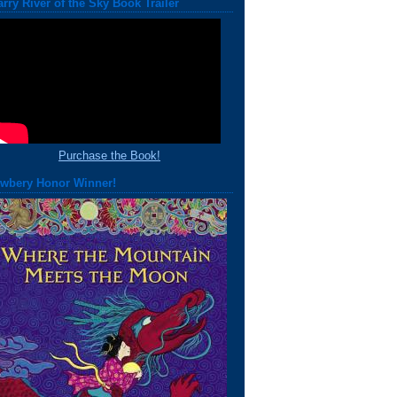
arry River of the Sky Book Trailer
Purchase the Book!
wbery Honor Winner!