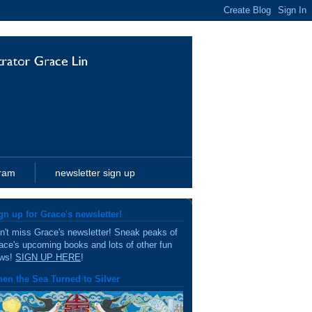
gram
newsletter sign up
gn up for Grace's newsletter!
n't miss Grace's newsletter! Sneak peaks of
ace's upcoming books and lots of other fun
ws!
SIGN UP HERE
!
en the Sea Turned to Silver