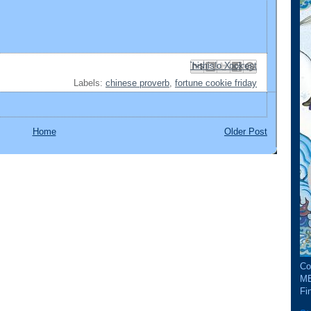
Email This
Share to Facebook
BlogThis!
Share to Pinterest
Share to X
Labels:
chinese proverb
,
fortune cookie friday
Home
Older Post
Co
ME
Fin