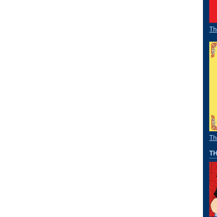
Th
Th
TH