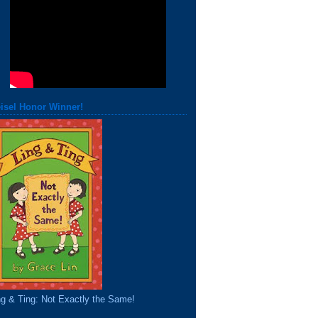
isel Honor Winner!
ng & Ting: Not Exactly the Same!