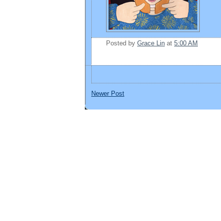
Posted by
Grace Lin
at
5:00 AM
Newer Post