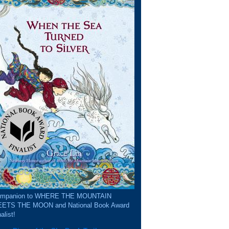
mpanion to WHERE THE MOUNTAIN
ETS THE MOON and National Book Award
alist!