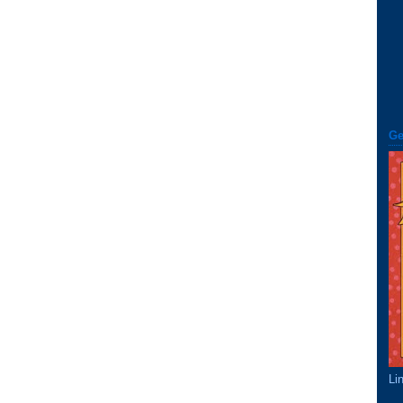
Ge
Li