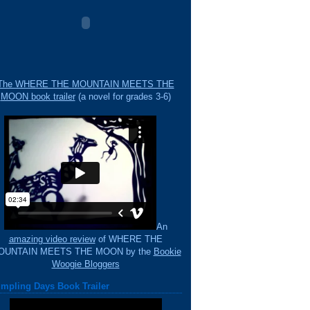
The WHERE THE MOUNTAIN MEETS THE
MOON book trailer
(a novel for grades 3-6)
An
amazing video review
of WHERE THE
OUNTAIN MEETS THE MOON by the
Bookie
Woogie Bloggers
mpling Days Book Trailer