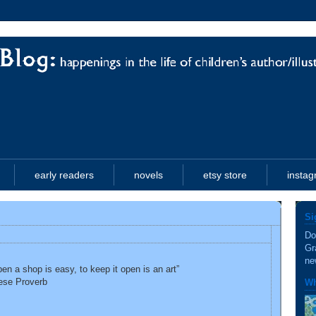
early readers
novels
etsy store
insta
Si
Do
Gr
ne
pen a shop is easy, to keep it open is an art”
ese Proverb
Wh