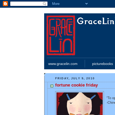
www.gracelin.com
picturebooks
FRIDAY, JULY 9, 2010
fortune cookie friday
“To o
-Chin