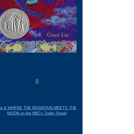
e & WHERE THE MOUNTAIN MEETS THE
MOON on the NBC's Today Show!