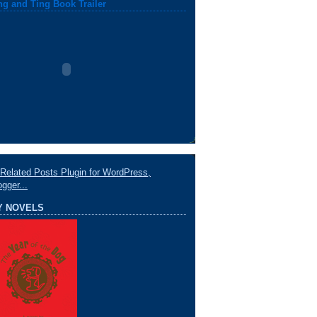
ng and Ting Book Trailer
Y NOVELS