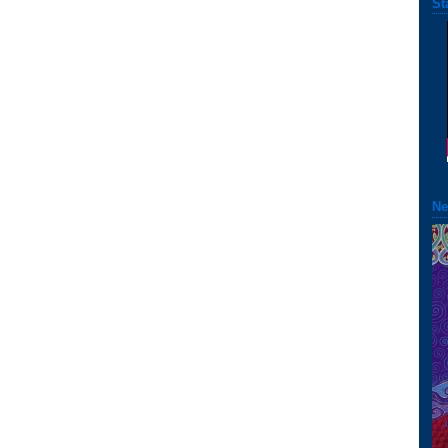
St
Ne