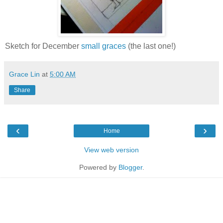
Sketch for December
small graces
(the last one!)
Grace Lin
at
5:00 AM
Share
‹
›
Home
View web version
Powered by
Blogger
.