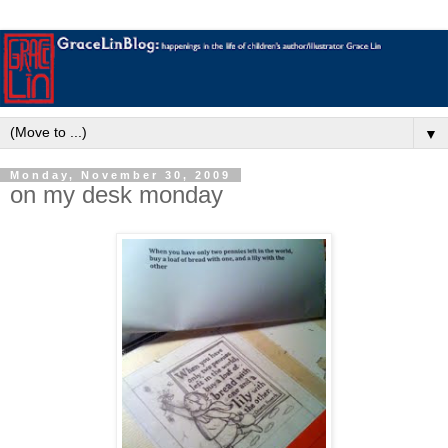
▼
Monday, November 30, 2009
on my desk monday