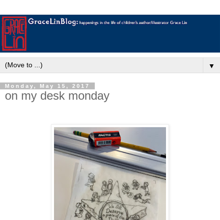
▼
Monday, May 15, 2017
on my desk monday