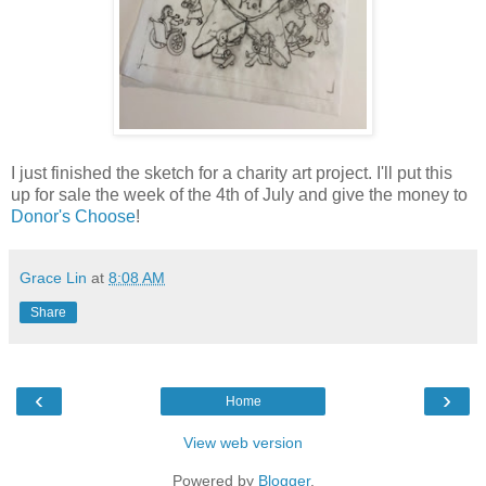
I just finished the sketch for a charity art project. I'll put this
up for sale the week of the 4th of July and give the money to
Donor's Choose
!
Grace Lin
at
8:08 AM
Share
‹
›
Home
View web version
Powered by
Blogger
.