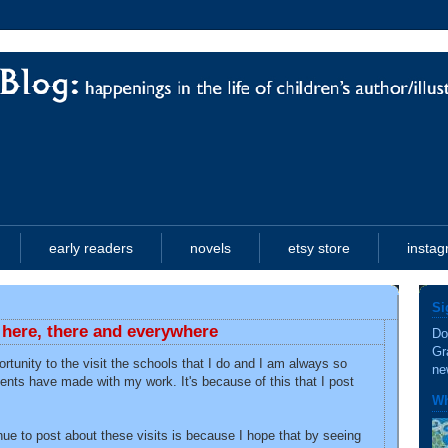
early readers
novels
etsy store
insta
Si
: here, there and everywhere
Do
Gr
ortunity to the visit the schools that I do and I am always so
ne
ents have made with my work. It's because of this that I post
Wh
nue to post about these visits is because I hope that by seeing