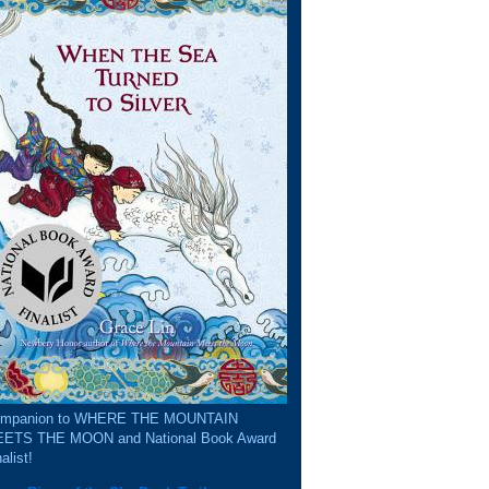
mpanion to WHERE THE MOUNTAIN
ETS THE MOON and National Book Award
alist!