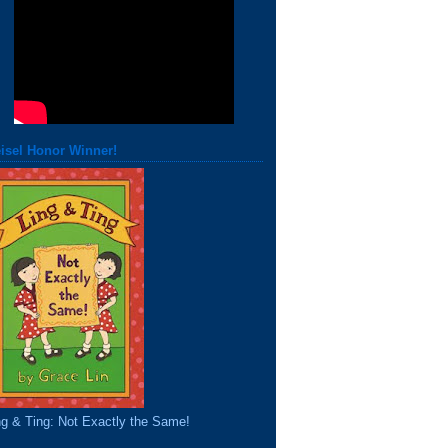
isel Honor Winner!
ng & Ting: Not Exactly the Same!