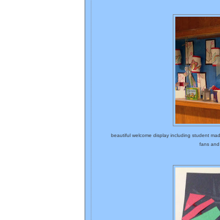
beautiful welcome display including student ma
fans and 