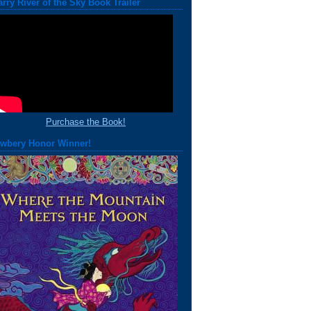
arry River of the Sky Book Trailer
Purchase the Book!
wbery Honor Winner!