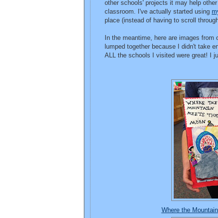
other schools' projects it may help othe
classroom. I've actually started using
my
place (instead of having to scroll throug
In the meantime, here are images from ot
lumped together because I didn't take e
ALL the schools I visited were great! I 
Where the Mountai