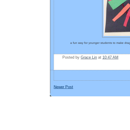
a fun way for younger students to make drag
Posted by
Grace Lin
at
10:47 AM
Newer Post