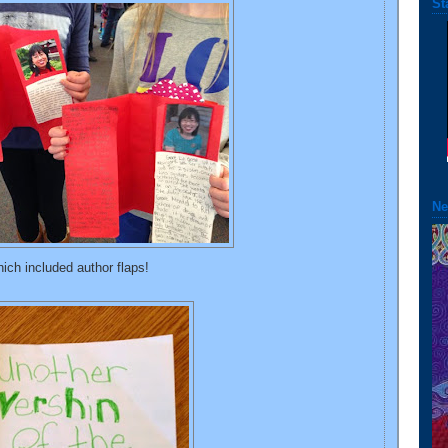
St
Ne
ich included author flaps!