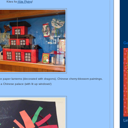
Kites for
Kite Flying
!
Ge
de paper lanterns (decorated with dragons), Chinese cherry-blossom paintings,
a Chinese palace (with lit up windows!)
Li