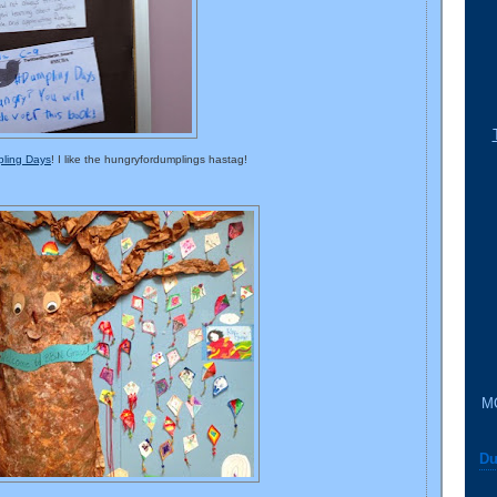
ling Days
! I like the hungryfordumplings hastag!
M
Du