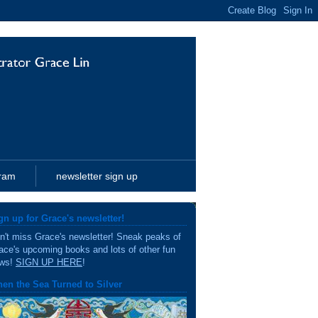
gram
newsletter sign up
gn up for Grace's newsletter!
n't miss Grace's newsletter! Sneak peaks of
ace's upcoming books and lots of other fun
ws!
SIGN UP HERE
!
en the Sea Turned to Silver