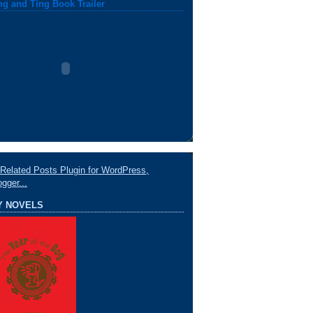
ng and Ting Book Trailer
Y NOVELS