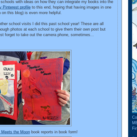
r schools with ideas on how they can integrate my books into the
 Pinterest profile
to this end, hoping that having images in one
h on this blog) is even more helpful.
her school visits I did this past school year! These are all
nough photos at each school to give them their own post but
just forget to take out the camera phone, sometimes...
Co
ME
Fin
n Meets the Moon
book reports in book form!