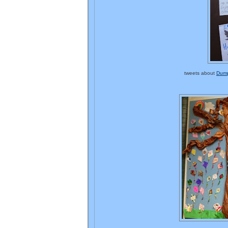
tweets about
Dump