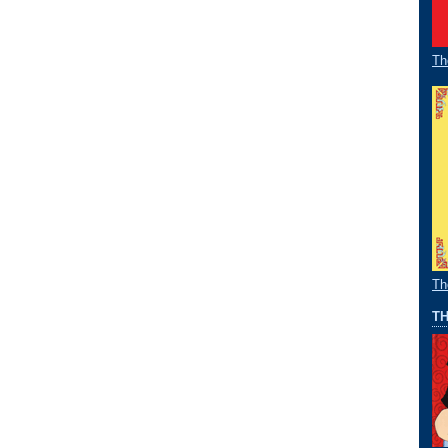
Th
Th
TH