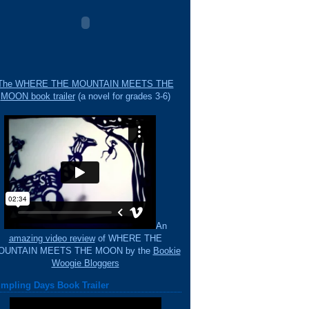
The WHERE THE MOUNTAIN MEETS THE
MOON book trailer
(a novel for grades 3-6)
An
amazing video review
of WHERE THE
OUNTAIN MEETS THE MOON by the
Bookie
Woogie Bloggers
mpling Days Book Trailer