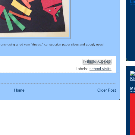
Li
ons--using a red yarn "thread," construction paper slices and googly eyes!
Email This
Share to Facebook
BlogThis!
Share to Pinterest
Share to X
Labels:
school visits
M
Home
Older Post