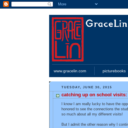
www.gracelin.com
picturebooks
TUESDAY, JUNE 30, 2015
catching up on school visits
I know I am really lucky to have the opp
honored to see the connections the stud
so much about all my different visits!
But I admit the other reason why I conti