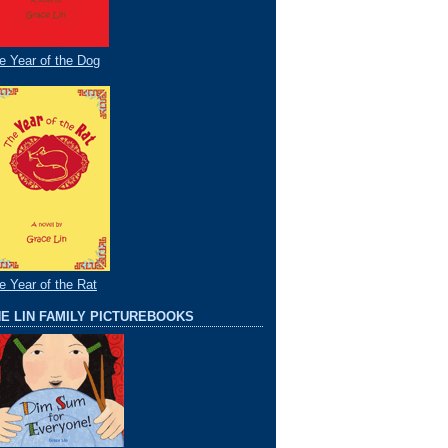
e Year of the Dog
e Year of the Rat
E LIN FAMILY PICTUREBOOKS