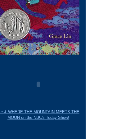
e & WHERE THE MOUNTAIN MEETS THE
MOON on the NBC's Today Show!