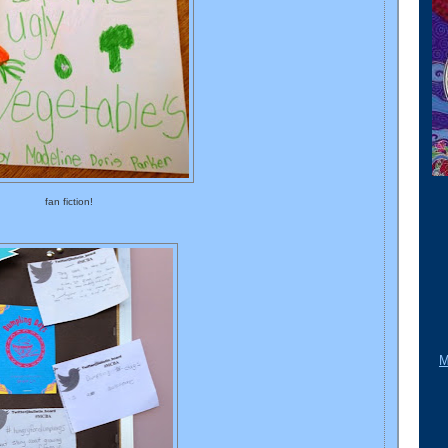
fan fiction!
M