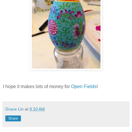
I hope it makes lots of money for
Open Fields
!
Grace Lin
at
9:10 AM
Share