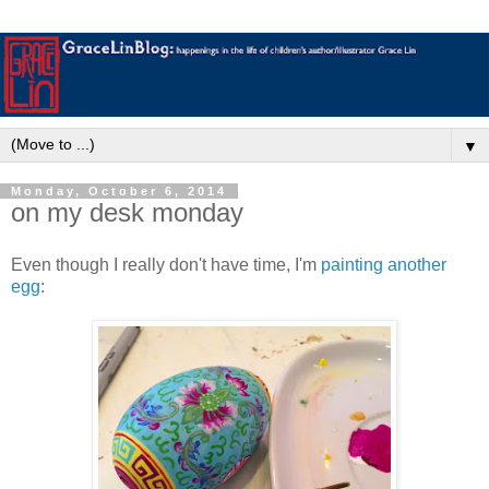
▼
Monday, October 6, 2014
on my desk monday
Even though I really don't have time, I'm
painting another
egg
: