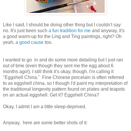
Like I said, I should be doing other thing but I couldn't say
no. It's just been such
a fun tradition for me
and anyway, it's
a good warm-up for the Ling and Ting paintings, right? Oh
yeah,
a good cause
too.
I wanted to go in and do some more detailing but I just ran
out of time (even though they sent me the egg about 6
months ago!). I still think it's okay, though. I'm calling it
"Eggshell China." Fine Chinese porcelain is often referred
to as eggshell china, so I though I'd paint my interpretation of
the traditional longevity pattern found on plates and teapots
on an actual eggshell. Get it? Eggshell China?
Okay, I admit I am a little sleep-deprived.
Anyway, here are some better shots of it: