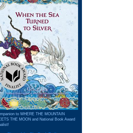
mpanion to WHERE THE MOUNTAIN
ETS THE MOON and National Book Award
alist!