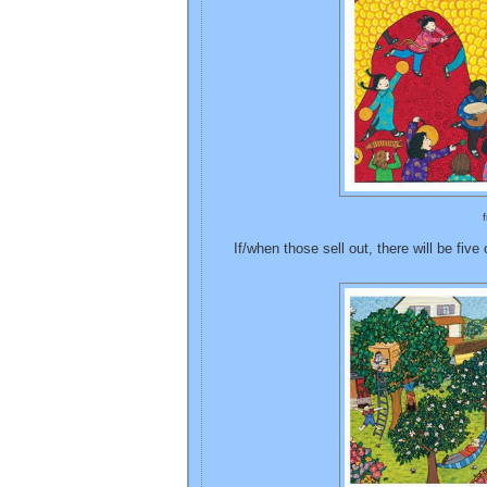
If/when those sell out, there will be five