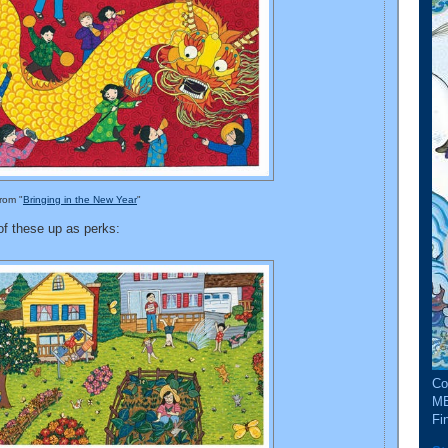
from "
Bringing in the New Year
"
 of these up as perks:
Co
ME
Fin