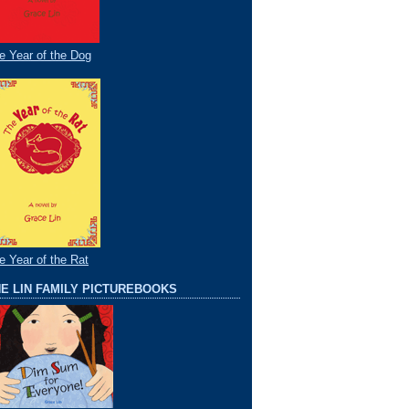
e Year of the Dog
e Year of the Rat
E LIN FAMILY PICTUREBOOKS