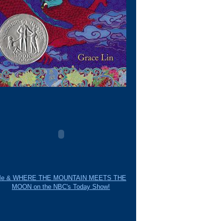
e & WHERE THE MOUNTAIN MEETS THE
MOON on the NBC's Today Show!