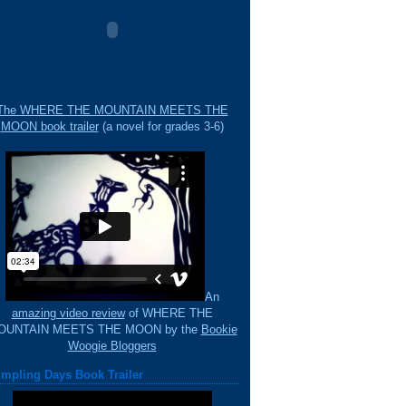
The WHERE THE MOUNTAIN MEETS THE
MOON book trailer
(a novel for grades 3-6)
An
amazing video review
of WHERE THE
OUNTAIN MEETS THE MOON by the
Bookie
Woogie Bloggers
mpling Days Book Trailer