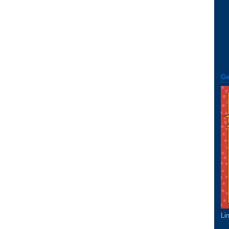
Ge
Li