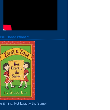
isel Honor Winner!
ng & Ting: Not Exactly the Same!