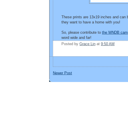
These prints are 13x19 inches and can b
they want to have a home with you!
So, please contribute to
the WNDB cam
word wide and far!
Posted by
Grace Lin
at
9:50 AM
Newer Post