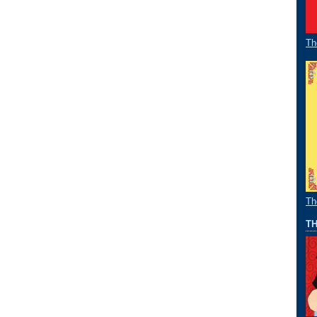
Th
Th
TH