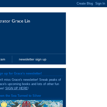
gram
newsletter sign up
gn up for Grace's newsletter!
n't miss Grace's newsletter! Sneak peaks of
ace's upcoming books and lots of other fun
ws!
SIGN UP HERE
!
en the Sea Turned to Silver