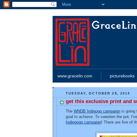
www.gracelin.com
picturebooks
TUESDAY, OCTOBER 28, 2014
get this exclusive print and
The
WNDB Indigogo campaign
is going f
goal to achieve. To sweeten the pot, I'v
Indiegogo campaign
! There are five of 