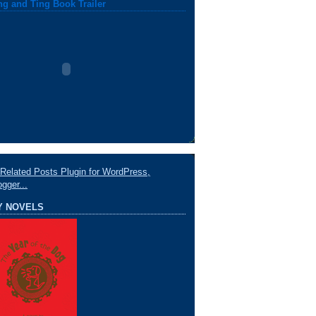
ng and Ting Book Trailer
Y NOVELS