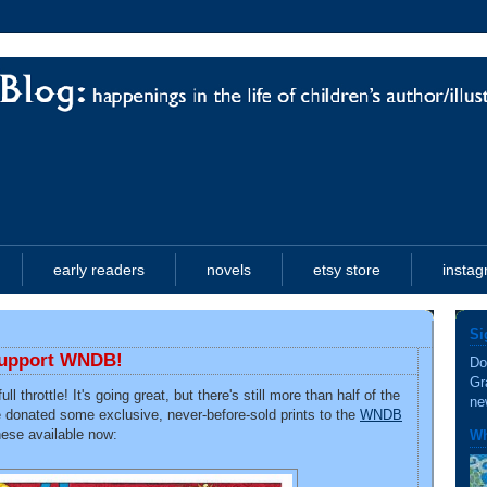
early readers
novels
etsy store
insta
Si
 support WNDB!
Do
Gr
ull throttle! It's going great, but there's still more than half of the
ne
e donated some exclusive, never-before-sold prints to the
WNDB
these available now:
Wh