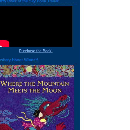
arry River of the Sky Book Trailer
Purchase the Book!
wbery Honor Winner!