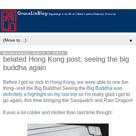
▼
Wednesday, April 2, 2014
belated Hong Kong post: seeing the big
buddha again
Before I got so sick in Hong Kong, we were able to one fun
thing--visit the Big Buddha! Seeing the
Big Buddha was
definitely a highlight on my last trip
so I'm really glad I got to
go again, this time bringing the Sasquatch and Rain Dragon!
It was a lot colder and mistier than last time though: