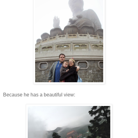
Because he has a beautiful view: