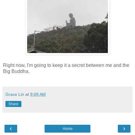
Right now, I'm going to keep it a secret between me and the
Big Buddha.
Grace Lin
at
9:09 AM
Share
‹
›
Home