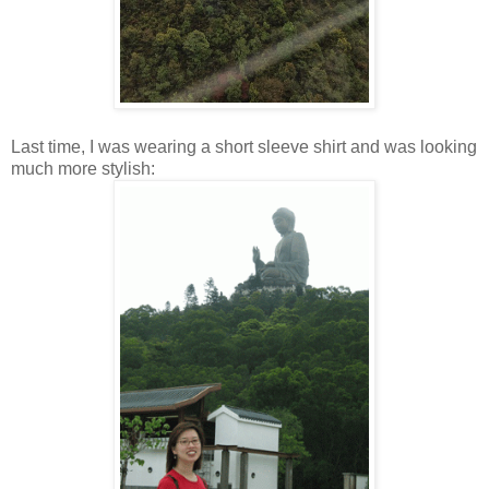
Last time, I was wearing a short sleeve shirt and was looking
much more stylish: