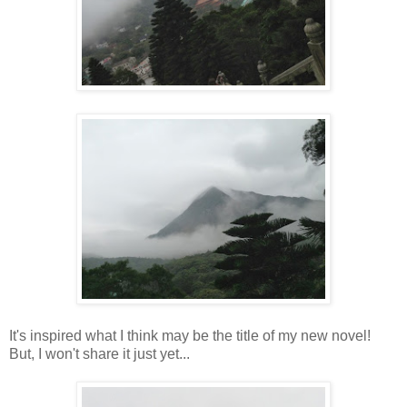
It's inspired what I think may be the title of my new novel!
But, I won't share it just yet...