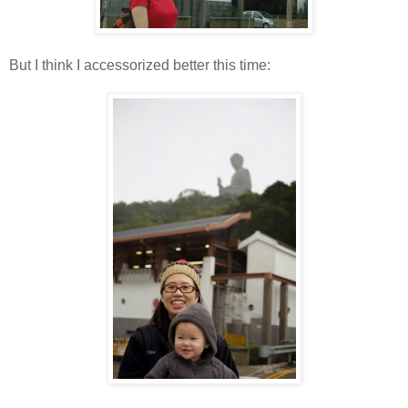
But I think I accessorized better this time: