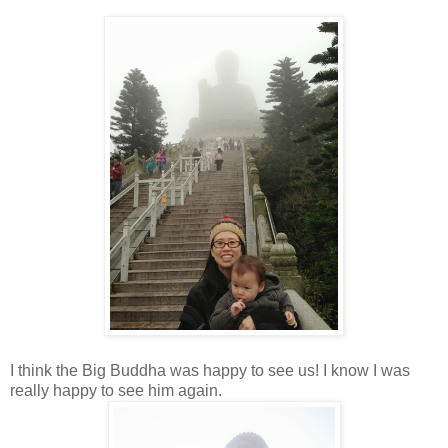
I think the Big Buddha was happy to see us! I know I was
really happy to see him again.