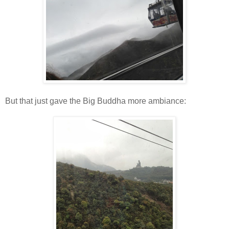
But that just gave the Big Buddha more ambiance: