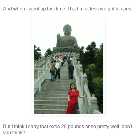
And when I went up last time, I had a lot less weight to carry:
But I think I carry that extra 20 pounds or so pretty well, don't
you think?