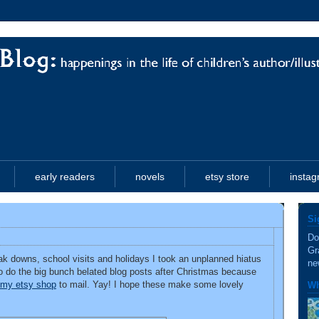
early readers
novels
etsy store
insta
Si
Do
Gr
k downs, school visits and holidays I took an unplanned hiatus
ne
e to do the big bunch belated blog posts after Christmas because
m my etsy shop
to mail. Yay! I hope these make some lovely
Wh