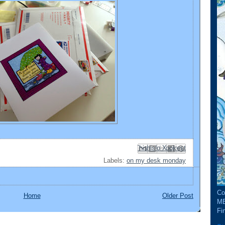
Email This
Share to Facebook
BlogThis!
Share to Pinterest
Share to X
Labels:
on my desk monday
Co
Home
Older Post
ME
Fin