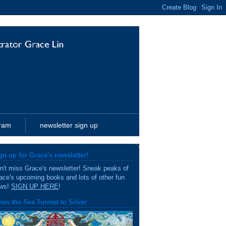
gram
newsletter sign up
gn up for Grace's newsletter!
n't miss Grace's newsletter! Sneak peaks of
ace's upcoming books and lots of other fun
ws!
SIGN UP HERE
!
en the Sea Turned to Silver