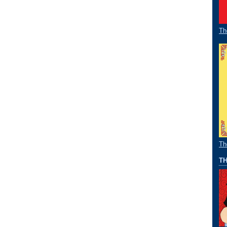
Th
Th
TH