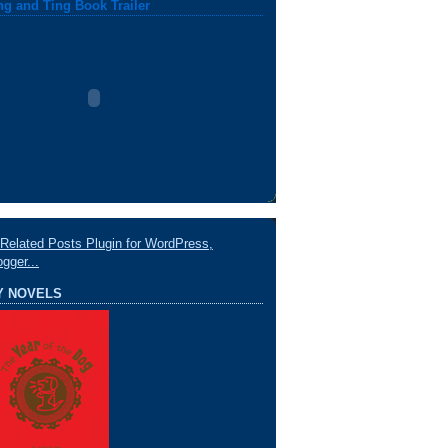
ng and Ting Book Trailer
Y NOVELS