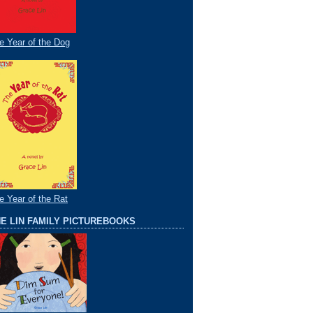
e Year of the Dog
e Year of the Rat
E LIN FAMILY PICTUREBOOKS