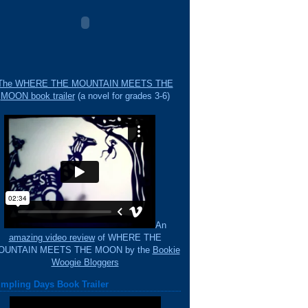
The WHERE THE MOUNTAIN MEETS THE
MOON book trailer
(a novel for grades 3-6)
An
amazing video review
of WHERE THE
OUNTAIN MEETS THE MOON by the
Bookie
Woogie Bloggers
mpling Days Book Trailer