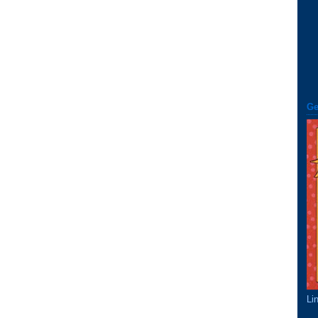
Ge
Li