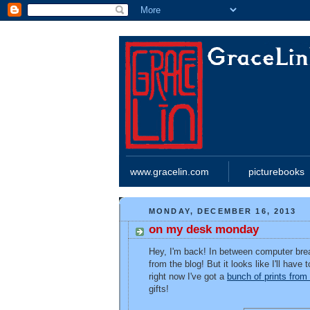
www.gracelin.com
picturebooks
MONDAY, DECEMBER 16, 2013
on my desk monday
Hey, I'm back! In between computer brea
from the blog! But it looks like I'll hav
right now I've got a
bunch of prints fro
gifts!