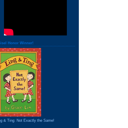
isel Honor Winner!
ng & Ting: Not Exactly the Same!