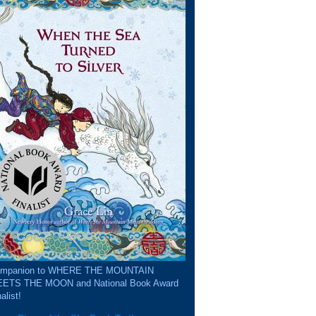
mpanion to WHERE THE MOUNTAIN
ETS THE MOON and National Book Award
alist!