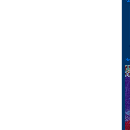
St
Ne