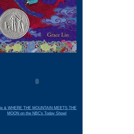
e & WHERE THE MOUNTAIN MEETS THE
MOON on the NBC's Today Show!