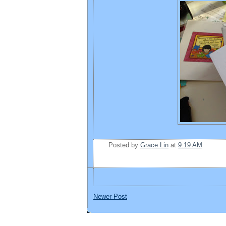
Posted by
Grace Lin
at
9:19 AM
Newer Post