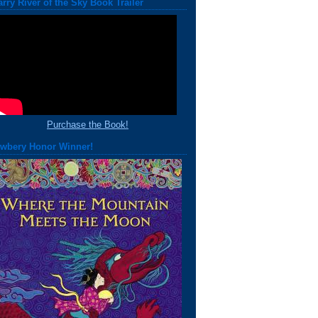
arry River of the Sky Book Trailer
Purchase the Book!
wbery Honor Winner!