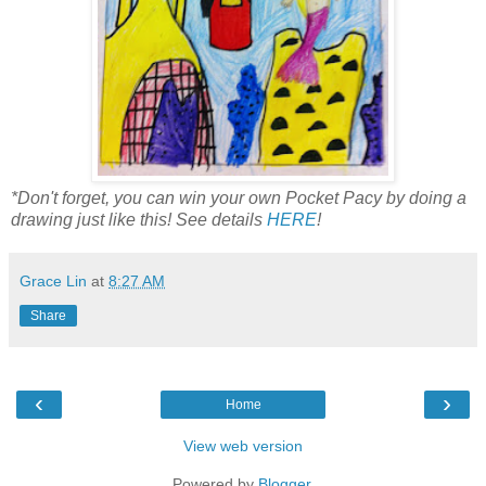
*Don't forget, you can win your own Pocket Pacy by doing a
drawing just like this! See details
HERE
!
Grace Lin
at
8:27 AM
Share
‹
›
Home
View web version
Powered by
Blogger
.