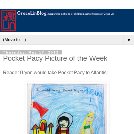
▼
Thursday, May 17, 2012
Pocket Pacy Picture of the Week
Reader Brynn would take Pocket Pacy to Atlantis!