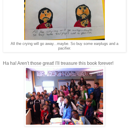
All the crying will go away...maybe. So buy some earplugs and a
pacifier.
Ha ha! Aren't those great! I'll treasure this book forever!