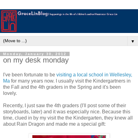
▼
Monday, January 30, 2012
on my desk monday
I've been fortunate to be
visiting a local school in Wellesley,
Ma
for many years now. I usually visit the Kindergartners in
the Fall and the 4th graders in the Spring and it's been
lovely.
Recently, I just saw the 4th graders (I'll post some of their
storyboards, later) and it was especially nice. Because this
time, clued in by my visit the the Kindergarten, they knew all
about Rain Dragon and made me a special gift: