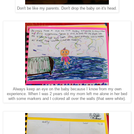
Don't be like my parents. Don't drop the baby on it's head.
Always keep an eye on the baby because I know from my own
experience. When I was 2 years old my mom left me alone in her bed
with some markers and I colored all over the walls (that were white).