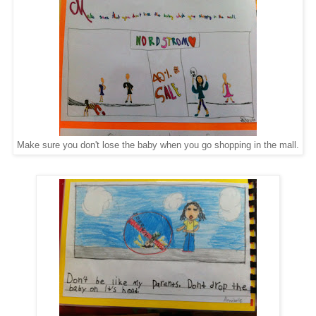
Make sure you don't lose the baby when you go shopping in the mall.