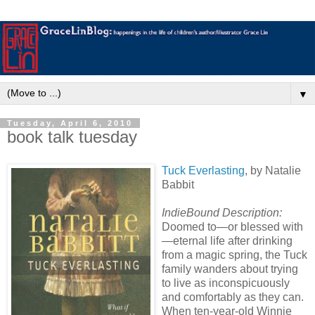
▼
Tuesday, April 6, 2010
book talk tuesday
Tuck Everlasting
, by Natalie
Babbit
IndieBound Description:
Doomed to—or blessed with
—eternal life after drinking
from a magic spring, the Tuck
family wanders about trying
to live as inconspicuously
and comfortably as they can.
When ten-year-old Winnie