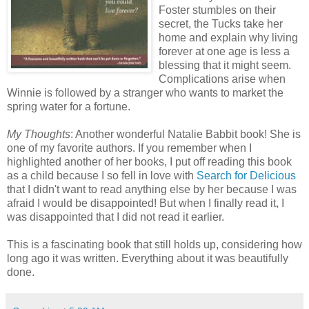
Foster stumbles on their
secret, the Tucks take her
home and explain why living
forever at one age is less a
blessing that it might seem.
Complications arise when
Winnie is followed by a stranger who wants to market the
spring water for a fortune.
My Thoughts
: Another wonderful Natalie Babbit book! She is
one of my favorite authors. If you remember when I
highlighted another of her books, I put off reading this book
as a child because I so fell in love with
Search for Delicious
that I didn't want to read anything else by her because I was
afraid I would be disappointed! But when I finally read it, I
was disappointed that I did not read it earlier.
This is a fascinating book that still holds up, considering how
long ago it was written. Everything about it was beautifully
done.