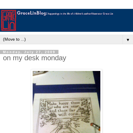
▼
Monday, July 27, 2009
on my desk monday