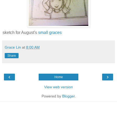
sketch for August's
small graces
Grace Lin
at
8:00 AM
Share
‹
›
Home
View web version
Powered by
Blogger
.