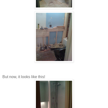
But now, it looks like this!