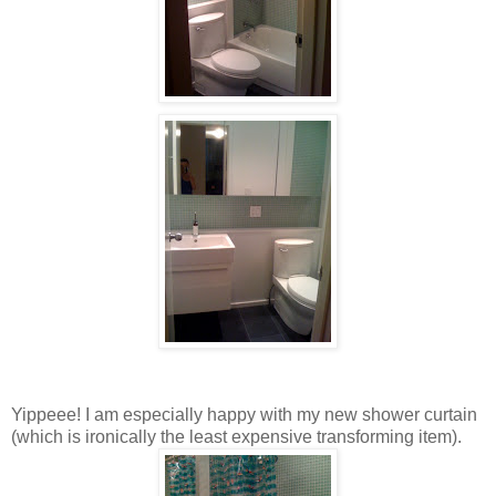
Yippeee! I am especially happy with my new shower curtain
(which is ironically the least expensive transforming item).