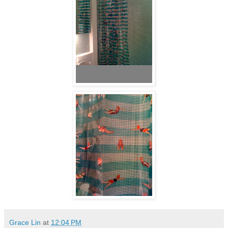
Grace Lin
at
12:04 PM