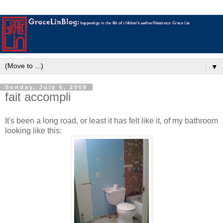
▼
Sunday, July 6, 2008
fait accompli
It's been a long road, or least it has felt like it, of my bathroom
looking like this: