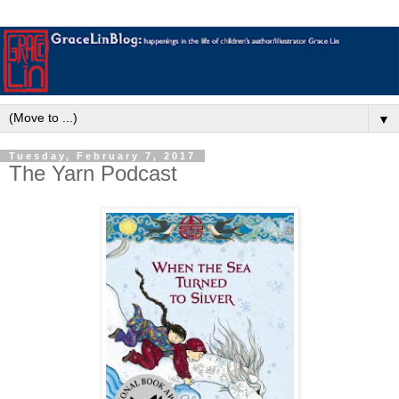
▼
Tuesday, February 7, 2017
The Yarn Podcast