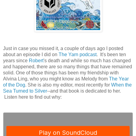
Just in case you missed it, a couple of days ago I posted
about an episode I did on
The Yarn podcast
. It's been ten
years since
Robert
's death and while so much has changed
and happened, there are so many things that have remained
solid. One of those things has been my friendship with
Alvina Ling, who you might know as Melody from
The Year
of the Dog
. She is also my editor, most recently for
When the
Sea Turned to Silver
--and that book is dedicated to her.
Listen here to find out why: