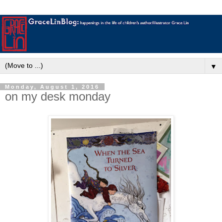
▼
Monday, August 1, 2016
on my desk monday