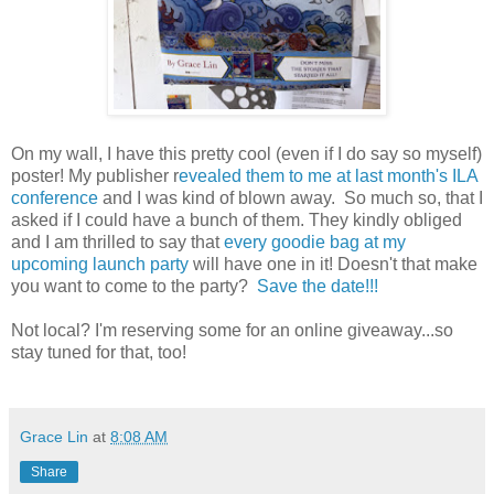
On my wall, I have this pretty cool (even if I do say so myself)
poster! My publisher r
evealed them to me at last month's ILA
conference
and I was kind of blown away. So much so, that I
asked if I could have a bunch of them. They kindly obliged
and I am thrilled to say that
every goodie bag at my
upcoming launch party
will have one in it! Doesn't that make
you want to come to the party?
Save the date!!!
Not local? I'm reserving some for an online giveaway...so
stay tuned for that, too!
Grace Lin
at
8:08 AM
Share