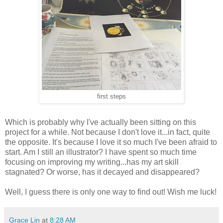
first steps
Which is probably why I've actually been sitting on this
project for a while. Not because I don't love it...in fact, quite
the opposite. It's because I love it so much I've been afraid to
start. Am I still an illustrator? I have spent so much time
focusing on improving my writing...has my art skill
stagnated? Or worse, has it decayed and disappeared?
Well, I guess there is only one way to find out! Wish me luck!
Grace Lin
at
8:28 AM