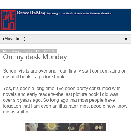
▼
Monday, July 11, 2016
On my desk Monday
School visits are over and I can finally start concentrating on
my next book....a picture book!
Yes, it's been a long time! I've been pretty consumed with
novels and early readers--the last picture book I did was
over six years ago. So long ago that most people have
forgotten that I am even an illustrator, most people now know
me as author.