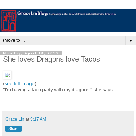
▼
Monday, April 18, 2016
She loves Dragons love Tacos
(
see full image
)
"I'm having a taco party with my dragons," she says.
Grace Lin
at
9:17 AM
Share