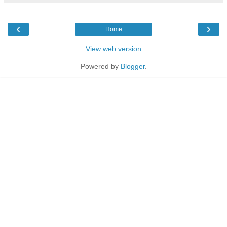
‹
›
Home
View web version
Powered by
Blogger
.