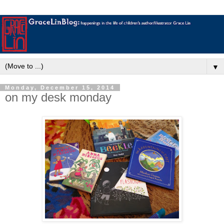
▼
Monday, December 15, 2014
on my desk monday