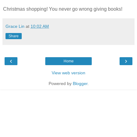
Christmas shopping! You never go wrong giving books!
Grace Lin
at
10:02 AM
Share
‹
›
Home
View web version
Powered by
Blogger
.