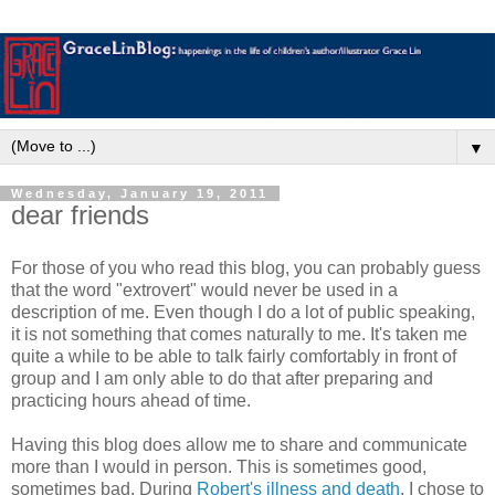
▼
Wednesday, January 19, 2011
dear friends
For those of you who read this blog, you can probably guess
that the word "extrovert" would never be used in a
description of me. Even though I do a lot of public speaking,
it is not something that comes naturally to me. It's taken me
quite a while to be able to talk fairly comfortably in front of
group and I am only able to do that after preparing and
practicing hours ahead of time.
Having this blog does allow me to share and communicate
more than I would in person. This is sometimes good,
sometimes bad. During
Robert's illness and death
, I chose to