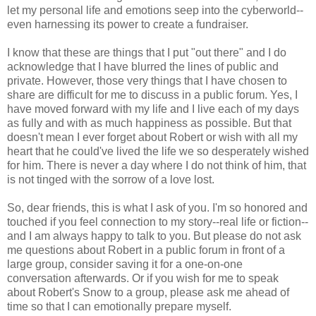
let my personal life and emotions seep into the cyberworld--
even harnessing its power to create a fundraiser.
I know that these are things that I put "out there" and I do
acknowledge that I have blurred the lines of public and
private. However, those very things that I have chosen to
share are difficult for me to discuss in a public forum. Yes, I
have moved forward with my life and I live each of my days
as fully and with as much happiness as possible. But that
doesn't mean I ever forget about Robert or wish with all my
heart that he could've lived the life we so desperately wished
for him. There is never a day where I do not think of him, that
is not tinged with the sorrow of a love lost.
So, dear friends, this is what I ask of you. I'm so honored and
touched if you feel connection to my story--real life or fiction--
and I am always happy to talk to you. But please do not ask
me questions about Robert in a public forum in front of a
large group, consider saving it for a one-on-one
conversation afterwards. Or if you wish for me to speak
about Robert's Snow to a group, please ask me ahead of
time so that I can emotionally prepare myself.