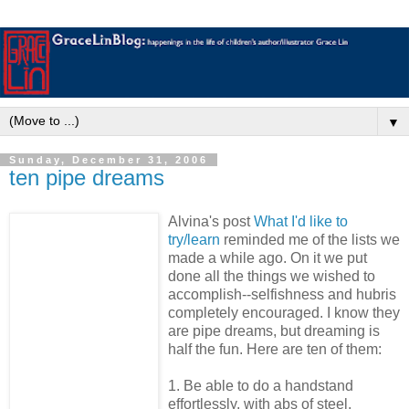
▼
Sunday, December 31, 2006
ten pipe dreams
Alvina's post
What I'd like to
try/learn
reminded me of the lists we
made a while ago. On it we put
done all the things we wished to
accomplish--selfishness and hubris
completely encouraged. I know they
are pipe dreams, but dreaming is
half the fun. Here are ten of them:
1. Be able to do a handstand
effortlessly, with abs of steel.