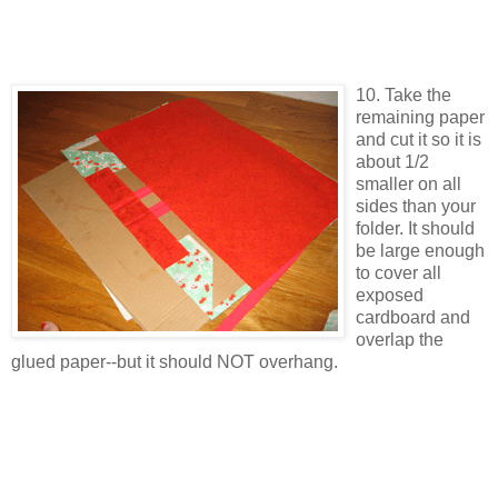
10. Take the
remaining paper
and cut it so it is
about 1/2
smaller on all
sides than your
folder. It should
be large enough
to cover all
exposed
cardboard and
overlap the
glued paper--but it should NOT overhang.