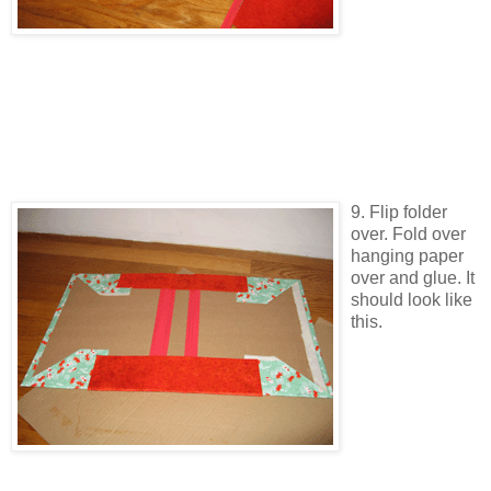
9. Flip folder
over. Fold over
hanging paper
over and glue. It
should look like
this.