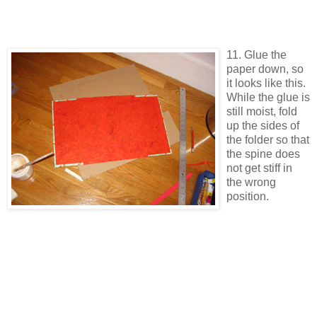
11. Glue the
paper down, so
it looks like this.
While the glue is
still moist, fold
up the sides of
the folder so that
the spine does
not get stiff in
the wrong
position.