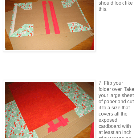
should look like
this.
7. Flip your
folder over. Take
your large sheet
of paper and cut
it to a size that
covers all the
exposed
cardboard with
at least an inch