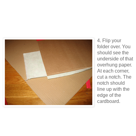
4. Flip your
folder over. You
should see the
underside of that
overhung paper.
At each corner,
cut a notch. The
notch should
line up with the
edge of the
cardboard.