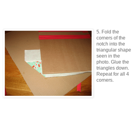
5. Fold the
corners of the
notch into the
triangular shape
seen in the
photo. Glue the
triangles down.
Repeat for all 4
corners.