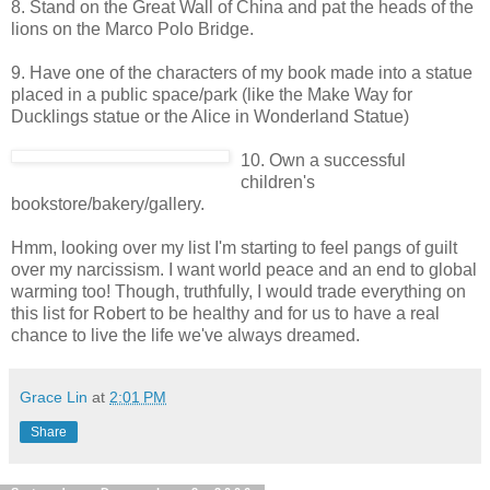
8. Stand on the Great Wall of China and pat the heads of the
lions on the Marco Polo Bridge.
9. Have one of the characters of my book made into a statue
placed in a public space/park (like the Make Way for
Ducklings statue or the Alice in Wonderland Statue)
10. Own a successful
children's
bookstore/bakery/gallery.
Hmm, looking over my list I'm starting to feel pangs of guilt
over my narcissism. I want world peace and an end to global
warming too! Though, truthfully, I would trade everything on
this list for Robert to be healthy and for us to have a real
chance to live the life we've always dreamed.
Grace Lin
at
2:01 PM
Share