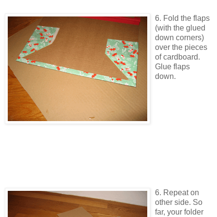
6. Fold the flaps
(with the glued
down corners)
over the pieces
of cardboard.
Glue flaps
down.
6. Repeat on
other side. So
far, your folder