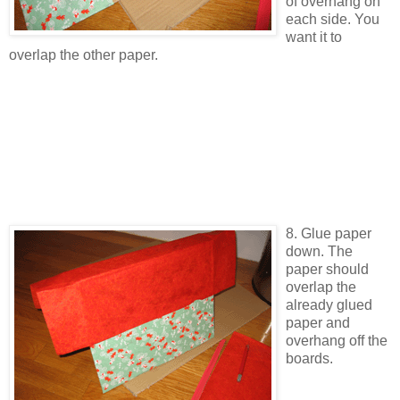
of overhang on
each side. You
want it to
overlap the other paper.
8. Glue paper
down. The
paper should
overlap the
already glued
paper and
overhang off the
boards.