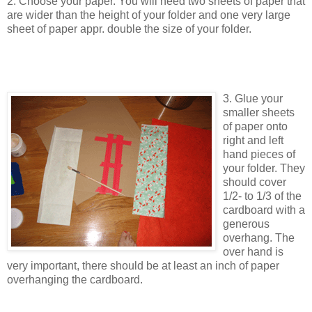
2. Choose your paper. You will need two sheets of paper that
are wider than the height of your folder and one very large
sheet of paper appr. double the size of your folder.
3. Glue your
smaller sheets
of paper onto
right and left
hand pieces of
your folder. They
should cover
1/2- to 1/3 of the
cardboard with a
generous
overhang. The
over hand is
very important, there should be at least an inch of paper
overhanging the cardboard.