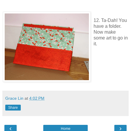
12. Ta-Dah! You
have a folder.
Now make
some art to go in
it.
Grace Lin
at
4:02 PM
Share
‹
›
Home