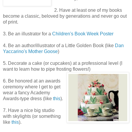
2. Have at least one of my books
become a classic, beloved by generations and never go out
of print.
3. Be an illustrator for a
Children's Book Week Poster
4. Be an author/illustrator of a Little Golden Book (like
Dan
Yaccarino's Mother Goose
)
5. Decorate a cake (or cupcakes) at a professional level (I
want to learn how to pipe frosting flowers!)
6. Be honored at an awards
ceremony where I get to get
wear a fancy Academy
Awards-type dress (like
this
).
7. Have a nice big studio
with skylights (or something
like
this
).