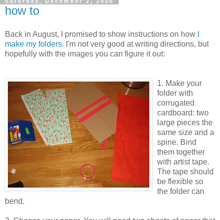
Saturday, December 2, 2006
how to
Back in August, I promised to show instructions on how
I
make my folders.
I'm not very good at writing directions, but
hopefully with the images you can figure it out:
1. Make your
folder with
corrugated
cardboard: two
large pieces the
same size and a
spine. Bind
them together
with artist tape.
The tape should
be flexible so
the folder can
bend.