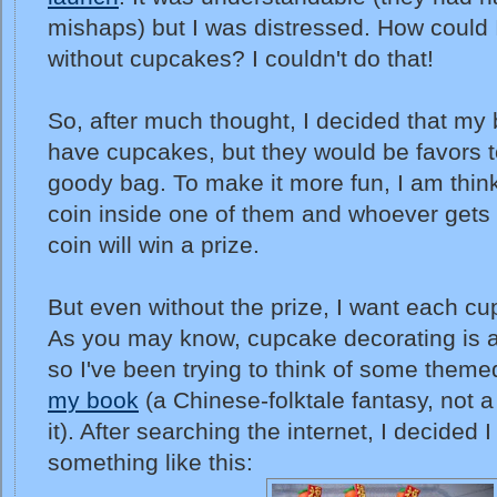
mishaps) but I was distressed. How could 
without cupcakes? I couldn't do that!
So, after much thought, I decided that m
have cupcakes, but they would be favors t
goody bag. To make it more fun, I am thin
coin inside one of them and whoever gets 
coin will win a prize.
But even without the prize, I want each cu
As you may know, cupcake decorating is a 
so I've been trying to think of some theme
my book
(a Chinese-folktale fantasy, not a
it). After searching the internet, I decided 
something like this: