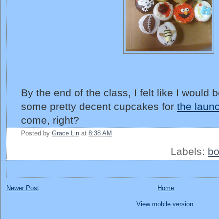
By the end of the class, I felt like I would
some pretty decent cupcakes for
the laun
come, right?
Posted by
Grace Lin
at
8:38 AM
Labels:
bo
Newer Post
Home
View mobile version