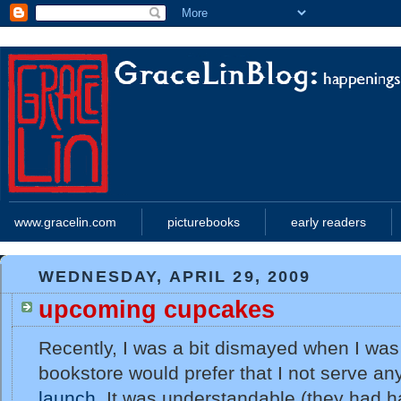
www.gracelin.com
picturebooks
early readers
WEDNESDAY, APRIL 29, 2009
upcoming cupcakes
Recently, I was a bit dismayed when I was 
bookstore would prefer that I not serve an
launch
. It was understandable (they had