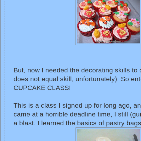
But, now I needed the decorating skills to 
does not equal skill, unfortunately). So ente
CUPCAKE CLASS!
This is a class I signed up for long ago, a
came at a horrible deadline time, I still (gui
a blast. I learned the basics of pastry bag