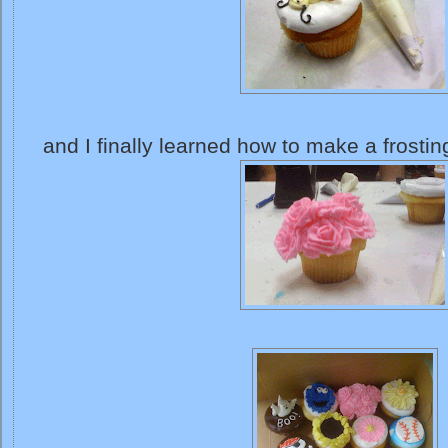
and I finally learned how to make a frostin