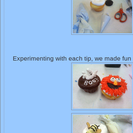
Experimenting with each tip, we made fun