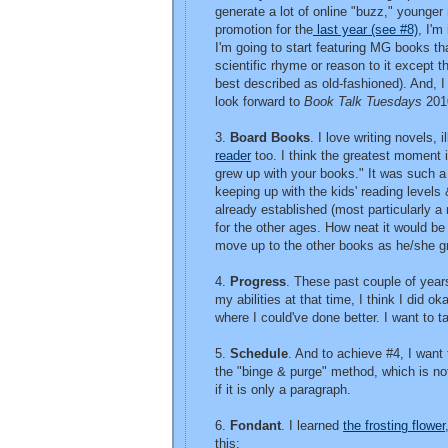
generate a lot of online "buzz," younger
promotion for the
last year (see #8)
, I'm
I'm going to start featuring MG books th
scientific rhyme or reason to it except t
best described as old-fashioned). And, I 
look forward to
Book Talk Tuesdays
201
3.
Board Books
. I love writing novels, 
reader
too. I think the greatest moment 
grew up with your books." It was such a 
keeping up with the kids' reading levels
already established (most particularly a 
for the other ages. How neat it would be
move up to the other books as he/she g
4.
Progress
. These past couple of years
my abilities at that time, I think I did o
where I could've done better. I want to 
5.
Schedule
. And to achieve #4, I want t
the "binge & purge" method, which is not 
if it is only a paragraph.
6.
Fondant
. I learned
the frosting flower
this: