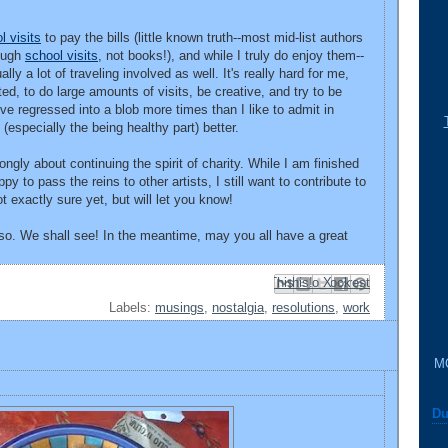
l visits
to pay the bills (little known truth--most mid-list authors
ough
school visits
, not books!), and while I truly do enjoy them--
ly a lot of traveling involved as well. It's really hard for me,
ed, to do large amounts of visits, be creative, and try to be
ve regressed into a blob more times than I like to admit in
t (especially the being healthy part) better.
trongly about continuing the spirit of charity. While I am finished
 to pass the reins to other artists, I still want to contribute to
exactly sure yet, but will let you know!
 so. We shall see! In the meantime, may you all have a great
Email This
Share to Facebook
BlogThis!
Share to Pinterest
Share to X
Labels:
musings
,
nostalgia
,
resolutions
,
work
M
Du