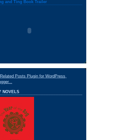
ng and Ting Book Trailer
Y NOVELS