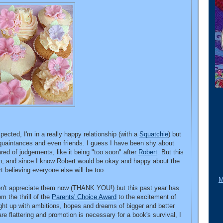
cted, I'm in a really happy relationship (with a
Squatchie
) but
acquaintances and even friends. I guess I have been shy about
ed of judgements, like it being "too soon" after
Robert
. But this
ath; and since I know Robert would be okay and happy about the
rt believing everyone else will be too.
M
don't appreciate them now (THANK YOU!) but this past year has
m the thrill of the
Parents' Choice Award
to the excitement of
aught up with ambitions, hopes and dreams of bigger and better
are flattering and promotion is necessary for a book's survival, I