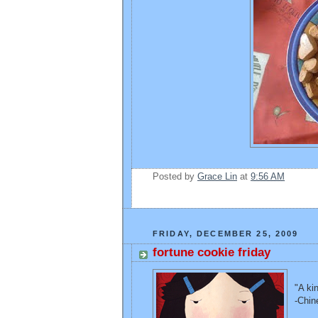
Posted by
Grace Lin
at
9:56 AM
FRIDAY, DECEMBER 25, 2009
fortune cookie friday
"A ki
-Chin