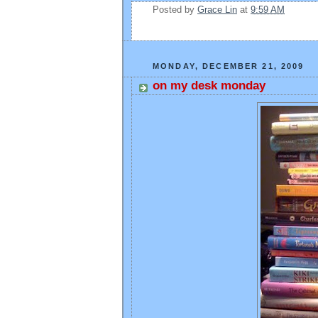
Posted by
Grace Lin
at
9:59 AM
MONDAY, DECEMBER 21, 2009
on my desk monday