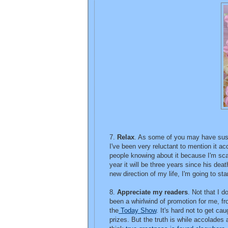
7.
Relax
. As some of you may have suspe
I've been very reluctant to mention it 
people knowing about it because I'm scar
year it will be three years since his de
new direction of my life, I'm going to sta
8.
Appreciate my readers
. Not that I 
been a whirlwind of promotion for me, fro
the
Today Show
. It's hard not to get c
prizes. But the truth is while accolades 