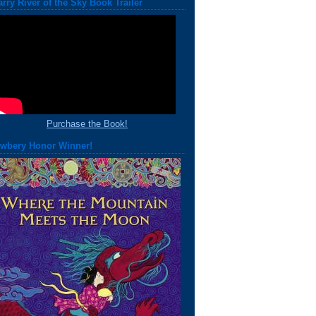
arry River of the Sky Book Trailer
Purchase the Book!
wbery Honor Winner!