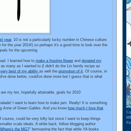
st year
, 10 is not a particularly lucky number in Chinese culture.
e for the year 2014!) so perhaps it's a good time to look over the
 goals for the upcoming.
bad. I learned how to
make a frosting flower
and
donated my
 as many as I wanted to (I didn't do the Lin family recipe as
e
very best of my ability
as well the
promotion of it
. Of course, in
d've done better, could've done more but I guess that is what
re are my ten, hopefully attainable, goals for 2010:
ade! I want to learn how to make jam. Really! It is something
ng
Anne of Green Gables
. And you know
how much I love that
.
Co
ME
f course, could be very lofty but since I want to keep things
Fin
 smaller scale ideals. A while back, fellow blogging author
Where's the MG?
" bemoaning the fact that while YA books