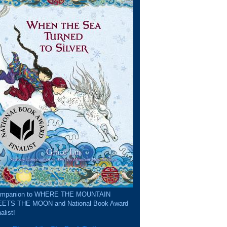
mpanion to WHERE THE MOUNTAIN
ETS THE MOON and National Book Award
alist!