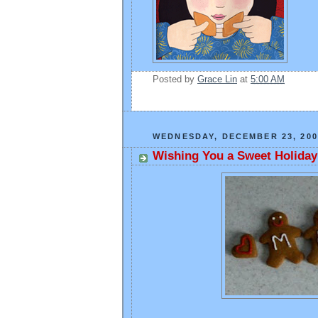
Posted by
Grace Lin
at
5:00 AM
WEDNESDAY, DECEMBER 23, 200
Wishing You a Sweet Holiday