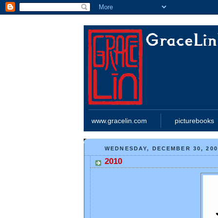
www.gracelin.com
picturebooks
WEDNESDAY, DECEMBER 30, 200
2010