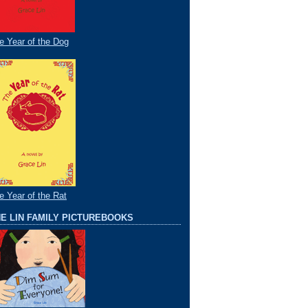
e Year of the Dog
e Year of the Rat
E LIN FAMILY PICTUREBOOKS