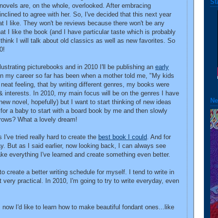
St
 novels are, on the whole, overlooked. After embracing
 inclined to agree with her. So, I've decided that this next year
at I like. They won't be reviews because there won't be any
hat I like the book (and I have particular taste which is probably
think I will talk about old classics as well as new favorites. So
0!
illustrating picturebooks and in 2010 I'll be publishing an
early
in my career so far has been when a mother told me, "My kids
neat feeling, that by writing different genres, my books were
 & interests. In 2010, my main focus will be on the genres I have
Ne
new novel, hopefully) but I want to start thinking of new ideas
 for a baby to start with a board book by me and then slowly
rows? What a lovely dream!
 I've tried really hard to create the
best book I could
. And for
kay. But as I said earlier, now looking back, I can always see
take everything I've learned and create something even better.
o create a better writing schedule for myself. I tend to write in
very practical. In 2010, I'm going to try to write everyday, even
, now I'd like to learn how to make beautiful fondant ones...like