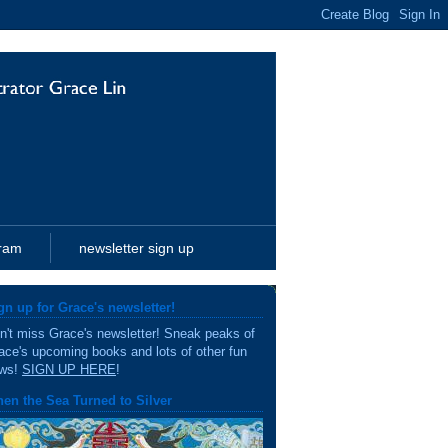
gram
newsletter sign up
gn up for Grace's newsletter!
n't miss Grace's newsletter! Sneak peaks of
ace's upcoming books and lots of other fun
ws!
SIGN UP HERE
!
en the Sea Turned to Silver