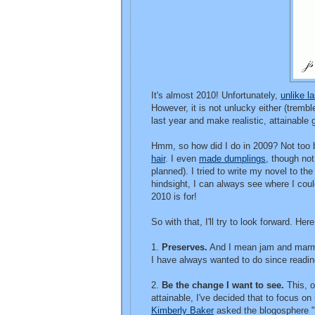
It's almost 2010! Unfortunately,
unlike la
However, it is not unlucky either (trembl
last year and make realistic, attainable
Hmm, so how did I do in 2009? Not too 
hair
. I even
made dumplings
, though not
planned). I tried to write my novel to th
hindsight, I can always see where I coul
2010 is for!
So with that, I'll try to look forward. He
1.
Preserves.
And I mean jam and marmal
I have always wanted to do since readi
2.
Be the change I want to see.
This, o
attainable, I've decided that to focus on
Kimberly Baker
asked the blogosphere "