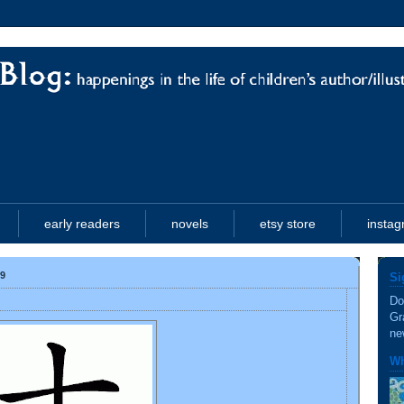
early readers
novels
etsy store
insta
9
Si
Do
Gr
ne
Wh