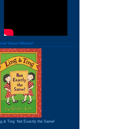
isel Honor Winner!
ng & Ting: Not Exactly the Same!