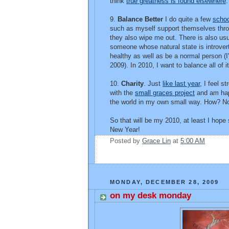
think
true greatness is found elsewhere
.
9.
Balance Better
I do quite a few
schoo
such as myself support themselves thr
they also wipe me out. There is also usual
someone whose natural state is introvert
healthy as well as be a normal person (I'
2009). In 2010, I want to balance all of i
10.
Charity
. Just
like last year
, I feel s
with the
small graces project
and am happy
the world in my own small way. How? Not 
So that will be my 2010, at least I hope
New Year!
Posted by
Grace Lin
at
5:00 AM
MONDAY, DECEMBER 28, 2009
on my desk monday