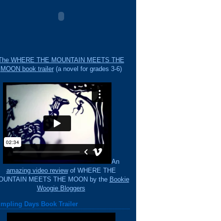
The WHERE THE MOUNTAIN MEETS THE
MOON book trailer
(a novel for grades 3-6)
An
amazing video review
of WHERE THE
OUNTAIN MEETS THE MOON by the
Bookie
Woogie Bloggers
mpling Days Book Trailer