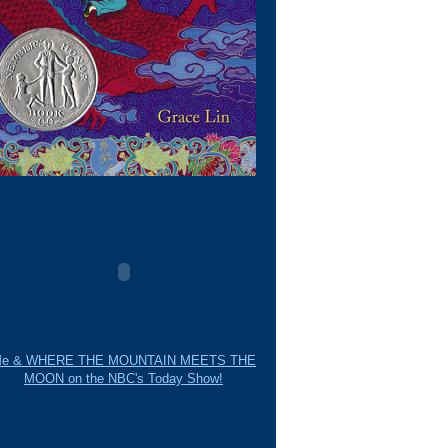
e & WHERE THE MOUNTAIN MEETS THE
MOON on the NBC's Today Show!