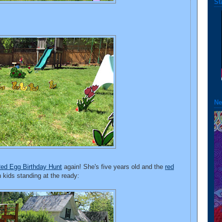
St
Ne
Red Egg Birthday Hunt
again! She's five years old and the
red
th kids standing at the ready: