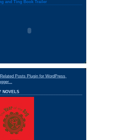
ng and Ting Book Trailer
Y NOVELS