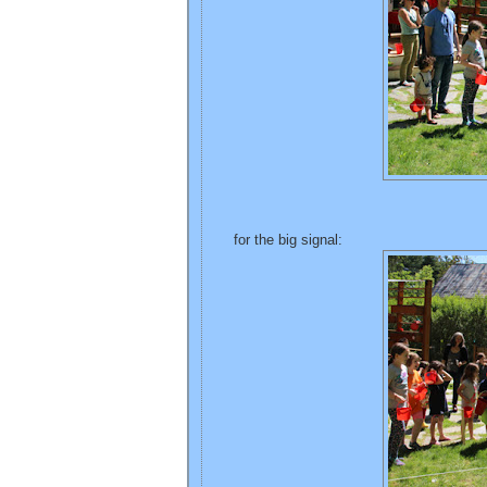
for the big signal: