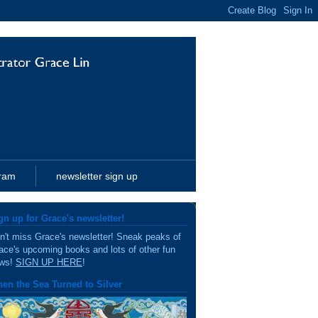
gram
newsletter sign up
gn up for Grace's newsletter!
n't miss Grace's newsletter! Sneak peaks of
ace's upcoming books and lots of other fun
ws!
SIGN UP HERE
!
en the Sea Turned to Silver