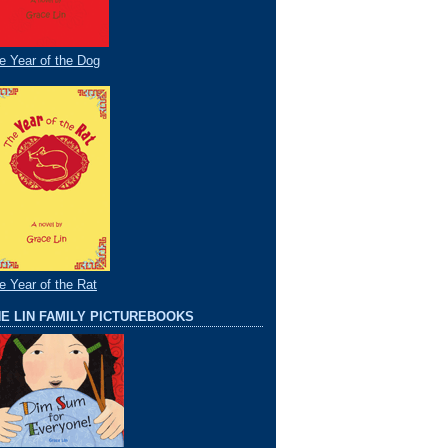
e Year of the Dog
e Year of the Rat
E LIN FAMILY PICTUREBOOKS