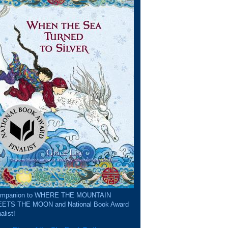
mpanion to WHERE THE MOUNTAIN
ETS THE MOON and National Book Award
alist!