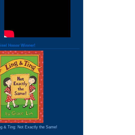
isel Honor Winner!
ng & Ting: Not Exactly the Same!