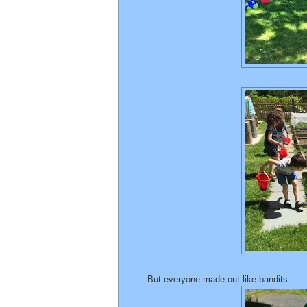
But everyone made out like bandits: