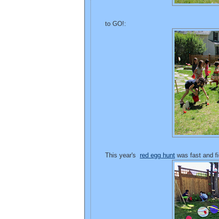
to GO!:
This year's
red egg hunt
was fast and fi