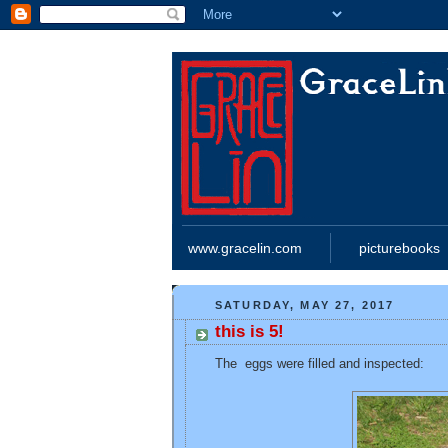
www.gracelin.com
picturebooks
SATURDAY, MAY 27, 2017
this is 5!
The eggs were filled and inspected: