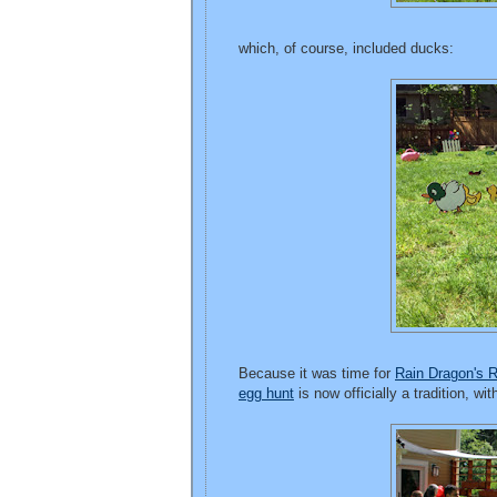
which, of course, included ducks:
Because it was time for
Rain Dragon's 
egg hunt
is now officially a tradition, wi