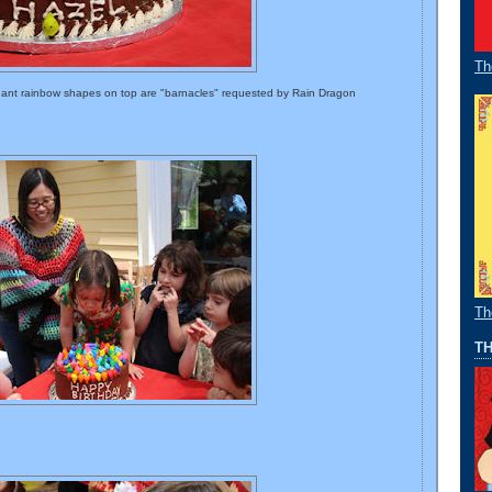
Th
dant rainbow shapes on top are "barnacles" requested by Rain Dragon
Th
TH