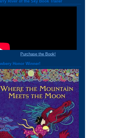
arry River of the Sky Book Trailer
Purchase the Book!
wbery Honor Winner!