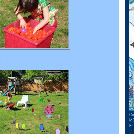
:
Co
ME
Fin