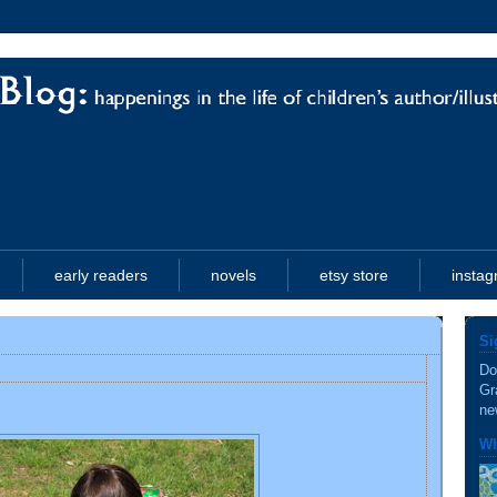
early readers
novels
etsy store
insta
Si
Do
Gr
ne
Wh