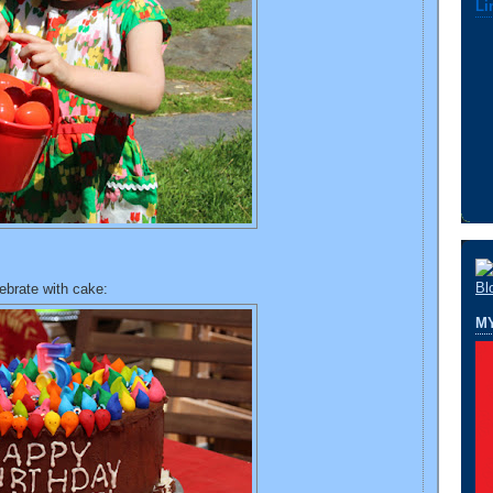
Li
ebrate with cake:
M