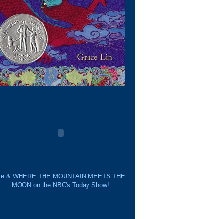
e & WHERE THE MOUNTAIN MEETS THE
MOON on the NBC's Today Show!