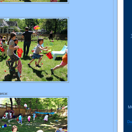
erce:
M
Du