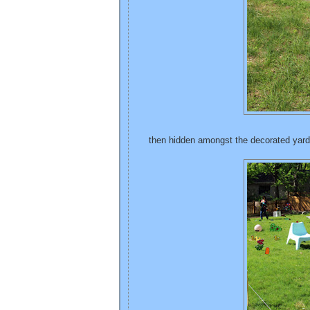
then hidden amongst the decorated yard