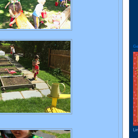
Ge
Li