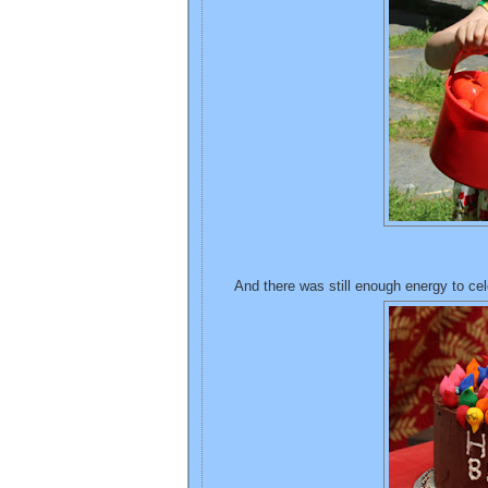
And there was still enough energy to cel