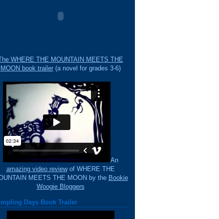
The WHERE THE MOUNTAIN MEETS THE
MOON book trailer
(a novel for grades 3-6)
An
amazing video review
of WHERE THE
OUNTAIN MEETS THE MOON by the
Bookie
Woogie Bloggers
mpling Days Book Trailer