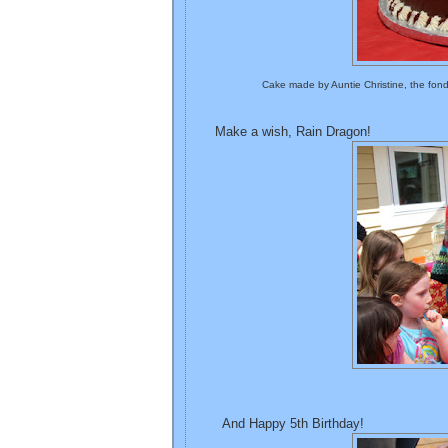
Cake made by Auntie Christine, the fon
Make a wish, Rain Dragon!
And Happy 5th Birthday!