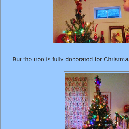
But the tree is fully decorated for Christma