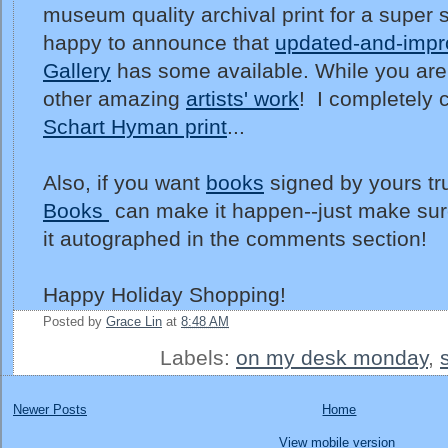
museum quality archival print for a super s
happy to announce that
updated-and-impro
Gallery
has some available. While you are 
other amazing
artists' work
! I completely c
Schart Hyman print
...
Also, if you want
books
signed by yours tr
Books
can make it happen--just make sur
it autographed in the comments section!
Happy Holiday Shopping!
Posted by
Grace Lin
at
8:48 AM
Labels:
on my desk monday
,
Newer Posts
Home
View mobile version