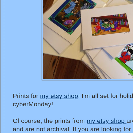
Prints for
my etsy shop
! I'm all set for ho
cyberMonday!
Of course, the prints from
my etsy shop
ar
and are not archival. If you are looking for