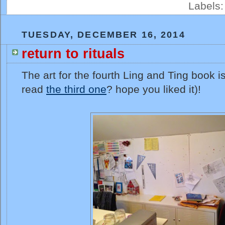
Labels
TUESDAY, DECEMBER 16, 2014
return to rituals
The art for the fourth Ling and Ting book i
read
the third one
? hope you liked it)!