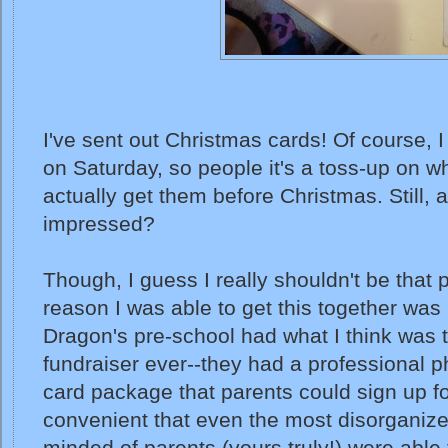
I've sent out Christmas cards! Of course, I
on Saturday, so people it's a toss-up on w
actually get them before Christmas. Still, a
impressed?
Though, I guess I really shouldn't be that 
reason I was able to get this together wa
Dragon's pre-school had what I think was 
fundraiser ever--they had a professional p
card package that parents could sign up fo
convenient that even the most disorganiz
minded of parents (yours truly!) were able 