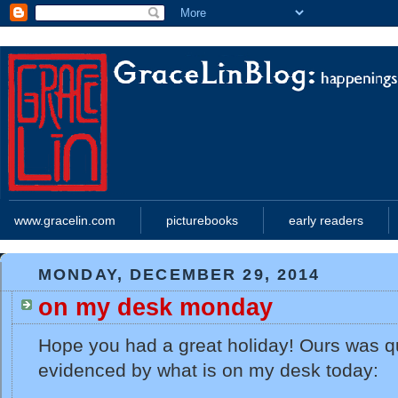
www.gracelin.com
picturebooks
early readers
MONDAY, DECEMBER 29, 2014
on my desk monday
Hope you had a great holiday! Ours was q
evidenced by what is on my desk today: