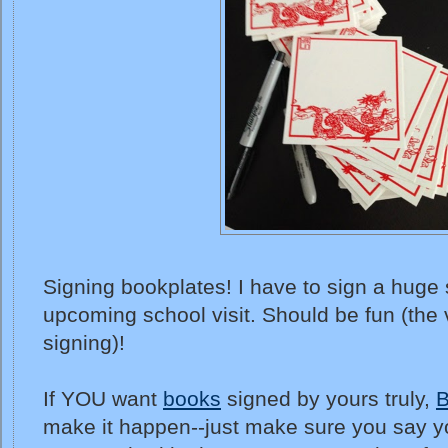
Signing bookplates! I have to sign a huge 
upcoming school visit. Should be fun (the v
signing)!
If YOU want
books
signed by yours truly,
B
make it happen--just make sure you say yo