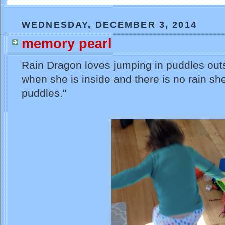
WEDNESDAY, DECEMBER 3, 2014
memory pearl
Rain Dragon loves jumping in puddles outs
when she is inside and there is no rain sh
puddles."