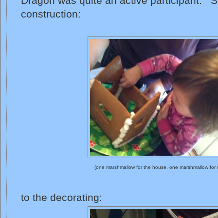
Dragon was quite an active participant. S
construction:
(one marshmallow for the house, one marshmallow for
to the decorating: