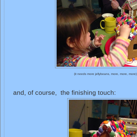
(it needs more jellybeans, more, more, more)
and, of course, the finishing touch: