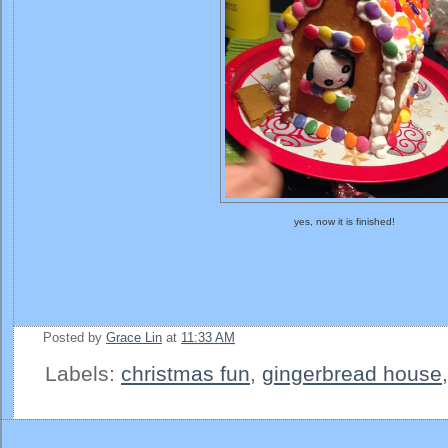
yes, now it is finished!
Posted by
Grace Lin
at
11:33 AM
Labels:
christmas fun
,
gingerbread house