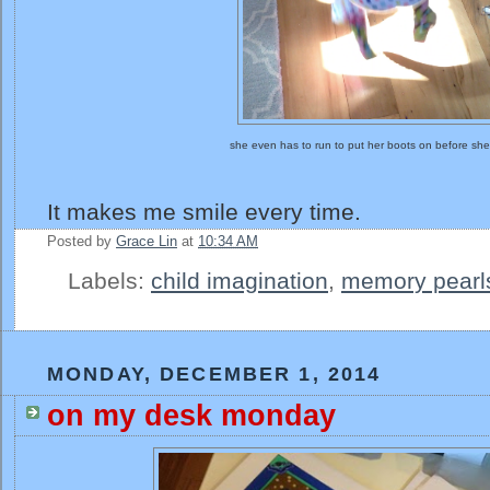
she even has to run to put her boots on before sh
It makes me smile every time.
Posted by
Grace Lin
at
10:34 AM
Labels:
child imagination
,
memory pearl
MONDAY, DECEMBER 1, 2014
on my desk monday