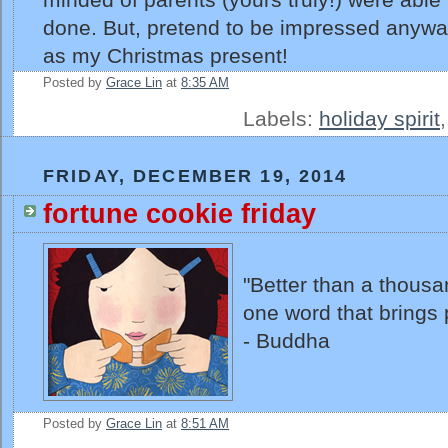
done. But, pretend to be impressed anyway
as my Christmas present!
Posted by
Grace Lin
at
8:35 AM
Labels:
holiday spirit
FRIDAY, DECEMBER 19, 2014
fortune cookie friday
"Better than a thousa
one word that brings 
- Buddha
Posted by
Grace Lin
at
8:51 AM