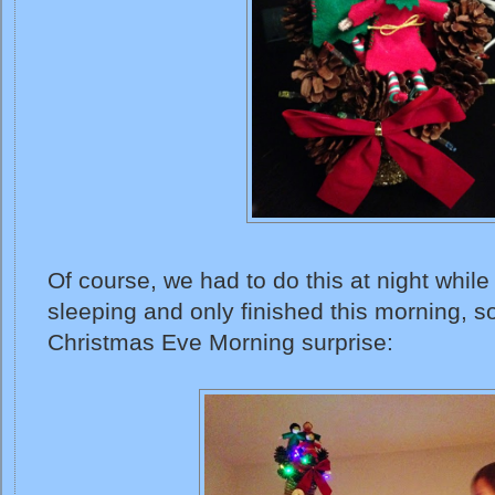
Of course, we had to do this at night whi
sleeping and only finished this morning, s
Christmas Eve Morning surprise: