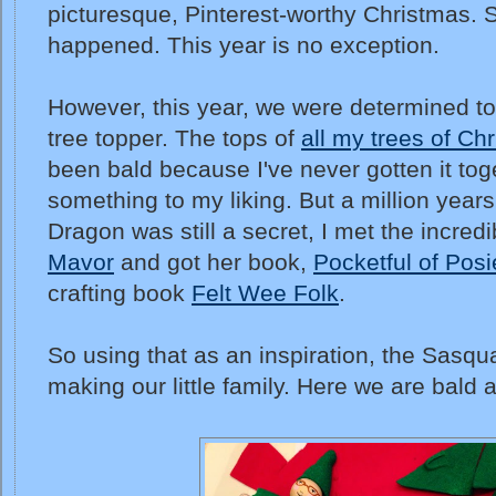
picturesque, Pinterest-worthy Christmas. So
happened. This year is no exception.
However, this year, we were determined t
tree topper. The tops of
all my trees of Ch
been bald because I've never gotten it to
something to my liking. But a million year
Dragon was still a secret, I met the incredi
Mavor
and got her book,
Pocketful of Posi
crafting book
Felt Wee Folk
.
So using that as an inspiration, the Sasq
making our little family. Here we are bald 