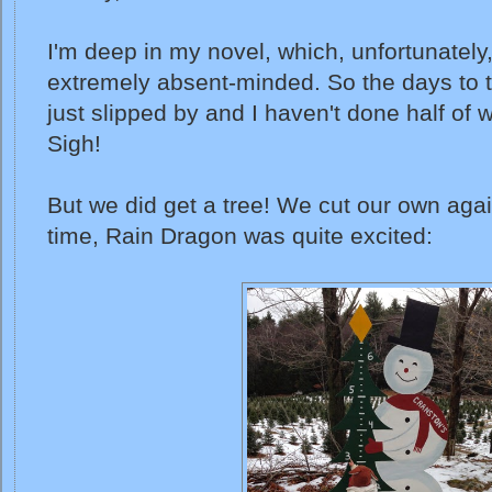
I'm deep in my novel, which, unfortunatel
extremely absent-minded. So the days to 
just slipped by and I haven't done half of 
Sigh!
But we did get a tree! We cut our own aga
time, Rain Dragon was quite excited: