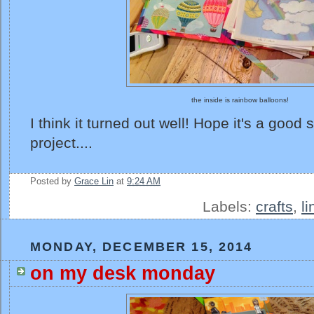
the inside is rainbow balloons!
I think it turned out well! Hope it's a good 
project....
Posted by
Grace Lin
at
9:24 AM
Labels:
crafts
,
l
MONDAY, DECEMBER 15, 2014
on my desk monday