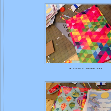
the outside is rainbow colors!