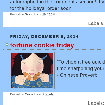
autographed in the comments section! If 
for the holidays, order soon!
Posted by
Grace Lin
at
10:42 AM
Labels
FRIDAY, DECEMBER 5, 2014
fortune cookie friday
"To chop a tree quick
time sharpening your
- Chinese Proverb
Posted by
Grace Lin
at
9:50 AM
Labels