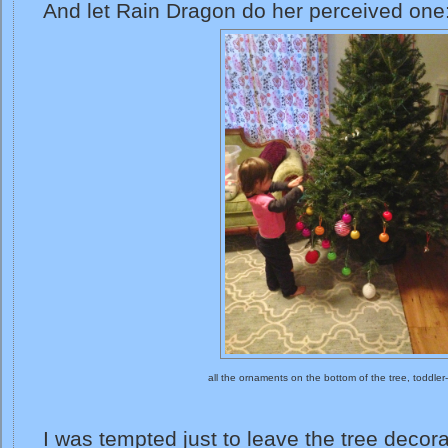
And let Rain Dragon do her perceived one
all the ornaments on the bottom of the tree, toddler
I was tempted just to leave the tree decora