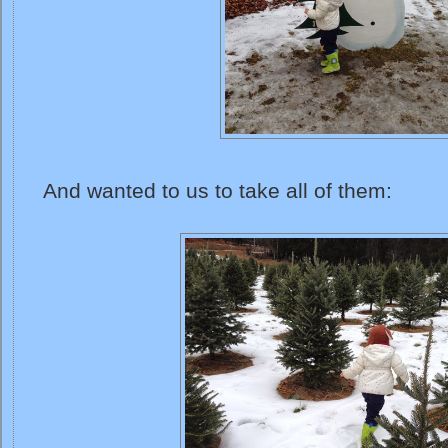
And wanted to us to take all of them: