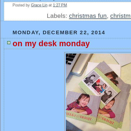
Posted by
Grace Lin
at
1:27 PM
Labels:
christmas fun
,
christm
MONDAY, DECEMBER 22, 2014
on my desk monday