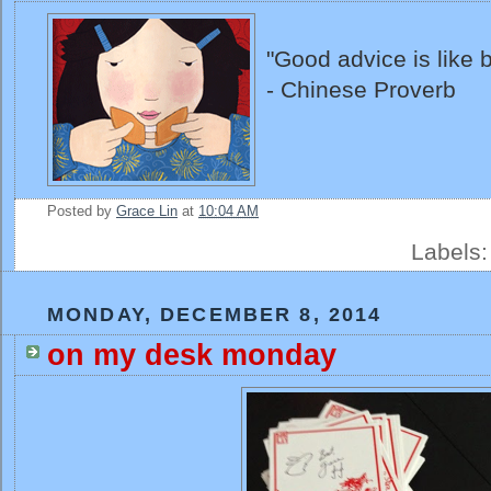
"Good advice is like b
- Chinese Proverb
Posted by
Grace Lin
at
10:04 AM
Labels
MONDAY, DECEMBER 8, 2014
on my desk monday