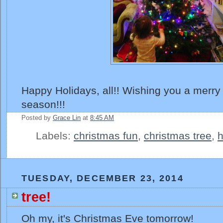
Happy Holidays, all!! Wishing you a merry
season!!!
Posted by
Grace Lin
at
8:45 AM
Labels:
christmas fun
,
christmas tree
,
h
TUESDAY, DECEMBER 23, 2014
tree!
Oh my, it's Christmas Eve tomorrow!