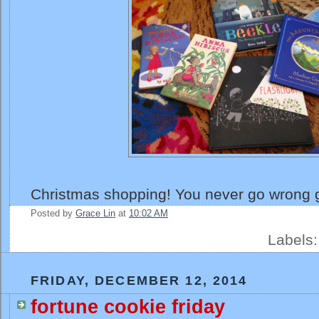
Christmas shopping! You never go wrong g
Posted by
Grace Lin
at
10:02 AM
Labels
FRIDAY, DECEMBER 12, 2014
fortune cookie friday