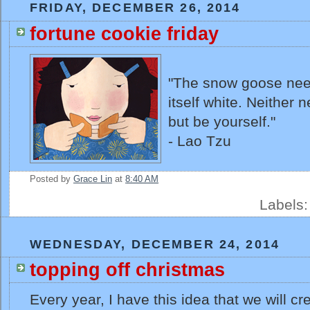
FRIDAY, DECEMBER 26, 2014
fortune cookie friday
"The snow goose nee
itself white. Neither
but be yourself."
- Lao Tzu
Posted by
Grace Lin
at
8:40 AM
Labels
WEDNESDAY, DECEMBER 24, 2014
topping off christmas
Every year, I have this idea that we will c