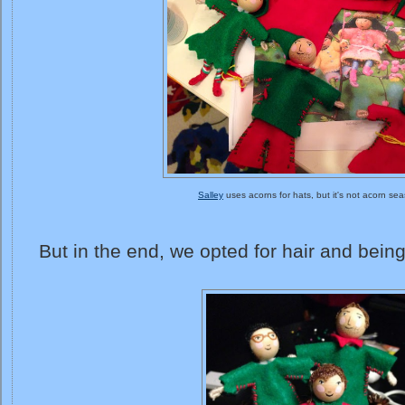
Salley
uses acorns for hats, but it's not acorn se
But in the end, we opted for hair and bein