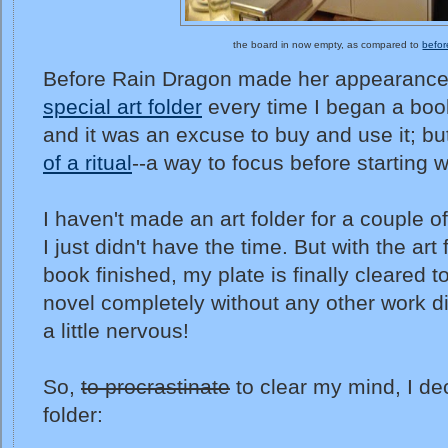
the board in now empty, as compared to
befor
Before Rain Dragon made her appearance
special art folder
every time I began a book
and it was an excuse to buy and use it; b
of a ritual
--a way to focus before starting 
I haven't made an art folder for a couple 
I just didn't have the time. But with the art
book finished, my plate is finally cleared t
novel completely without any other work di
a little nervous!
So,
to procrastinate
to clear my mind, I de
folder: