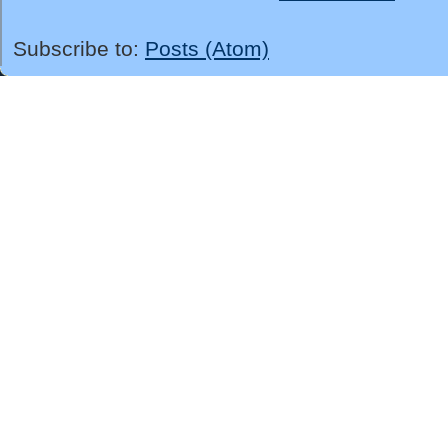
Subscribe to:
Posts (Atom)