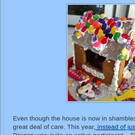
Even though the house is now in shambles, 
great deal of care. This year,
instead of jus