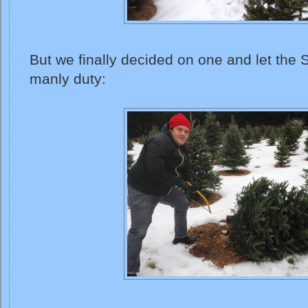
But we finally decided on one and let the
manly duty: