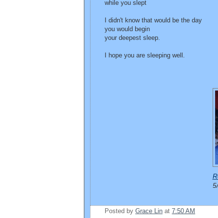
while you slept
I didn't know that would be the day
you would begin
your deepest sleep.
I hope you are sleeping well.
R
5
Posted by
Grace Lin
at
7:50 AM