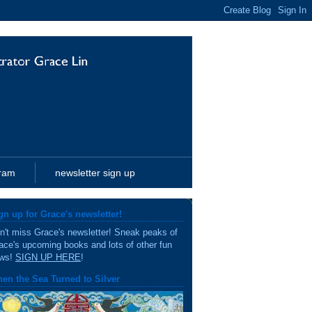
gram
newsletter sign up
gn up for Grace's newsletter!
n't miss Grace's newsletter! Sneak peaks of
ace's upcoming books and lots of other fun
ws!
SIGN UP HERE
!
en the Sea Turned to Silver