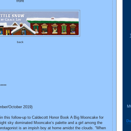
front
back
*****
M
mber/October 2019)
 in this follow-up to Caldecott Honor Book A Big Mooncake for
Du
k night sky dominated Mooncake’s palette and a girl among the
protagonist is an impish boy at home amidst the clouds. “When