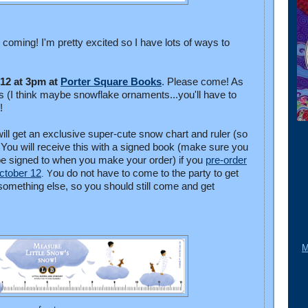
s coming! I'm pretty excited so I have lots of ways to
 12 at 3pm at
Porter Square Books
. Please come! As
ors (I think maybe snowflake ornaments...you'll have to
g!
ill get an exclusive super-cute snow chart and ruler (so
ou will receive this with a signed book (make sure you
e signed to when you make your order) if you
pre-order
ctober 12
ou do not have to come to the party to get
. Y
s something else, so you should still come and get
M