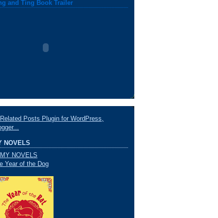
ng and Ting Book Trailer
Y NOVELS
e Year of the Dog