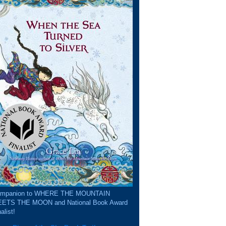
mpanion to WHERE THE MOUNTAIN
ETS THE MOON and National Book Award
alist!