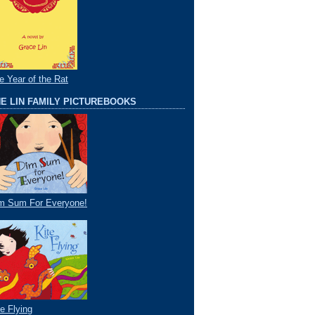
e Year of the Rat
E LIN FAMILY PICTUREBOOKS
m Sum For Everyone!
te Flying