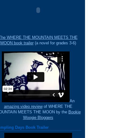
The WHERE THE MOUNTAIN MEETS THE
MOON book trailer
(a novel for grades 3-6)
An
amazing video review
of WHERE THE
OUNTAIN MEETS THE MOON by the
Bookie
Woogie Bloggers
mpling Days Book Trailer