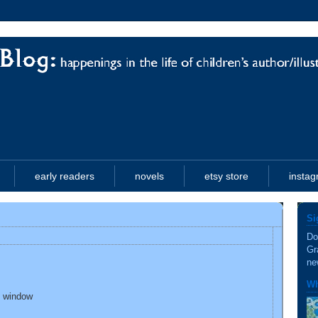
early readers
novels
etsy store
insta
Si
Do
Gr
ne
Wh
l window