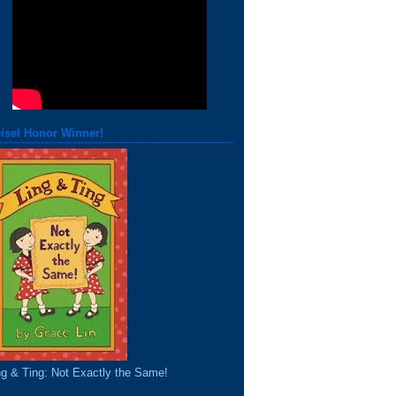
isel Honor Winner!
ng & Ting: Not Exactly the Same!