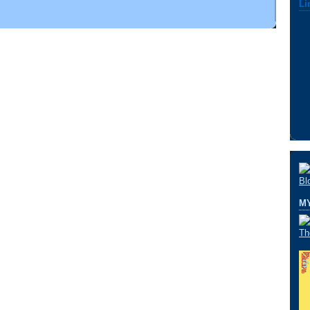
Li
M
Th