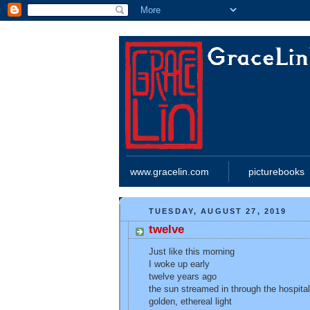
www.gracelin.com
picturebooks
TUESDAY, AUGUST 27, 2019
twelve
Just like this morning
I woke up early
twelve years ago
the sun streamed in through the hospita
golden, ethereal light