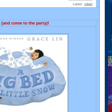
St
Labels:
robert
(and come to the party)!
Ne