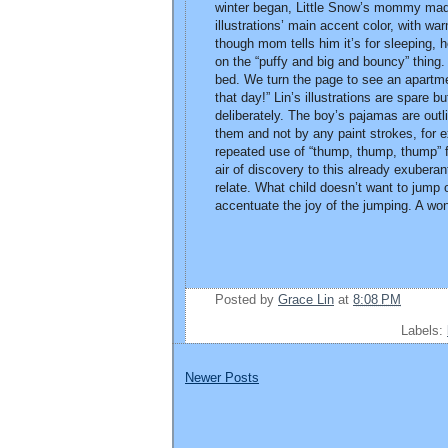
winter began, Little Snow’s mommy made 
illustrations’ main accent color, with wa
though mom tells him it’s for sleeping, 
on the “puffy and big and bouncy” thing. 
bed. We turn the page to see an apartme
that day!” Lin’s illustrations are spare 
deliberately. The boy’s pajamas are out
them and not by any paint strokes, for 
repeated use of “thump, thump, thump” for
air of discovery to this already exuberan
relate. What child doesn’t want to jump 
accentuate the joy of the jumping. A won
Posted by
Grace Lin
at
8:08 PM
Labels:
Newer Posts