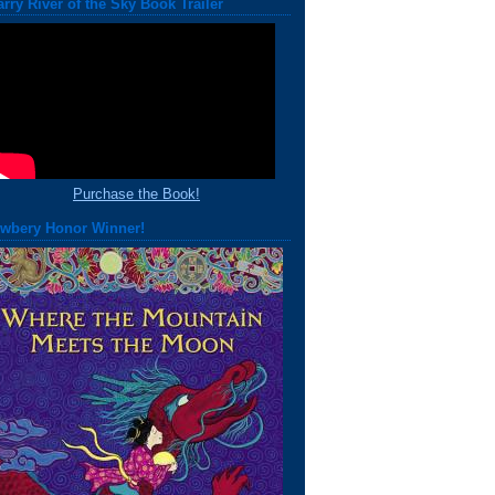
arry River of the Sky Book Trailer
Purchase the Book!
wbery Honor Winner!