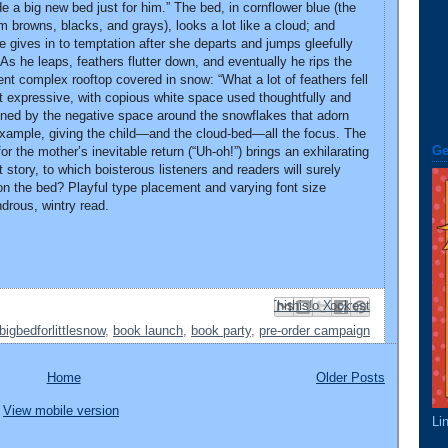
a big new bed just for him.” The bed, in cornflower blue (the
rm browns, blacks, and grays), looks a lot like a cloud; and
he gives in to temptation after she departs and jumps gleefully
As he leaps, feathers flutter down, and eventually he rips the
nt complex rooftop covered in snow: “What a lot of feathers fell
but expressive, with copious white space used thoughtfully and
lined by the negative space around the snowflakes that adorn
example, giving the child—and the cloud-bed—all the focus. The
Ge
 the mother’s inevitable return (“Uh-oh!”) brings an exhilarating
t story, to which boisterous listeners and readers will surely
on the bed? Playful type placement and varying font size
drous, wintry read.
Email This
Share to Facebook
BlogThis!
Share to Pinterest
Share to X
bigbedforlittlesnow
,
book launch
,
book party
,
pre-order campaign
Home
Older Posts
View mobile version
Li