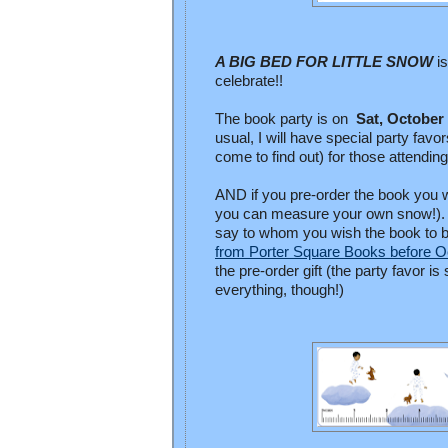
A BIG BED FOR LITTLE SNOW
i
celebrate!!
The book party is on
Sat, October
usual, I will have special party fav
come to find out) for those attendin
AND if you pre-order the book you w
you can measure your own snow!). Y
say to whom you wish the book to b
from Porter Square Books before O
the pre-order gift (the party favor i
everything, though!)