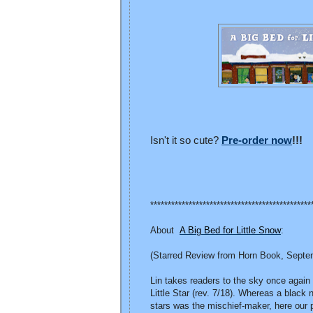
Isn't it so cute?
Pre-order now
!!!
**********************************************
About
A Big Bed for Little Snow
:
(Starred Review from Horn Book, Septe
Lin takes readers to the sky once again
Little Star (rev. 7/18). Whereas a blac
stars was the mischief-maker, here our 