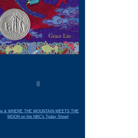
e & WHERE THE MOUNTAIN MEETS THE
MOON on the NBC's Today Show!