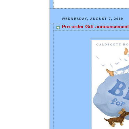
WEDNESDAY, AUGUST 7, 2019
Pre-order Gift announcement 