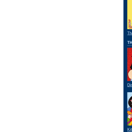
Th
TH
Di
Ki