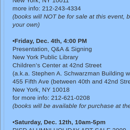
New York, NY 10011
more info: 212-243-4334
(books will NOT be for sale at this event, bu
your own)
•Friday, Dec. 4th, 4:00 PM
Presentation, Q&A & Signing
New York Public Library
Children’s Center at 42nd Street
(a.k.a. Stephen A. Schwarzman Building w/ 
455 Fifth Ave (between 40th and 42nd Str
New York, NY 10018
for more info: 212-621-0208
(books will be available for purchase at the
•
Saturday, Dec. 12th,
10am-5pm