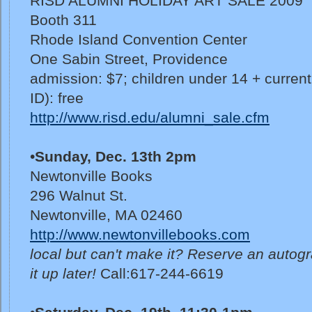
RISD ALUMNI HOLIDAY ART SALE 2009
Booth 311
Rhode Island Convention Center
One Sabin Street, Providence
admission: $7; children under 14 + curren
ID): free
http://www.risd.edu/alumni_sale.cfm
•
Sunday, Dec. 13th 2pm
Newtonville Books
296 Walnut St.
Newtonville, MA 02460
http://www.newtonvillebooks.com
local but can't make it? Reserve an autog
it up later!
Call:617-244-6619