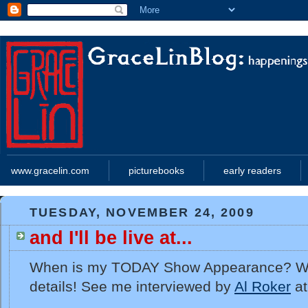
www.gracelin.com
picturebooks
early readers
TUESDAY, NOVEMBER 24, 2009
and I'll be live at...
When is my TODAY Show Appearance? Well,
details! See me interviewed by
Al Roker
at