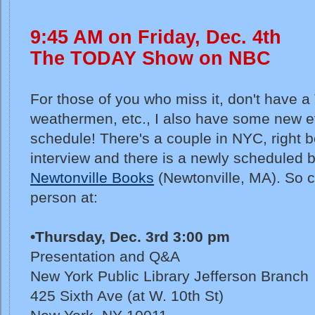
9:45 AM on Friday, Dec. 4th
The TODAY Show on NBC
For those of you who miss it, don't have a 
weathermen, etc., I also have some new e
schedule! There's a couple in NYC, right b
interview and there is a newly scheduled 
Newtonville Books
(Newtonville, MA). So 
person at:
•Thursday, Dec. 3rd 3:00 pm
Presentation and Q&A
New York Public Library Jefferson Branch
425 Sixth Ave (at W. 10th St)