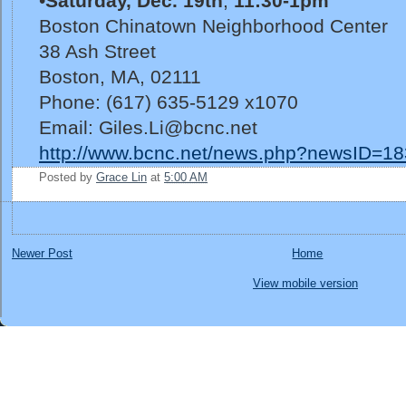
•
Saturday, Dec. 19th
,
11:30-1pm
Boston Chinatown Neighborhood Center
38 Ash Street
Boston, MA, 02111
Phone: (617) 635-5129 x1070
Email: Giles.Li@bcnc.net
http://www.bcnc.net/news.php?newsID=18
Posted by
Grace Lin
at
5:00 AM
Newer Post
Home
View mobile version